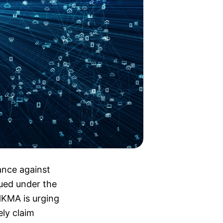
nce against
sued under the
HKMA is urging
ely claim