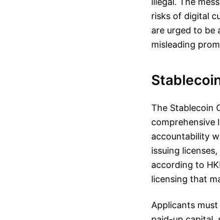
illegal. The mes
risks of digital
are urged to be a
misleading prom
Stablecoi
The Stablecoin O
comprehensive l
accountability w
issuing licenses,
according to HKM
licensing that m
Applicants must 
paid-up capital,