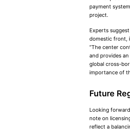
payment system,
project.
Experts suggest
domestic front, 
“The center cont
and provides an 
global cross-bo
importance of th
Future Re
Looking forward,
note on licensin
reflect a balanc