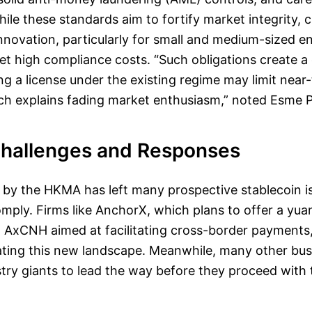
e these standards aim to fortify market integrity, cr
innovation, particularly for small and medium-sized e
et high compliance costs. “Such obligations create a
ing a license under the existing regime may limit near
hich explains fading market enthusiasm,” noted Esme 
Challenges and Responses
 by the HKMA has left many prospective stablecoin i
mply. Firms like AnchorX, which plans to offer a yu
d AxCNH aimed at facilitating cross-border payments,
ating this new landscape. Meanwhile, many other bus
stry giants to lead the way before they proceed with t