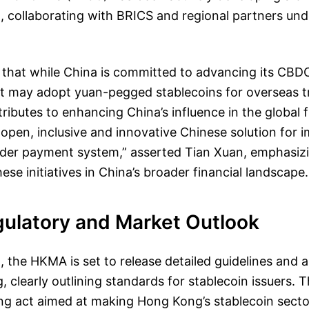
 collaborating with BRICS and regional partners un
 that while China is committed to advancing its CBD
it may adopt yuan-pegged stablecoins for overseas t
ributes to enhancing China’s influence in the global 
open, inclusive and innovative Chinese solution for 
rder payment system,” asserted Tian Xuan, emphasizi
ese initiatives in China’s broader financial landscape.
gulatory and Market Outlook
 the HKMA is set to release detailed guidelines and 
g, clearly outlining standards for stablecoin issuers.
ing act aimed at making Hong Kong’s stablecoin secto