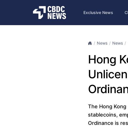
Exclusive News
C
News
News
Hong K
Unlicen
Ordinan
The Hong Kong 
stablecoins, em
Ordinance is re