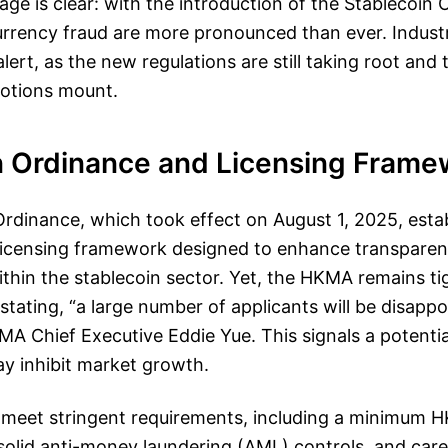
sage is clear: with the introduction of the Stablecoin
 currency fraud are more pronounced than ever. Indus
lert, as the new regulations are still taking root and 
otions mount.
n Ordinance and Licensing Frame
rdinance, which took effect on August 1, 2025, estab
icensing framework designed to enhance transpare
ithin the stablecoin sector. Yet, the HKMA remains ti
 stating, “a large number of applicants will be disappo
A Chief Executive Eddie Yue. This signals a potentia
ay inhibit market growth.
meet stringent requirements, including a minimum HK
 solid anti-money laundering (AML) controls, and care