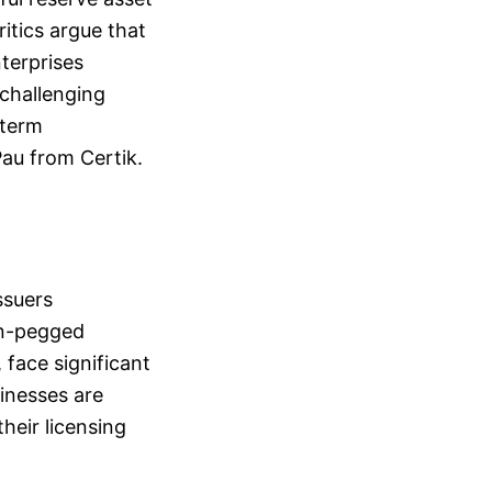
itics argue that
nterprises
 challenging
-term
Pau from Certik.
ssuers
an-pegged
 face significant
inesses are
heir licensing