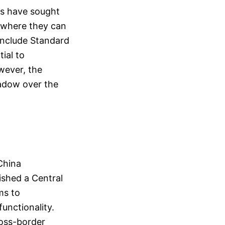
rms have sought
t where they can
 include Standard
ial to
wever, the
hadow over the
China
ished a Central
ms to
unctionality.
ross-border