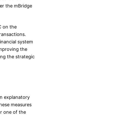
der the mBridge
C on the
ransactions.
financial system
improving the
ng the strategic
an explanatory
 These measures
r one of the