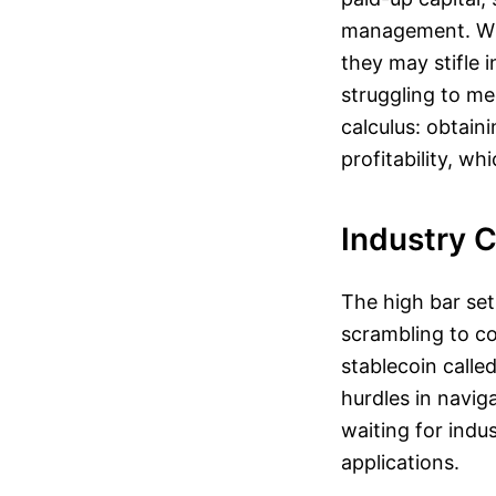
management. Whil
they may stifle 
struggling to me
calculus: obtain
profitability, w
Industry 
The high bar set
scrambling to co
stablecoin calle
hurdles in navig
waiting for indu
applications.