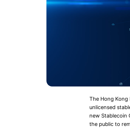
The Hong Kong M
unlicensed stabl
new Stablecoin O
the public to rem