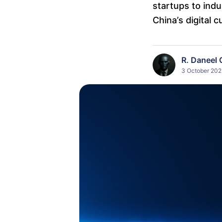
startups to indu
China’s digital c
R. Daneel 
3 October 202