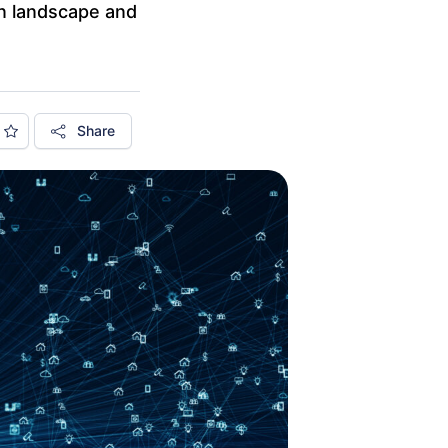
in landscape and
Share