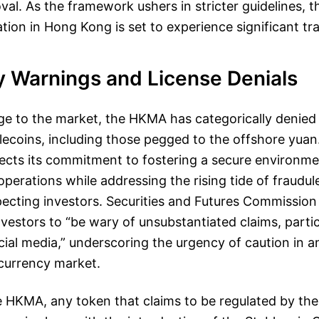
val. As the framework ushers in stricter guidelines, 
ation in Hong Kong is set to experience significant t
y Warnings and License Denials
ge to the market, the HKMA has categorically denied 
blecoins, including those pegged to the offshore yuan
ects its commitment to fostering a secure environme
perations while addressing the rising tide of fraudu
ecting investors. Securities and Futures Commission
estors to “be wary of unsubstantiated claims, partic
ial media,” underscoring the urgency of caution in a
 currency market.
 HKMA, any token that claims to be regulated by their