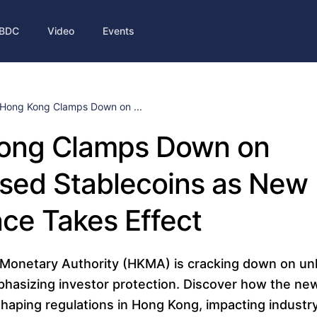
BDC
Video
Events
Hong Kong Clamps Down on ...
ong Clamps Down on
sed Stablecoins as New
ce Takes Effect
Monetary Authority (HKMA) is cracking down on un
phasizing investor protection. Discover how the ne
shaping regulations in Hong Kong, impacting industr