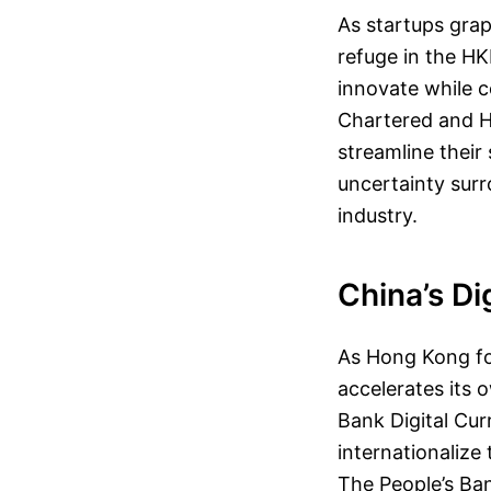
As startups grap
refuge in the HK
innovate while c
Chartered and H
streamline their
uncertainty surr
industry.
China’s Di
As Hong Kong for
accelerates its 
Bank Digital Cur
internationalize
The People’s Ba