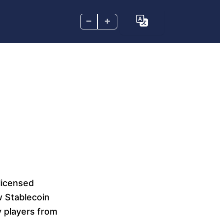
–
+
licensed
w Stablecoin
y players from