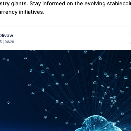
stry giants. Stay informed on the evolving stableco
urrency initiatives.
Olivaw
5 | 08:29