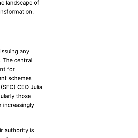
the landscape of
ransformation.
issuing any
. The central
nt for
lent schemes
 (SFC) CEO Julia
ularly those
n increasingly
 authority is