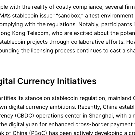
ple with the reality of costly compliance, several fi
MA’s stablecoin issuer “sandbox,” a test environmen
omplying with the regulations. Notably, participants
ong Kong Telecom, who are excited about the potent
 stablecoin projects through collaborative efforts. Ho
ounding the licensing process continues to cast a s
gital Currency Initiatives
tifies its stance on stablecoin regulation, mainland 
own digital currency ambitions. Recently, China establ
rency (CBDC) operations center in Shanghai, with ai
 the digital yuan for enhanced cross-border payment f
nk of China (PBoC) has been actively developing a c