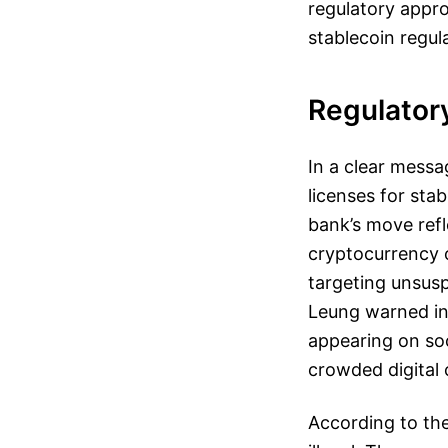
regulatory appro
stablecoin regul
Regulator
In a clear messa
licenses for sta
bank’s move refl
cryptocurrency o
targeting unsusp
Leung warned inv
appearing on soc
crowded digital
According to the