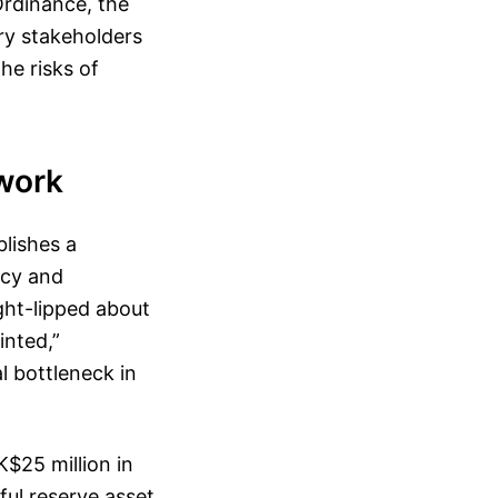
 Ordinance, the
try stakeholders
the risks of
work
lishes a
ncy and
ght-lipped about
inted,”
l bottleneck in
$25 million in
ful reserve asset