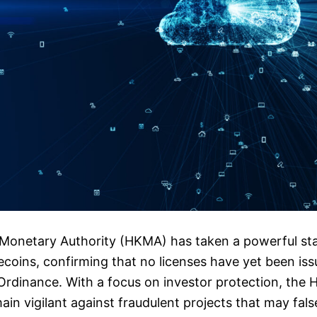
onetary Authority (HKMA) has taken a powerful sta
ecoins, confirming that no licenses have yet been is
rdinance. With a focus on investor protection, the 
ain vigilant against fraudulent projects that may fals