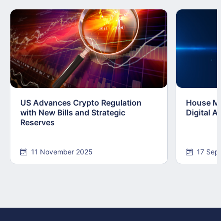
US Advances Crypto Regulation
House Mo
with New Bills and Strategic
Digital 
Reserves
11 November 2025
17 Sep