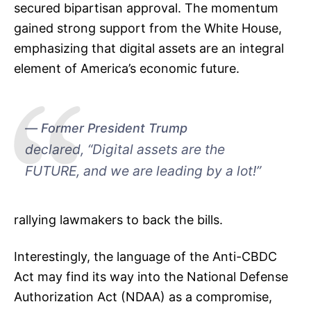
secured bipartisan approval. The momentum
gained strong support from the White House,
emphasizing that digital assets are an integral
element of America’s economic future.
Former President Trump
declared, “Digital assets are the
FUTURE, and we are leading by a lot!”
rallying lawmakers to back the bills.
Interestingly, the language of the Anti-CBDC
Act may find its way into the National Defense
Authorization Act (NDAA) as a compromise,