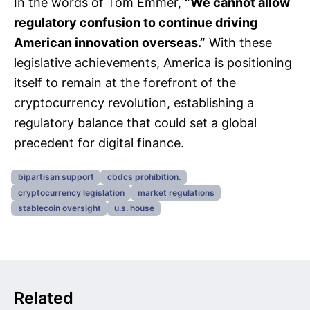
In the words of Tom Emmer,
“We cannot allow
regulatory confusion to continue driving
American innovation overseas.”
With these
legislative achievements, America is positioning
itself to remain at the forefront of the
cryptocurrency revolution, establishing a
regulatory balance that could set a global
precedent for digital finance.
bipartisan support
cbdcs prohibition.
cryptocurrency legislation
market regulations
stablecoin oversight
u.s. house
Related