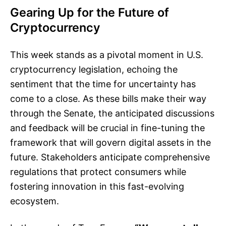
Gearing Up for the Future of
Cryptocurrency
This week stands as a pivotal moment in U.S.
cryptocurrency legislation, echoing the
sentiment that the time for uncertainty has
come to a close. As these bills make their way
through the Senate, the anticipated discussions
and feedback will be crucial in fine-tuning the
framework that will govern digital assets in the
future. Stakeholders anticipate comprehensive
regulations that protect consumers while
fostering innovation in this fast-evolving
ecosystem.