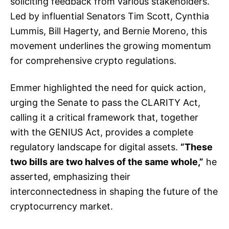
soliciting feedback from various stakeholders.
Led by influential Senators Tim Scott, Cynthia
Lummis, Bill Hagerty, and Bernie Moreno, this
movement underlines the growing momentum
for comprehensive crypto regulations.
Emmer highlighted the need for quick action,
urging the Senate to pass the CLARITY Act,
calling it a critical framework that, together
with the GENIUS Act, provides a complete
regulatory landscape for digital assets.
“These
two bills are two halves of the same whole,”
he
asserted, emphasizing their
interconnectedness in shaping the future of the
cryptocurrency market.