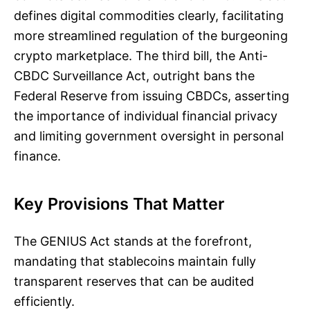
defines digital commodities clearly, facilitating
more streamlined regulation of the burgeoning
crypto marketplace. The third bill, the Anti-
CBDC Surveillance Act, outright bans the
Federal Reserve from issuing CBDCs, asserting
the importance of individual financial privacy
and limiting government oversight in personal
finance.
Key Provisions That Matter
The GENIUS Act stands at the forefront,
mandating that stablecoins maintain fully
transparent reserves that can be audited
efficiently.