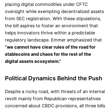
placing digital commodities under CFTC
oversight while exempting decentralized assets
from SEC registration. With these stipulations,
the bill aspires to foster an environment that
helps innovators thrive within a predictable
regulatory landscape. Emmer emphasized that
“we cannot have clear rules of the road for
stablecoins and chaos for the rest of the
digital assets ecosystem.”
Political Dynamics Behind the Push
Despite a rocky road, with threats of an internal
revolt mainly from Republican representatives
concerned about CBDC provisions, all three bills