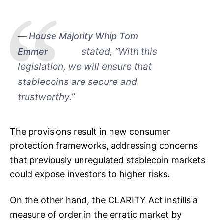
House Majority Whip Tom
stated, “With this
Emmer
legislation, we will ensure that
stablecoins are secure and
trustworthy.”
The provisions result in new consumer
protection frameworks, addressing concerns
that previously unregulated stablecoin markets
could expose investors to higher risks.
On the other hand, the CLARITY Act instills a
measure of order in the erratic market by