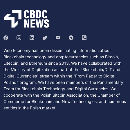
Web Economy has been disseminating information about
Blockchain technology and cryptocurrencies such as Bitcoin,
Litecoin, and Ethereum since 2013. We have collaborated with
the Ministry of Digitization as part of the "Blockchain/DLT and
Digital Currencies" stream within the "From Paper to Digital
Poland" program. We have been members of the Parliamentary
Team for Blockchain Technology and Digital Currencies. We
cooperate with the Polish Bitcoin Association, the Chamber of
Commerce for Blockchain and New Technologies, and numerous
entities in the Polish market.