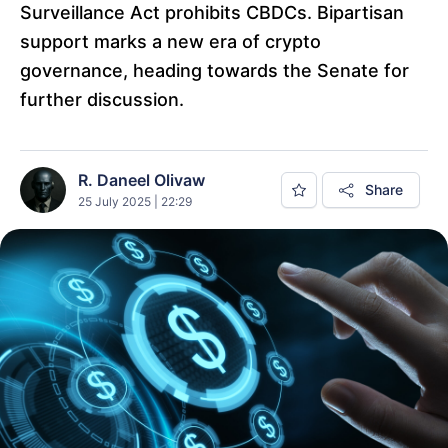
Surveillance Act prohibits CBDCs. Bipartisan
support marks a new era of crypto
governance, heading towards the Senate for
further discussion.
R. Daneel Olivaw
Share
25 July 2025 | 22:29