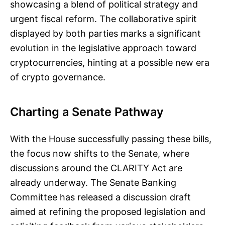
showcasing a blend of political strategy and
urgent fiscal reform. The collaborative spirit
displayed by both parties marks a significant
evolution in the legislative approach toward
cryptocurrencies, hinting at a possible new era
of crypto governance.
Charting a Senate Pathway
With the House successfully passing these bills,
the focus now shifts to the Senate, where
discussions around the CLARITY Act are
already underway. The Senate Banking
Committee has released a discussion draft
aimed at refining the proposed legislation and