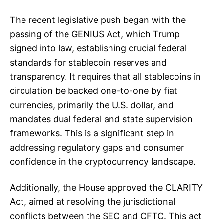
The recent legislative push began with the
passing of the GENIUS Act, which Trump
signed into law, establishing crucial federal
standards for stablecoin reserves and
transparency. It requires that all stablecoins in
circulation be backed one-to-one by fiat
currencies, primarily the U.S. dollar, and
mandates dual federal and state supervision
frameworks. This is a significant step in
addressing regulatory gaps and consumer
confidence in the cryptocurrency landscape.
Additionally, the House approved the CLARITY
Act, aimed at resolving the jurisdictional
conflicts between the SEC and CFTC. This act