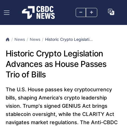
–
+
News
News
Historic Crypto Legislati...
Historic Crypto Legislation
Advances as House Passes
Trio of Bills
The U.S. House passes key cryptocurrency
bills, shaping America's crypto leadership
vision. Trump's signed GENIUS Act brings
stablecoin oversight, while the CLARITY Act
navigates market regulations. The Anti-CBDC