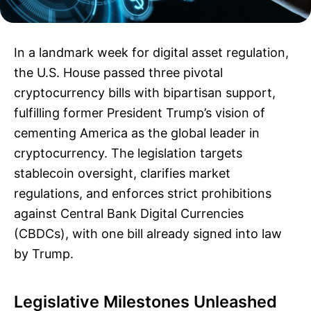
In a landmark week for digital asset regulation,
the U.S. House passed three pivotal
cryptocurrency bills with bipartisan support,
fulfilling former President Trump’s vision of
cementing America as the global leader in
cryptocurrency. The legislation targets
stablecoin oversight, clarifies market
regulations, and enforces strict prohibitions
against Central Bank Digital Currencies
(CBDCs), with one bill already signed into law
by Trump.
Legislative Milestones Unleashed