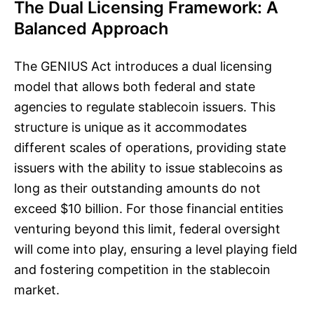
The Dual Licensing Framework: A
Balanced Approach
The GENIUS Act introduces a dual licensing
model that allows both federal and state
agencies to regulate stablecoin issuers. This
structure is unique as it accommodates
different scales of operations, providing state
issuers with the ability to issue stablecoins as
long as their outstanding amounts do not
exceed $10 billion. For those financial entities
venturing beyond this limit, federal oversight
will come into play, ensuring a level playing field
and fostering competition in the stablecoin
market.