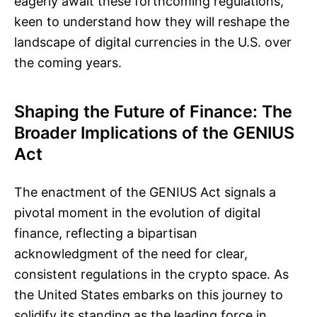
eagerly await these forthcoming regulations,
keen to understand how they will reshape the
landscape of digital currencies in the U.S. over
the coming years.
Shaping the Future of Finance: The
Broader Implications of the GENIUS
Act
The enactment of the GENIUS Act signals a
pivotal moment in the evolution of digital
finance, reflecting a bipartisan
acknowledgment of the need for clear,
consistent regulations in the crypto space. As
the United States embarks on this journey to
solidify its standing as the leading force in