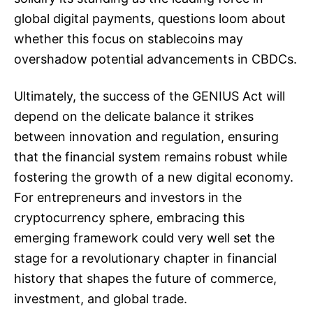
global digital payments, questions loom about
whether this focus on stablecoins may
overshadow potential advancements in CBDCs.
Ultimately, the success of the GENIUS Act will
depend on the delicate balance it strikes
between innovation and regulation, ensuring
that the financial system remains robust while
fostering the growth of a new digital economy.
For entrepreneurs and investors in the
cryptocurrency sphere, embracing this
emerging framework could very well set the
stage for a revolutionary chapter in financial
history that shapes the future of commerce,
investment, and global trade.