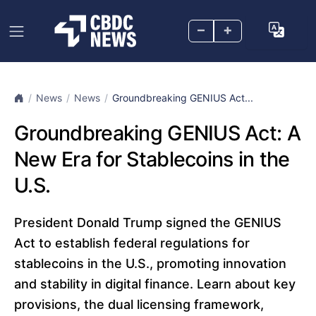
–
+
News
News
Groundbreaking GENIUS Act...
Groundbreaking GENIUS Act: A
New Era for Stablecoins in the
U.S.
President Donald Trump signed the GENIUS
Act to establish federal regulations for
stablecoins in the U.S., promoting innovation
and stability in digital finance. Learn about key
provisions, the dual licensing framework,