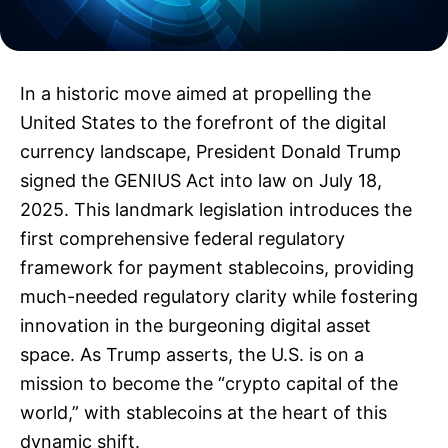
In a historic move aimed at propelling the
United States to the forefront of the digital
currency landscape, President Donald Trump
signed the GENIUS Act into law on July 18,
2025. This landmark legislation introduces the
first comprehensive federal regulatory
framework for payment stablecoins, providing
much-needed regulatory clarity while fostering
innovation in the burgeoning digital asset
space. As Trump asserts, the U.S. is on a
mission to become the “crypto capital of the
world,” with stablecoins at the heart of this
dynamic shift.