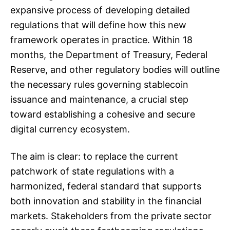
expansive process of developing detailed
regulations that will define how this new
framework operates in practice. Within 18
months, the Department of Treasury, Federal
Reserve, and other regulatory bodies will outline
the necessary rules governing stablecoin
issuance and maintenance, a crucial step
toward establishing a cohesive and secure
digital currency ecosystem.
The aim is clear: to replace the current
patchwork of state regulations with a
harmonized, federal standard that supports
both innovation and stability in the financial
markets. Stakeholders from the private sector