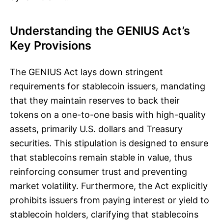
Understanding the GENIUS Act’s
Key Provisions
The GENIUS Act lays down stringent
requirements for stablecoin issuers, mandating
that they maintain reserves to back their
tokens on a one-to-one basis with high-quality
assets, primarily U.S. dollars and Treasury
securities. This stipulation is designed to ensure
that stablecoins remain stable in value, thus
reinforcing consumer trust and preventing
market volatility. Furthermore, the Act explicitly
prohibits issuers from paying interest or yield to
stablecoin holders, clarifying that stablecoins