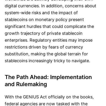
digital currencies. In addition, concerns about
system-wide risks and the impact of
stablecoins on monetary policy present
significant hurdles that could complicate the
growth trajectory of private stablecoin
enterprises. Regulatory entities may impose
restrictions driven by fears of currency
substitution, making the global terrain for
stablecoins increasingly tricky to navigate.
The Path Ahead: Implementation
and Rulemaking
With the GENIUS Act officially on the books,
federal agencies are now tasked with the