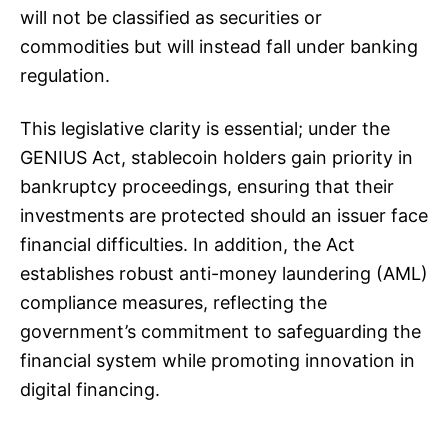
will not be classified as securities or
commodities but will instead fall under banking
regulation.
This legislative clarity is essential; under the
GENIUS Act, stablecoin holders gain priority in
bankruptcy proceedings, ensuring that their
investments are protected should an issuer face
financial difficulties. In addition, the Act
establishes robust anti-money laundering (AML)
compliance measures, reflecting the
government’s commitment to safeguarding the
financial system while promoting innovation in
digital financing.