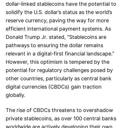
dollar-linked stablecoins have the potential to
solidify the U.S. dollar’s status as the world’s
reserve currency, paving the way for more
efficient international payment systems. As
Donald Trump Jr. stated, “Stablecoins are
pathways to ensuring the dollar remains
relevant in a digital-first financial landscape.”
However, this optimism is tempered by the
potential for regulatory challenges posed by
other countries, particularly as central bank
digital currencies (CBDCs) gain traction
globally.
The rise of CBDCs threatens to overshadow
private stablecoins, as over 100 central banks
worldwide are actively developing their own