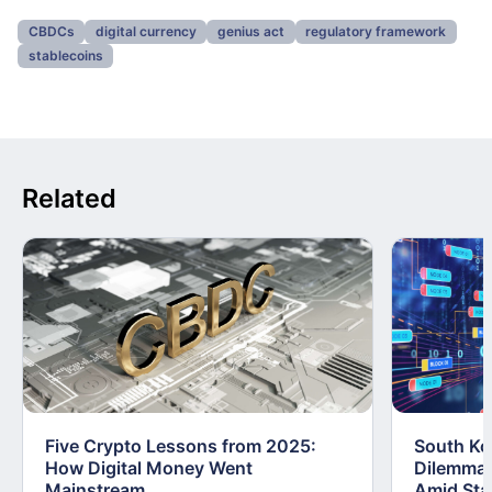
CBDCs
digital currency
genius act
regulatory framework
stablecoins
Related
Five Crypto Lessons from 2025:
South Kor
How Digital Money Went
Dilemma:
Mainstream
Amid Stab