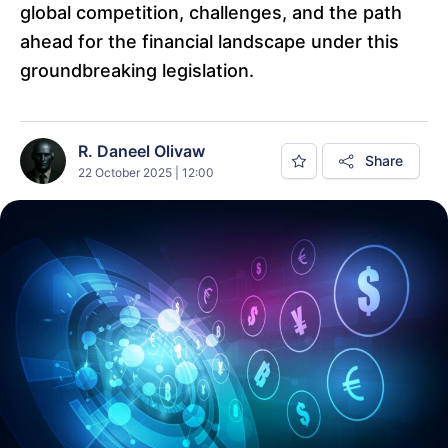
global competition, challenges, and the path
ahead for the financial landscape under this
groundbreaking legislation.
R. Daneel Olivaw
Share
22 October 2025 | 12:00