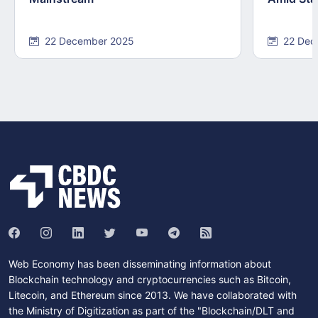
22 December 2025
22 Dec
Web Economy has been disseminating information about
Blockchain technology and cryptocurrencies such as Bitcoin,
Litecoin, and Ethereum since 2013. We have collaborated with
the Ministry of Digitization as part of the "Blockchain/DLT and