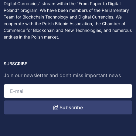
Digital Currencies" stream within the "From Paper to Digital
Poland" program. We have been members of the Parliamentary
Team for Blockchain Technology and Digital Currencies. We
cooperate with the Polish Bitcoin Association, the Chamber of
Commerce for Blockchain and New Technologies, and numerous
entities in the Polish market.
SUBSCRIBE
Join our newsletter and don't miss important news
Subscribe