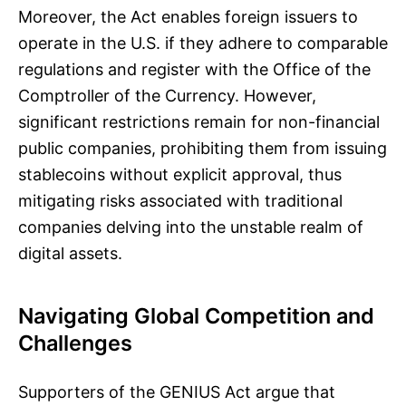
Moreover, the Act enables foreign issuers to
operate in the U.S. if they adhere to comparable
regulations and register with the Office of the
Comptroller of the Currency. However,
significant restrictions remain for non-financial
public companies, prohibiting them from issuing
stablecoins without explicit approval, thus
mitigating risks associated with traditional
companies delving into the unstable realm of
digital assets.
Navigating Global Competition and
Challenges
Supporters of the GENIUS Act argue that