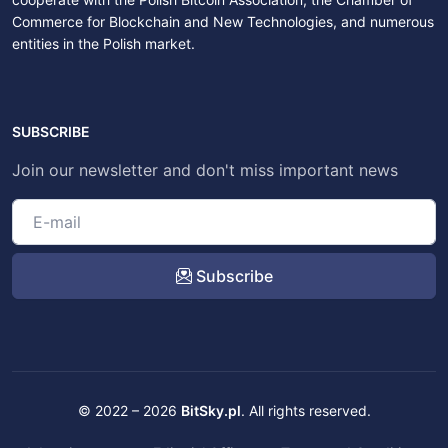
Commerce for Blockchain and New Technologies, and numerous
entities in the Polish market.
SUBSCRIBE
Join our newsletter and don't miss important news
Subscribe
© 2022 – 2026
BitSky.pl
. All rights reserved.