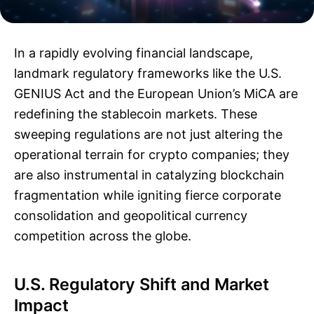
In a rapidly evolving financial landscape,
landmark regulatory frameworks like the U.S.
GENIUS Act and the European Union’s MiCA are
redefining the stablecoin markets. These
sweeping regulations are not just altering the
operational terrain for crypto companies; they
are also instrumental in catalyzing blockchain
fragmentation while igniting fierce corporate
consolidation and geopolitical currency
competition across the globe.
U.S. Regulatory Shift and Market
Impact