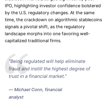
IPO, highlighting investor confidence bolstered
by the U.S. regulatory changes. At the same
time, the crackdown on algorithmic stablecoins
signals a pivotal shift, as the regulatory
landscape morphs into one favoring well-
capitalized traditional firms.
“Being regulated will help eliminate
fraud and instill the highest degree of
trust in a financial market.”
Michael Conn, financial
analyst