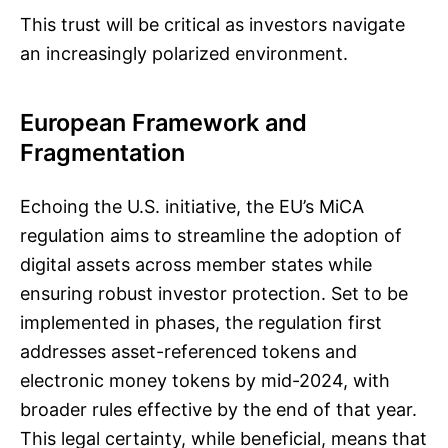
This trust will be critical as investors navigate
an increasingly polarized environment.
European Framework and
Fragmentation
Echoing the U.S. initiative, the EU’s MiCA
regulation aims to streamline the adoption of
digital assets across member states while
ensuring robust investor protection. Set to be
implemented in phases, the regulation first
addresses asset-referenced tokens and
electronic money tokens by mid-2024, with
broader rules effective by the end of that year.
This legal certainty, while beneficial, means that