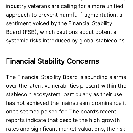
industry veterans are calling for a more unified
approach to prevent harmful fragmentation, a
sentiment voiced by the Financial Stability
Board (FSB), which cautions about potential
systemic risks introduced by global stablecoins.
Financial Stability Concerns
The Financial Stability Board is sounding alarms
over the latent vulnerabilities present within the
stablecoin ecosystem, particularly as their use
has not achieved the mainstream prominence it
once seemed poised for. The board’s recent
reports indicate that despite the high growth
rates and significant market valuations, the risk