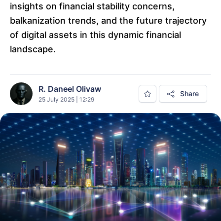
insights on financial stability concerns,
balkanization trends, and the future trajectory
of digital assets in this dynamic financial
landscape.
R. Daneel Olivaw
Share
25 July 2025 | 12:29