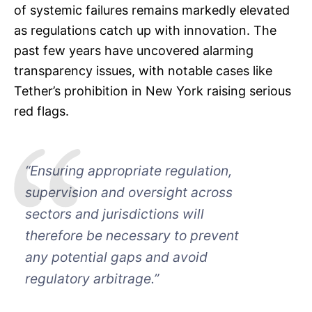
of systemic failures remains markedly elevated
as regulations catch up with innovation. The
past few years have uncovered alarming
transparency issues, with notable cases like
Tether’s prohibition in New York raising serious
red flags.
“Ensuring appropriate regulation,
supervision and oversight across
sectors and jurisdictions will
therefore be necessary to prevent
any potential gaps and avoid
regulatory arbitrage.”