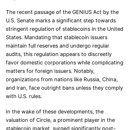
The recent passage of the GENIUS Act by the
U.S. Senate marks a significant step towards
stringent regulation of stablecoins in the United
States. Mandating that stablecoin issuers
maintain full reserves and undergo regular
audits, this regulation appears to discreetly
favor domestic corporations while complicating
matters for foreign issuers. Notably,
organizations from nations like Russia, China,
and Iran, face outright bans unless they comply
with U.S. rules.
In the wake of these developments, the
valuation of Circle, a prominent player in the
stablecoin market, surged significantly post-