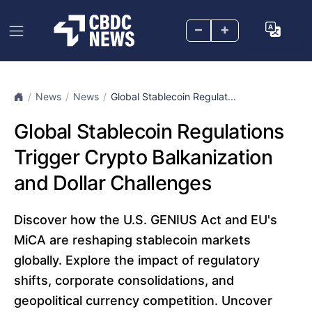
–
+
News
News
Global Stablecoin Regulat...
Global Stablecoin Regulations
Trigger Crypto Balkanization
and Dollar Challenges
Discover how the U.S. GENIUS Act and EU's
MiCA are reshaping stablecoin markets
globally. Explore the impact of regulatory
shifts, corporate consolidations, and
geopolitical currency competition. Uncover