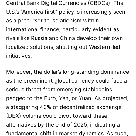
Central Bank Digital Currencies (CBDCs). The
U.S.’s “America first” policy is increasingly seen
as a precursor to isolationism within
international finance, particularly evident as
rivals like Russia and China develop their own
localized solutions, shutting out Western-led
initiatives.
Moreover, the dollar’s long-standing dominance
as the preeminent global currency could face a
serious threat from emerging stablecoins
pegged to the Euro, Yen, or Yuan. As projected,
a staggering 40% of decentralized exchange
(DEX) volume could pivot toward these
alternatives by the end of 2025, indicating a
fundamental shift in market dynamics. As such,