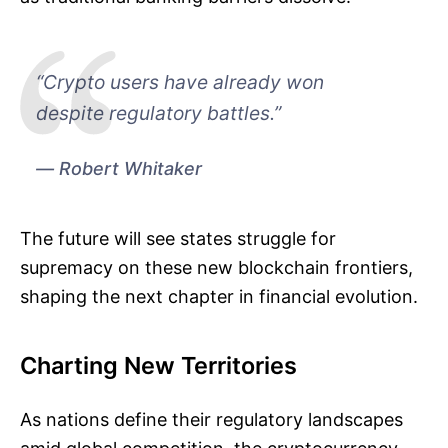
“Crypto users have already won
despite regulatory battles.”
Robert Whitaker
The future will see states struggle for
supremacy on these new blockchain frontiers,
shaping the next chapter in financial evolution.
Charting New Territories
As nations define their regulatory landscapes