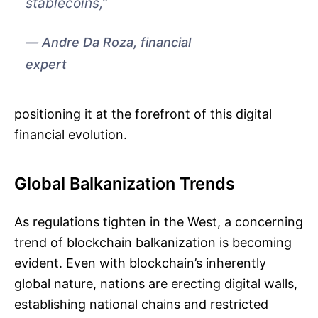
stablecoins,”
Andre Da Roza, financial
expert
positioning it at the forefront of this digital
financial evolution.
Global Balkanization Trends
As regulations tighten in the West, a concerning
trend of blockchain balkanization is becoming
evident. Even with blockchain’s inherently
global nature, nations are erecting digital walls,
establishing national chains and restricted