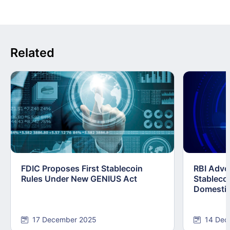
Related
FDIC Proposes First Stablecoin
RBI Advo
Rules Under New GENIUS Act
Stablecoi
Domestic
17 December 2025
14 Dec