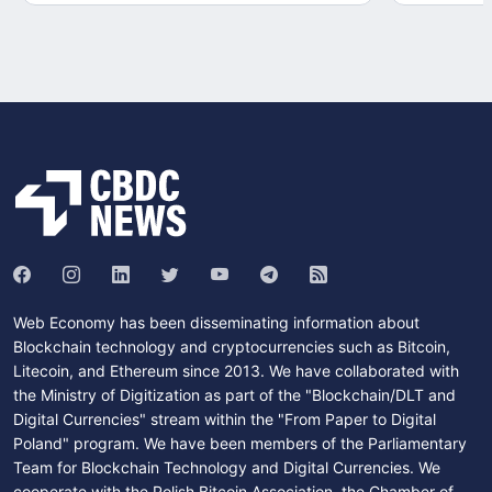
Web Economy has been disseminating information about
Blockchain technology and cryptocurrencies such as Bitcoin,
Litecoin, and Ethereum since 2013. We have collaborated with
the Ministry of Digitization as part of the "Blockchain/DLT and
Digital Currencies" stream within the "From Paper to Digital
Poland" program. We have been members of the Parliamentary
Team for Blockchain Technology and Digital Currencies. We
cooperate with the Polish Bitcoin Association, the Chamber of