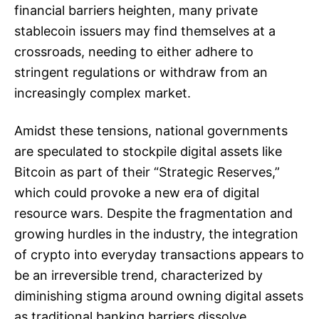
financial barriers heighten, many private
stablecoin issuers may find themselves at a
crossroads, needing to either adhere to
stringent regulations or withdraw from an
increasingly complex market.
Amidst these tensions, national governments
are speculated to stockpile digital assets like
Bitcoin as part of their “Strategic Reserves,”
which could provoke a new era of digital
resource wars. Despite the fragmentation and
growing hurdles in the industry, the integration
of crypto into everyday transactions appears to
be an irreversible trend, characterized by
diminishing stigma around owning digital assets
as traditional banking barriers dissolve.