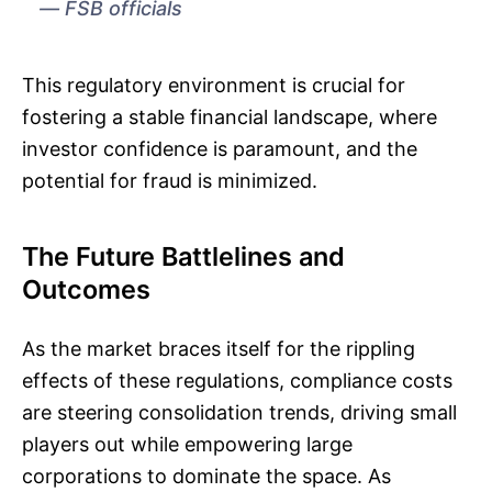
FSB officials
This regulatory environment is crucial for
fostering a stable financial landscape, where
investor confidence is paramount, and the
potential for fraud is minimized.
The Future Battlelines and
Outcomes
As the market braces itself for the rippling
effects of these regulations, compliance costs
are steering consolidation trends, driving small
players out while empowering large
corporations to dominate the space. As