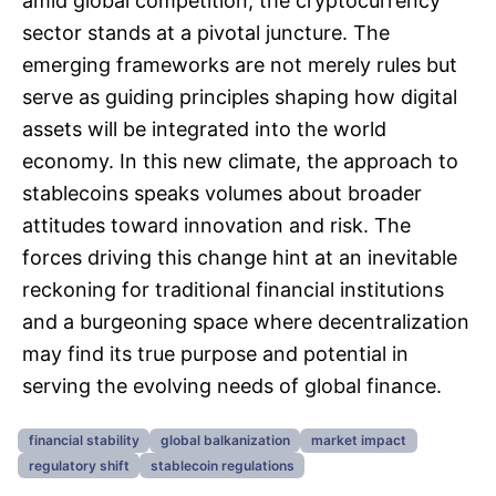
amid global competition, the cryptocurrency
sector stands at a pivotal juncture. The
emerging frameworks are not merely rules but
serve as guiding principles shaping how digital
assets will be integrated into the world
economy. In this new climate, the approach to
stablecoins speaks volumes about broader
attitudes toward innovation and risk. The
forces driving this change hint at an inevitable
reckoning for traditional financial institutions
and a burgeoning space where decentralization
may find its true purpose and potential in
serving the evolving needs of global finance.
financial stability
global balkanization
market impact
regulatory shift
stablecoin regulations