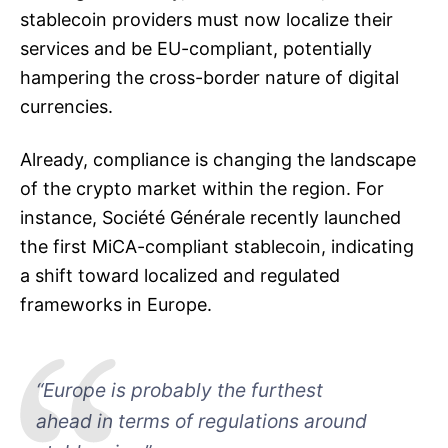
stablecoin providers must now localize their
services and be EU-compliant, potentially
hampering the cross-border nature of digital
currencies.
Already, compliance is changing the landscape
of the crypto market within the region. For
instance, Société Générale recently launched
the first MiCA-compliant stablecoin, indicating
a shift toward localized and regulated
frameworks in Europe.
“Europe is probably the furthest
ahead in terms of regulations around