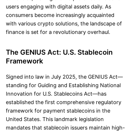
users engaging with digital assets daily. As
consumers become increasingly acquainted
with various crypto solutions, the landscape of
finance is set for a revolutionary overhaul.
The GENIUS Act: U.S. Stablecoin
Framework
Signed into law in July 2025, the GENIUS Act—
standing for Guiding and Establishing National
Innovation for U.S. Stablecoins Act—has
established the first comprehensive regulatory
framework for payment stablecoins in the
United States. This landmark legislation
mandates that stablecoin issuers maintain high-