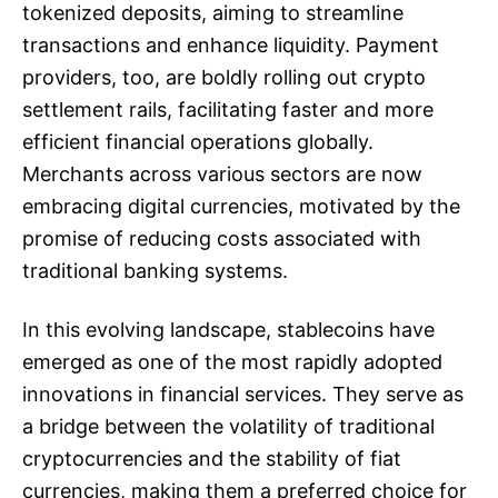
tokenized deposits, aiming to streamline
transactions and enhance liquidity. Payment
providers, too, are boldly rolling out crypto
settlement rails, facilitating faster and more
efficient financial operations globally.
Merchants across various sectors are now
embracing digital currencies, motivated by the
promise of reducing costs associated with
traditional banking systems.
In this evolving landscape, stablecoins have
emerged as one of the most rapidly adopted
innovations in financial services. They serve as
a bridge between the volatility of traditional
cryptocurrencies and the stability of fiat
currencies, making them a preferred choice for