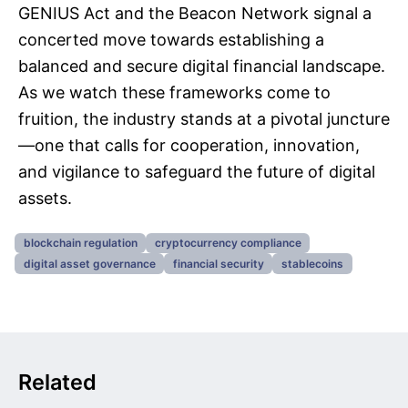
GENIUS Act and the Beacon Network signal a
concerted move towards establishing a
balanced and secure digital financial landscape.
As we watch these frameworks come to
fruition, the industry stands at a pivotal juncture
—one that calls for cooperation, innovation,
and vigilance to safeguard the future of digital
assets.
blockchain regulation
cryptocurrency compliance
digital asset governance
financial security
stablecoins
Related