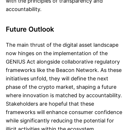
with the principles of transparency and
accountability.
Future Outlook
The main thrust of the digital asset landscape
now hinges on the implementation of the
GENIUS Act alongside collaborative regulatory
frameworks like the Beacon Network. As these
initiatives unfold, they will define the next
phase of the crypto market, shaping a future
where innovation is matched by accountability.
Stakeholders are hopeful that these
frameworks will enhance consumer confidence
while significantly reducing the potential for
illicit activities within the ecosystem.