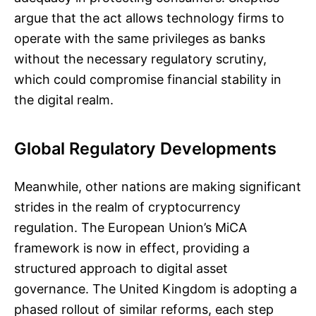
argue that the act allows technology firms to
operate with the same privileges as banks
without the necessary regulatory scrutiny,
which could compromise financial stability in
the digital realm.
Global Regulatory Developments
Meanwhile, other nations are making significant
strides in the realm of cryptocurrency
regulation. The European Union’s MiCA
framework is now in effect, providing a
structured approach to digital asset
governance. The United Kingdom is adopting a
phased rollout of similar reforms, each step