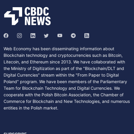
Web Economy has been disseminating information about
Blockchain technology and cryptocurrencies such as Bitcoin,
Litecoin, and Ethereum since 2013. We have collaborated with
the Ministry of Digitization as part of the "Blockchain/DLT and
Digital Currencies" stream within the "From Paper to Digital
Poland" program. We have been members of the Parliamentary
Team for Blockchain Technology and Digital Currencies. We
cooperate with the Polish Bitcoin Association, the Chamber of
Commerce for Blockchain and New Technologies, and numerous
entities in the Polish market.