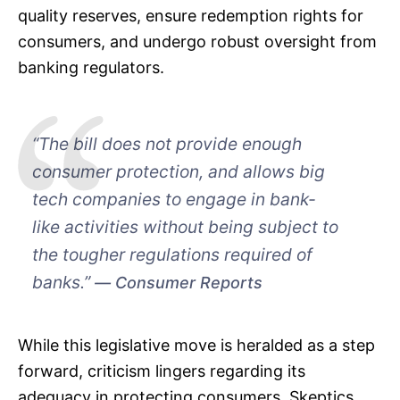
quality reserves, ensure redemption rights for
consumers, and undergo robust oversight from
banking regulators.
“The bill does not provide enough
consumer protection, and allows big
tech companies to engage in bank-
like activities without being subject to
the tougher regulations required of
banks.”
Consumer Reports
While this legislative move is heralded as a step
forward, criticism lingers regarding its
adequacy in protecting consumers. Skeptics