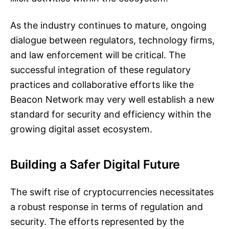
As the industry continues to mature, ongoing
dialogue between regulators, technology firms,
and law enforcement will be critical. The
successful integration of these regulatory
practices and collaborative efforts like the
Beacon Network may very well establish a new
standard for security and efficiency within the
growing digital asset ecosystem.
Building a Safer Digital Future
The swift rise of cryptocurrencies necessitates
a robust response in terms of regulation and
security. The efforts represented by the