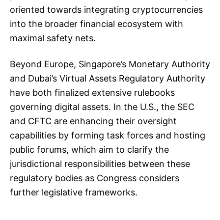
oriented towards integrating cryptocurrencies
into the broader financial ecosystem with
maximal safety nets.
Beyond Europe, Singapore’s Monetary Authority
and Dubai’s Virtual Assets Regulatory Authority
have both finalized extensive rulebooks
governing digital assets. In the U.S., the SEC
and CFTC are enhancing their oversight
capabilities by forming task forces and hosting
public forums, which aim to clarify the
jurisdictional responsibilities between these
regulatory bodies as Congress considers
further legislative frameworks.