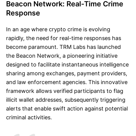
Beacon Network: Real-Time Crime
Response
In an age where crypto crime is evolving
rapidly, the need for real-time responses has
become paramount. TRM Labs has launched
the Beacon Network, a pioneering initiative
designed to facilitate instantaneous intelligence
sharing among exchanges, payment providers,
and law enforcement agencies. This innovative
framework allows verified participants to flag
illicit wallet addresses, subsequently triggering
alerts that enable swift action against potential
criminal activities.