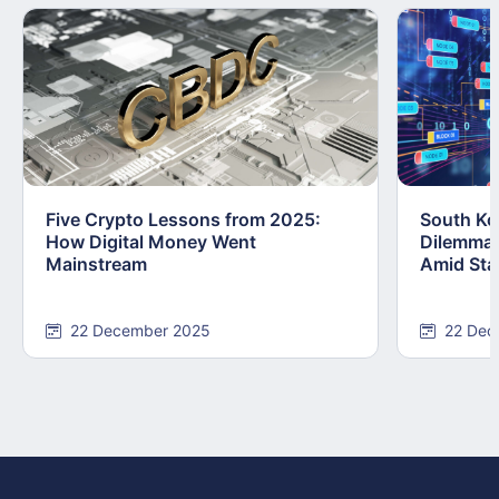
Five Crypto Lessons from 2025:
South Kor
How Digital Money Went
Dilemma:
Mainstream
Amid Stab
22 December 2025
22 Dec