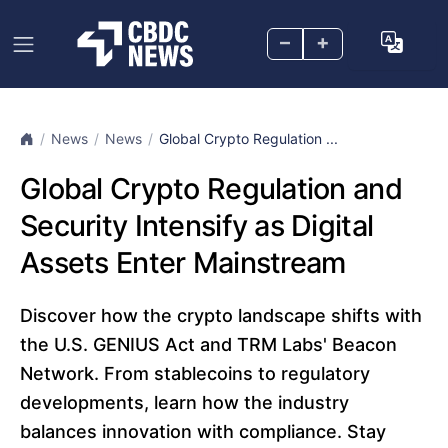
–
+
News
News
Global Crypto Regulation ...
Global Crypto Regulation and
Security Intensify as Digital
Assets Enter Mainstream
Discover how the crypto landscape shifts with
the U.S. GENIUS Act and TRM Labs' Beacon
Network. From stablecoins to regulatory
developments, learn how the industry
balances innovation with compliance. Stay