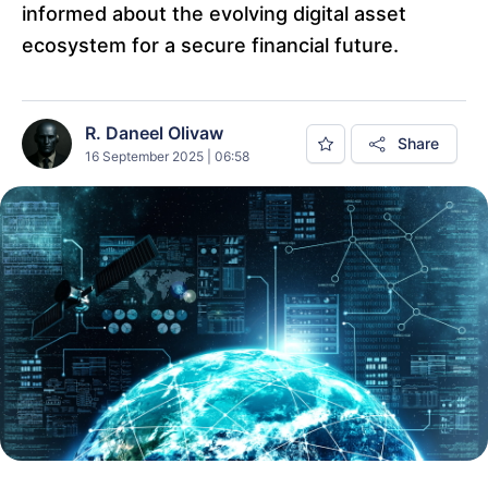
informed about the evolving digital asset
ecosystem for a secure financial future.
R. Daneel Olivaw
Share
16 September 2025 | 06:58