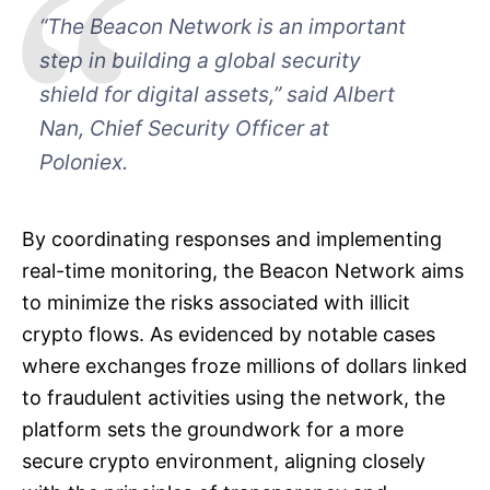
“The Beacon Network is an important
step in building a global security
shield for digital assets,” said Albert
Nan, Chief Security Officer at
Poloniex.
By coordinating responses and implementing
real-time monitoring, the Beacon Network aims
to minimize the risks associated with illicit
crypto flows. As evidenced by notable cases
where exchanges froze millions of dollars linked
to fraudulent activities using the network, the
platform sets the groundwork for a more
secure crypto environment, aligning closely