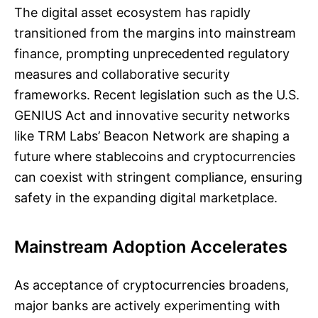
The digital asset ecosystem has rapidly
transitioned from the margins into mainstream
finance, prompting unprecedented regulatory
measures and collaborative security
frameworks. Recent legislation such as the U.S.
GENIUS Act and innovative security networks
like TRM Labs’ Beacon Network are shaping a
future where stablecoins and cryptocurrencies
can coexist with stringent compliance, ensuring
safety in the expanding digital marketplace.
Mainstream Adoption Accelerates
As acceptance of cryptocurrencies broadens,
major banks are actively experimenting with