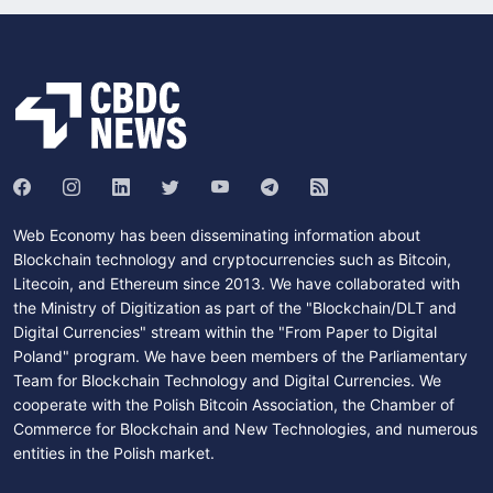
Web Economy has been disseminating information about
Blockchain technology and cryptocurrencies such as Bitcoin,
Litecoin, and Ethereum since 2013. We have collaborated with
the Ministry of Digitization as part of the "Blockchain/DLT and
Digital Currencies" stream within the "From Paper to Digital
Poland" program. We have been members of the Parliamentary
Team for Blockchain Technology and Digital Currencies. We
cooperate with the Polish Bitcoin Association, the Chamber of
Commerce for Blockchain and New Technologies, and numerous
entities in the Polish market.