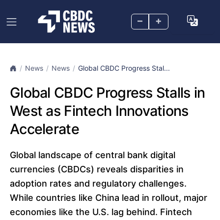
–
+
News
News
Global CBDC Progress Stal...
Global CBDC Progress Stalls in
West as Fintech Innovations
Accelerate
Global landscape of central bank digital
currencies (CBDCs) reveals disparities in
adoption rates and regulatory challenges.
While countries like China lead in rollout, major
economies like the U.S. lag behind. Fintech