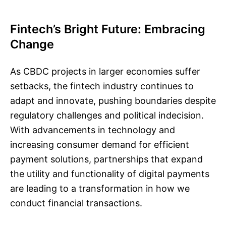
Fintech’s Bright Future: Embracing
Change
As CBDC projects in larger economies suffer
setbacks, the fintech industry continues to
adapt and innovate, pushing boundaries despite
regulatory challenges and political indecision.
With advancements in technology and
increasing consumer demand for efficient
payment solutions, partnerships that expand
the utility and functionality of digital payments
are leading to a transformation in how we
conduct financial transactions.