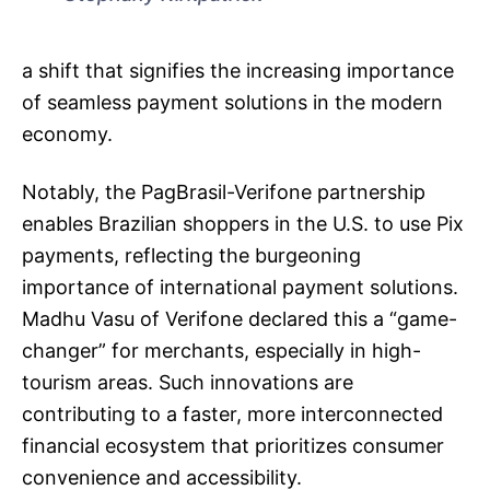
a shift that signifies the increasing importance
of seamless payment solutions in the modern
economy.
Notably, the PagBrasil-Verifone partnership
enables Brazilian shoppers in the U.S. to use Pix
payments, reflecting the burgeoning
importance of international payment solutions.
Madhu Vasu of Verifone declared this a “game-
changer” for merchants, especially in high-
tourism areas. Such innovations are
contributing to a faster, more interconnected
financial ecosystem that prioritizes consumer
convenience and accessibility.