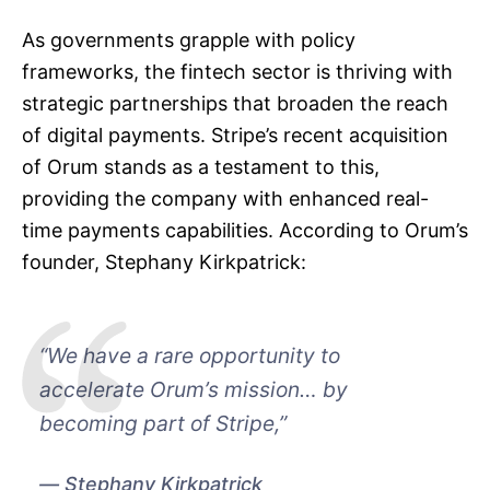
As governments grapple with policy
frameworks, the fintech sector is thriving with
strategic partnerships that broaden the reach
of digital payments. Stripe’s recent acquisition
of Orum stands as a testament to this,
providing the company with enhanced real-
time payments capabilities. According to Orum’s
founder, Stephany Kirkpatrick:
“We have a rare opportunity to
accelerate Orum’s mission… by
becoming part of Stripe,”
Stephany Kirkpatrick