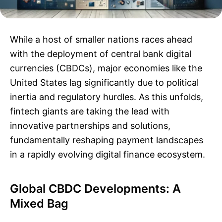
While a host of smaller nations races ahead
with the deployment of central bank digital
currencies (CBDCs), major economies like the
United States lag significantly due to political
inertia and regulatory hurdles. As this unfolds,
fintech giants are taking the lead with
innovative partnerships and solutions,
fundamentally reshaping payment landscapes
in a rapidly evolving digital finance ecosystem.
Global CBDC Developments: A
Mixed Bag