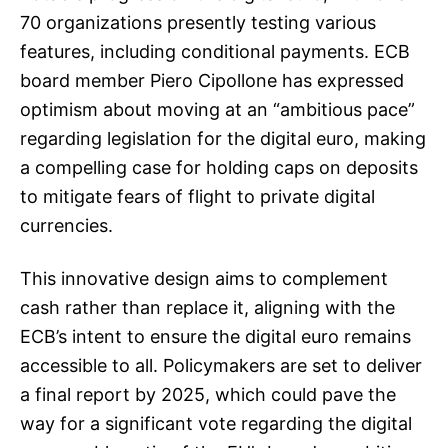
70 organizations presently testing various
features, including conditional payments. ECB
board member Piero Cipollone has expressed
optimism about moving at an “ambitious pace”
regarding legislation for the digital euro, making
a compelling case for holding caps on deposits
to mitigate fears of flight to private digital
currencies.
This innovative design aims to complement
cash rather than replace it, aligning with the
ECB’s intent to ensure the digital euro remains
accessible to all. Policymakers are set to deliver
a final report by 2025, which could pave the
way for a significant vote regarding the digital