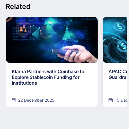
Related
Klarna Partners with Coinbase to
APAC Cry
Explore Stablecoin Funding for
Guardrai
Institutions
22 December 2025
15 Dec