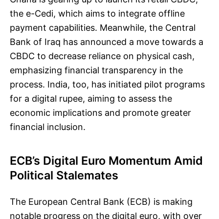
the e-Cedi, which aims to integrate offline
payment capabilities. Meanwhile, the Central
Bank of Iraq has announced a move towards a
CBDC to decrease reliance on physical cash,
emphasizing financial transparency in the
process. India, too, has initiated pilot programs
for a digital rupee, aiming to assess the
economic implications and promote greater
financial inclusion.
ECB’s Digital Euro Momentum Amid
Political Stalemates
The European Central Bank (ECB) is making
notable progress on the digital euro, with over