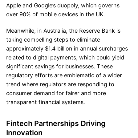
Apple and Google’s duopoly, which governs
over 90% of mobile devices in the UK.
Meanwhile, in Australia, the Reserve Bank is
taking compelling steps to eliminate
approximately $1.4 billion in annual surcharges
related to digital payments, which could yield
significant savings for businesses. These
regulatory efforts are emblematic of a wider
trend where regulators are responding to
consumer demand for fairer and more
transparent financial systems.
Fintech Partnerships Driving
Innovation