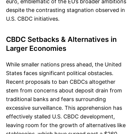
euro, emblematic of the EU’s broader ambitions
despite the contrasting stagnation observed in
U.S. CBDC initiatives.
CBDC Setbacks & Alternatives in
Larger Economies
While smaller nations press ahead, the United
States faces significant political obstacles.
Recent proposals to ban CBDCs altogether
stem from concerns about deposit drain from
traditional banks and fears surrounding
excessive surveillance. This apprehension has
effectively stalled U.S. CBDC development,
leaving room for the growth of alternatives like
stablecoins, which have surged past a $260