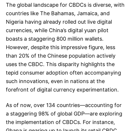
The global landscape for CBDCs is diverse, with
countries like The Bahamas, Jamaica, and
Nigeria having already rolled out live digital
currencies, while China’s digital yuan pilot
boasts a staggering 800 million wallets.
However, despite this impressive figure, less
than 20% of the Chinese population actively
uses the CBDC. This disparity highlights the
tepid consumer adoption often accompanying
such innovations, even in nations at the
forefront of digital currency experimentation.
As of now, over 134 countries—accounting for
a staggering 98% of global GDP—are exploring
the implementation of CBDCs. For instance,
Ghana is gearing up to launch its retail CBDC,