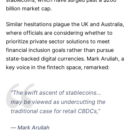
billion market cap.
Similar hesitations plague the UK and Australia,
where officials are considering whether to
prioritize private sector solutions to meet
financial inclusion goals rather than pursue
state-backed digital currencies. Mark Aruliah, a
key voice in the fintech space, remarked:
“The swift ascent of stablecoins…
may be viewed as undercutting the
traditional case for retail CBDCs,”
Mark Aruliah