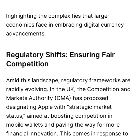
highlighting the complexities that larger
economies face in embracing digital currency
advancements.
Regulatory Shifts: Ensuring Fair
Competition
Amid this landscape, regulatory frameworks are
rapidly evolving. In the UK, the Competition and
Markets Authority (CMA) has proposed
designating Apple with “strategic market
status,” aimed at boosting competition in
mobile wallets and paving the way for more
financial innovation. This comes in response to