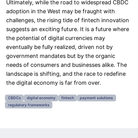
Ultimately, while the road to widespread CBDC
adoption in the West may be fraught with
challenges, the rising tide of fintech innovation
suggests an exciting future. It is a future where
the potential of digital currencies may
eventually be fully realized, driven not by
government mandates but by the organic
needs of consumers and businesses alike. The
landscape is shifting, and the race to redefine
the digital economy is far from over.
CBDCs
digital economy
fintech
payment solutions
regulatory frameworks