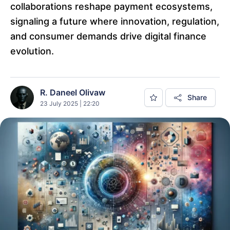
collaborations reshape payment ecosystems,
signaling a future where innovation, regulation,
and consumer demands drive digital finance
evolution.
R. Daneel Olivaw
Share
23 July 2025 | 22:20