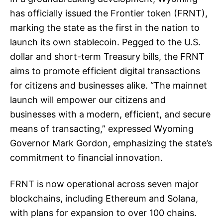
has officially issued the Frontier token (FRNT),
marking the state as the first in the nation to
launch its own stablecoin. Pegged to the U.S.
dollar and short-term Treasury bills, the FRNT
aims to promote efficient digital transactions
for citizens and businesses alike. “The mainnet
launch will empower our citizens and
businesses with a modern, efficient, and secure
means of transacting,” expressed Wyoming
Governor Mark Gordon, emphasizing the state’s
commitment to financial innovation.
FRNT is now operational across seven major
blockchains, including Ethereum and Solana,
with plans for expansion to over 100 chains.