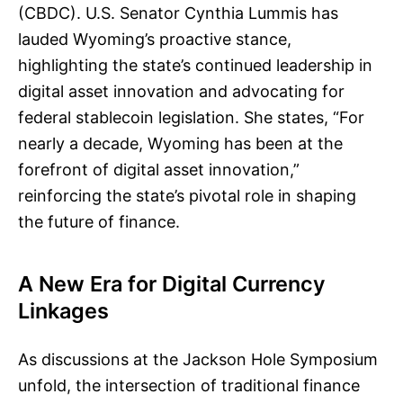
(CBDC). U.S. Senator Cynthia Lummis has
lauded Wyoming’s proactive stance,
highlighting the state’s continued leadership in
digital asset innovation and advocating for
federal stablecoin legislation. She states, “For
nearly a decade, Wyoming has been at the
forefront of digital asset innovation,”
reinforcing the state’s pivotal role in shaping
the future of finance.
A New Era for Digital Currency
Linkages
As discussions at the Jackson Hole Symposium
unfold, the intersection of traditional finance