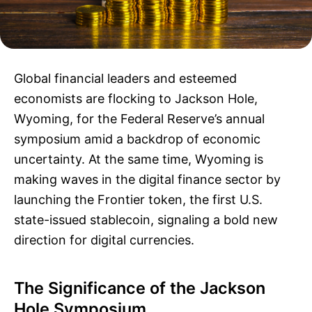
Global financial leaders and esteemed
economists are flocking to Jackson Hole,
Wyoming, for the Federal Reserve’s annual
symposium amid a backdrop of economic
uncertainty. At the same time, Wyoming is
making waves in the digital finance sector by
launching the Frontier token, the first U.S.
state-issued stablecoin, signaling a bold new
direction for digital currencies.
The Significance of the Jackson
Hole Symposium