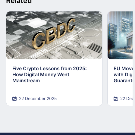
Related
Five Crypto Lessons from 2025:
EU Moves
How Digital Money Went
with Dig
Mainstream
Guarant
22 December 2025
22 Dec