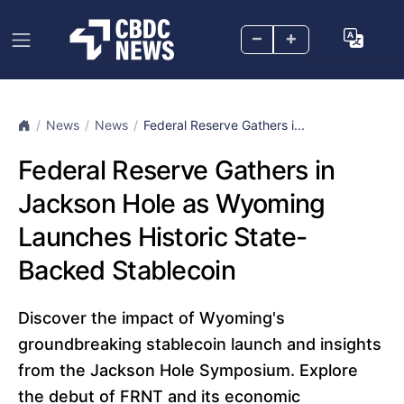
–
+
News
News
Federal Reserve Gathers i...
Federal Reserve Gathers in
Jackson Hole as Wyoming
Launches Historic State-
Backed Stablecoin
Discover the impact of Wyoming's
groundbreaking stablecoin launch and insights
from the Jackson Hole Symposium. Explore
the debut of FRNT and its economic