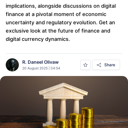
implications, alongside discussions on digital
finance at a pivotal moment of economic
uncertainty and regulatory evolution. Get an
exclusive look at the future of finance and
digital currency dynamics.
R. Daneel Olivaw
Share
20 August 2025 | 04:54