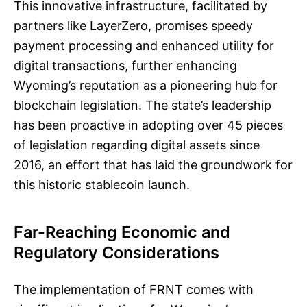
This innovative infrastructure, facilitated by
partners like LayerZero, promises speedy
payment processing and enhanced utility for
digital transactions, further enhancing
Wyoming’s reputation as a pioneering hub for
blockchain legislation. The state’s leadership
has been proactive in adopting over 45 pieces
of legislation regarding digital assets since
2016, an effort that has laid the groundwork for
this historic stablecoin launch.
Far-Reaching Economic and
Regulatory Considerations
The implementation of FRNT comes with