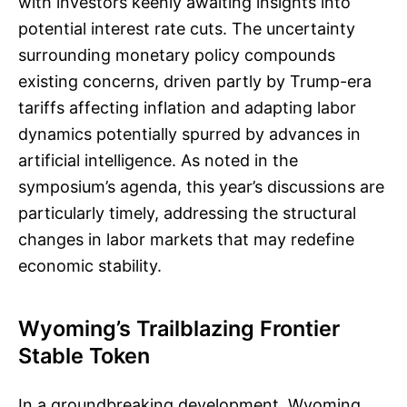
with investors keenly awaiting insights into
potential interest rate cuts. The uncertainty
surrounding monetary policy compounds
existing concerns, driven partly by Trump-era
tariffs affecting inflation and adapting labor
dynamics potentially spurred by advances in
artificial intelligence. As noted in the
symposium’s agenda, this year’s discussions are
particularly timely, addressing the structural
changes in labor markets that may redefine
economic stability.
Wyoming’s Trailblazing Frontier
Stable Token
In a groundbreaking development, Wyoming