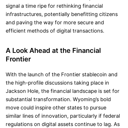
signal a time ripe for rethinking financial
infrastructures, potentially benefitting citizens
and paving the way for more secure and
efficient methods of digital transactions.
A Look Ahead at the Financial
Frontier
With the launch of the Frontier stablecoin and
the high-profile discussions taking place in
Jackson Hole, the financial landscape is set for
substantial transformation. Wyoming’s bold
move could inspire other states to pursue
similar lines of innovation, particularly if federal
regulations on digital assets continue to lag. As