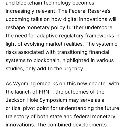
and blockchain technology becomes
increasingly relevant. The Federal Reserve’s
upcoming talks on how digital innovations will
reshape monetary policy further underscore
the need for adaptive regulatory frameworks in
light of evolving market realities. The systemic
risks associated with transitioning financial
systems to blockchain, highlighted in various
studies, only add to the urgency.
As Wyoming embarks on this new chapter with
the launch of FRNT, the outcomes of the
Jackson Hole Symposium may serve as a
critical pivot point for understanding the future
trajectory of both state and federal monetary
innovations. The combined developments