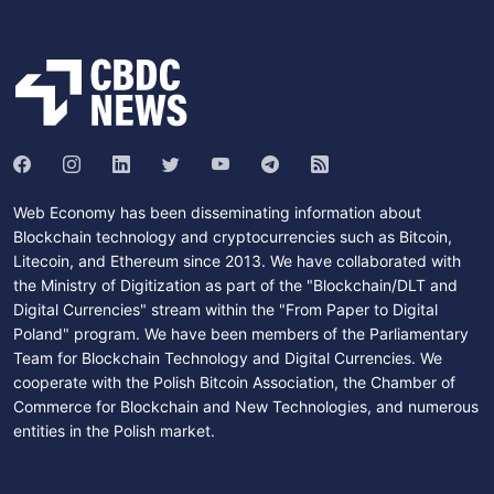
Web Economy has been disseminating information about
Blockchain technology and cryptocurrencies such as Bitcoin,
Litecoin, and Ethereum since 2013. We have collaborated with
the Ministry of Digitization as part of the "Blockchain/DLT and
Digital Currencies" stream within the "From Paper to Digital
Poland" program. We have been members of the Parliamentary
Team for Blockchain Technology and Digital Currencies. We
cooperate with the Polish Bitcoin Association, the Chamber of
Commerce for Blockchain and New Technologies, and numerous
entities in the Polish market.