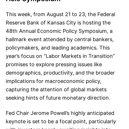
This week, from August 21 to 23, the Federal
Reserve Bank of Kansas City is hosting the
48th Annual Economic Policy Symposium, a
hallmark event attended by central bankers,
policymakers, and leading academics. This
year’s focus on “Labor Markets in Transition”
promises to explore pressing issues like
demographics, productivity, and the broader
implications for macroeconomic policy,
capturing the attention of global markets
seeking hints of future monetary direction.
Fed Chair Jerome Powell’s highly anticipated
keynote is set to be a focal point, particularly