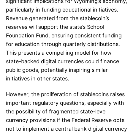
significant implications for Wyoming’s economy,
particularly in funding educational initiatives.
Revenue generated from the stablecoin’s
reserves will support the state’s School
Foundation Fund, ensuring consistent funding
for education through quarterly distributions.
This presents a compelling model for how
state-backed digital currencies could finance
public goods, potentially inspiring similar
initiatives in other states.
However, the proliferation of stablecoins raises
important regulatory questions, especially with
the possibility of fragmented state-level
currency provisions if the Federal Reserve opts
not to implement a central bank digital currency