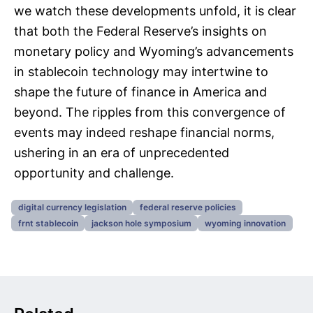
we watch these developments unfold, it is clear
that both the Federal Reserve’s insights on
monetary policy and Wyoming’s advancements
in stablecoin technology may intertwine to
shape the future of finance in America and
beyond. The ripples from this convergence of
events may indeed reshape financial norms,
ushering in an era of unprecedented
opportunity and challenge.
digital currency legislation
federal reserve policies
frnt stablecoin
jackson hole symposium
wyoming innovation