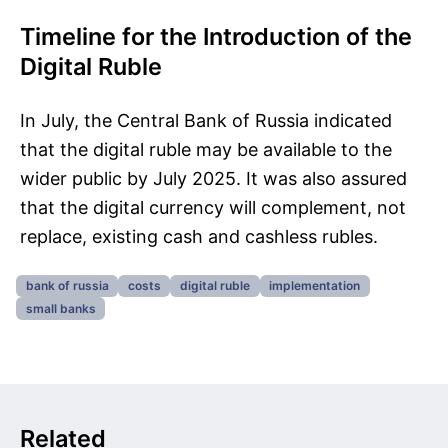
Timeline for the Introduction of the
Digital Ruble
In July, the Central Bank of Russia indicated
that the digital ruble may be available to the
wider public by July 2025. It was also assured
that the digital currency will complement, not
replace, existing cash and cashless rubles.
bank of russia
costs
digital ruble
implementation
small banks
Related