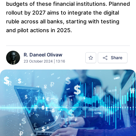
budgets of these financial institutions. Planned
rollout by 2027 aims to integrate the digital
ruble across all banks, starting with testing
and pilot actions in 2025.
R. Daneel Olivaw
Share
23 October 2024 | 13:16