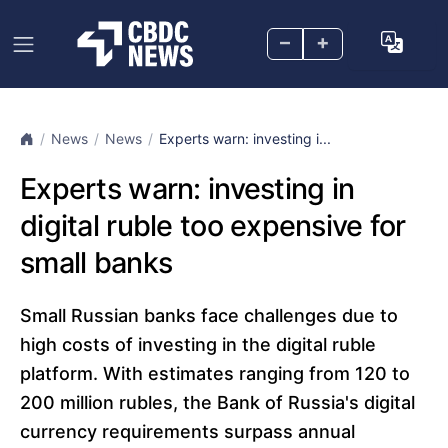
–
+
News
News
Experts warn: investing i...
Experts warn: investing in
digital ruble too expensive for
small banks
Small Russian banks face challenges due to
high costs of investing in the digital ruble
platform. With estimates ranging from 120 to
200 million rubles, the Bank of Russia's digital
currency requirements surpass annual