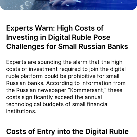
Experts Warn: High Costs of
Investing in Digital Ruble Pose
Challenges for Small Russian Banks
Experts are sounding the alarm that the high
costs of investment required to join the digital
ruble platform could be prohibitive for small
Russian banks. According to information from
the Russian newspaper “Kommersant,” these
costs significantly exceed the annual
technological budgets of small financial
institutions.
Costs of Entry into the Digital Ruble