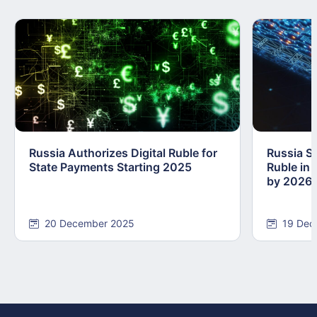
Russia Authorizes Digital Ruble for
Russia Se
State Payments Starting 2025
Ruble in 
by 2026
20 December 2025
19 Dec