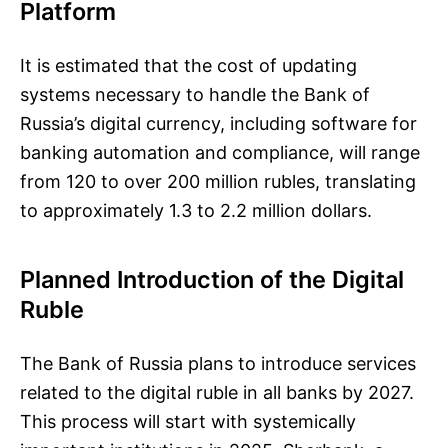
Platform
It is estimated that the cost of updating
systems necessary to handle the Bank of
Russia’s digital currency, including software for
banking automation and compliance, will range
from 120 to over 200 million rubles, translating
to approximately 1.3 to 2.2 million dollars.
Planned Introduction of the Digital
Ruble
The Bank of Russia plans to introduce services
related to the digital ruble in all banks by 2027.
This process will start with systemically