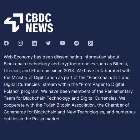
Web Economy has been disseminating information about
Blockchain technology and cryptocurrencies such as Bitcoin,
Litecoin, and Ethereum since 2013. We have collaborated with
the Ministry of Digitization as part of the "Blockchain/DLT and
Digital Currencies" stream within the "From Paper to Digital
Poland" program. We have been members of the Parliamentary
Team for Blockchain Technology and Digital Currencies. We
cooperate with the Polish Bitcoin Association, the Chamber of
Commerce for Blockchain and New Technologies, and numerous
entities in the Polish market.