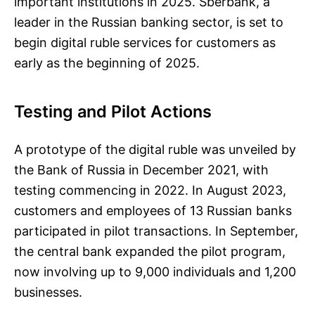
important institutions in 2025. Sberbank, a
leader in the Russian banking sector, is set to
begin digital ruble services for customers as
early as the beginning of 2025.
Testing and Pilot Actions
A prototype of the digital ruble was unveiled by
the Bank of Russia in December 2021, with
testing commencing in 2022. In August 2023,
customers and employees of 13 Russian banks
participated in pilot transactions. In September,
the central bank expanded the pilot program,
now involving up to 9,000 individuals and 1,200
businesses.