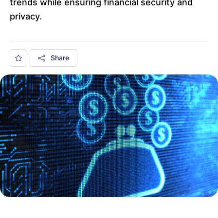
trends while ensuring financial security and
privacy.
Share