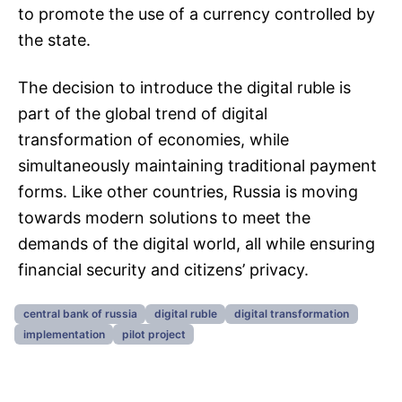
to promote the use of a currency controlled by
the state.
The decision to introduce the digital ruble is
part of the global trend of digital
transformation of economies, while
simultaneously maintaining traditional payment
forms. Like other countries, Russia is moving
towards modern solutions to meet the
demands of the digital world, all while ensuring
financial security and citizens’ privacy.
central bank of russia
digital ruble
digital transformation
implementation
pilot project