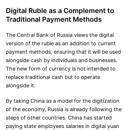
Digital Ruble as a Complement to
Traditional Payment Methods
The Central Bank of Russia views the digital
version of the ruble as an addition to current
payment methods, ensuring that it will be used
alongside cash by individuals and businesses.
The new form of currency is not intended to
replace traditional cash but to operate
alongside it.
By taking China as a model for the digitization
of the economy, Russia is already following the
steps of other countries. China has started
paying state employees salaries in digital yuan