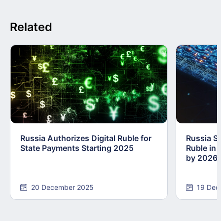
Related
Russia Authorizes Digital Ruble for
Russia Se
State Payments Starting 2025
Ruble in 
by 2026
20 December 2025
19 Dec