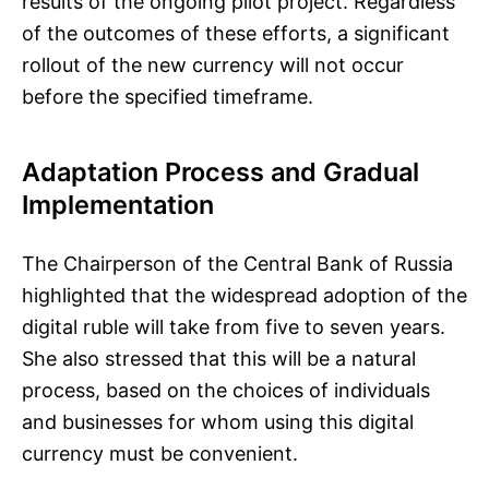
results of the ongoing pilot project. Regardless
of the outcomes of these efforts, a significant
rollout of the new currency will not occur
before the specified timeframe.
Adaptation Process and Gradual
Implementation
The Chairperson of the Central Bank of Russia
highlighted that the widespread adoption of the
digital ruble will take from five to seven years.
She also stressed that this will be a natural
process, based on the choices of individuals
and businesses for whom using this digital
currency must be convenient.