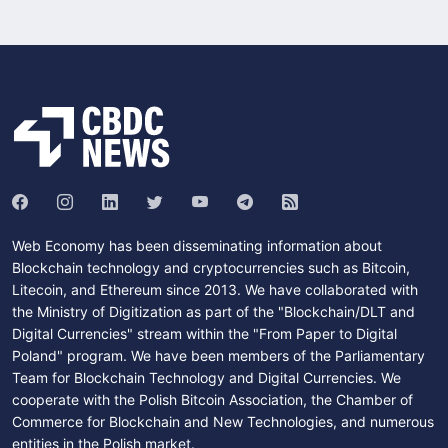
Web Economy has been disseminating information about
Blockchain technology and cryptocurrencies such as Bitcoin,
Litecoin, and Ethereum since 2013. We have collaborated with
the Ministry of Digitization as part of the "Blockchain/DLT and
Digital Currencies" stream within the "From Paper to Digital
Poland" program. We have been members of the Parliamentary
Team for Blockchain Technology and Digital Currencies. We
cooperate with the Polish Bitcoin Association, the Chamber of
Commerce for Blockchain and New Technologies, and numerous
entities in the Polish market.