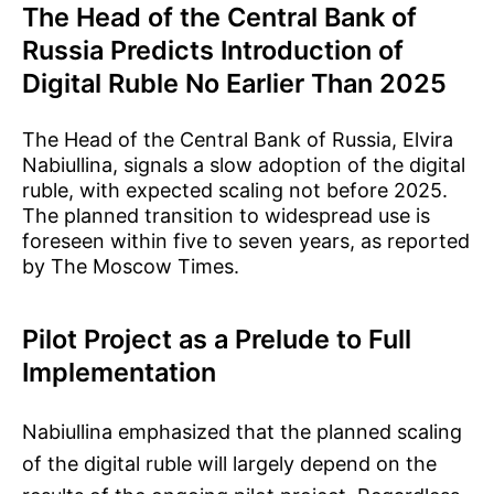
The Head of the Central Bank of
Russia Predicts Introduction of
Digital Ruble No Earlier Than 2025
The Head of the Central Bank of Russia, Elvira
Nabiullina, signals a slow adoption of the digital
ruble, with expected scaling not before 2025.
The planned transition to widespread use is
foreseen within five to seven years, as reported
by The Moscow Times.
Pilot Project as a Prelude to Full
Implementation
Nabiullina emphasized that the planned scaling
of the digital ruble will largely depend on the