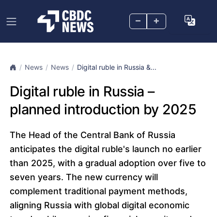
–
+
News
News
Digital ruble in Russia &...
Digital ruble in Russia –
planned introduction by 2025
The Head of the Central Bank of Russia
anticipates the digital ruble's launch no earlier
than 2025, with a gradual adoption over five to
seven years. The new currency will
complement traditional payment methods,
aligning Russia with global digital economic