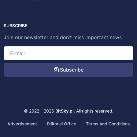
SUBSCRIBE
Join our newsletter and don't miss important news
Subscribe
© 2022 – 2026
BitSky.pl
. All rights reserved.
Advertisement
Editorial Office
Terms and Conditions