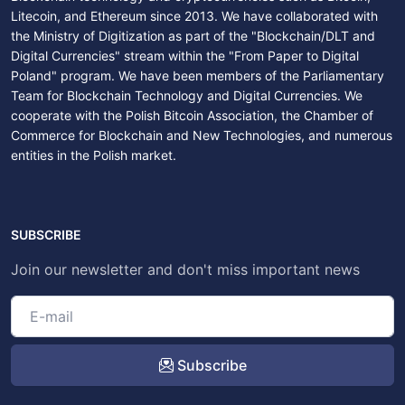
Litecoin, and Ethereum since 2013. We have collaborated with
the Ministry of Digitization as part of the "Blockchain/DLT and
Digital Currencies" stream within the "From Paper to Digital
Poland" program. We have been members of the Parliamentary
Team for Blockchain Technology and Digital Currencies. We
cooperate with the Polish Bitcoin Association, the Chamber of
Commerce for Blockchain and New Technologies, and numerous
entities in the Polish market.
SUBSCRIBE
Join our newsletter and don't miss important news
Subscribe