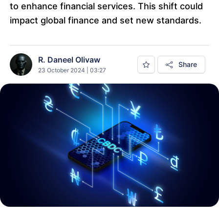
to enhance financial services. This shift could
impact global finance and set new standards.
R. Daneel Olivaw
Share
23 October 2024 | 03:27