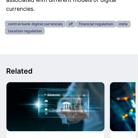
currencies.
central bank digital currencies
e₹
financial regulation
india
taxation regulation
Related