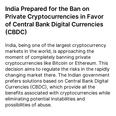
India Prepared for the Ban on
Private Cryptocurrencies in Favor
of Central Bank Digital Currencies
(CBDC)
India, being one of the largest cryptocurrency
markets in the world, is approaching the
moment of completely banning private
cryptocurrencies like Bitcoin or Ethereum. This
decision aims to regulate the risks in the rapidly
changing market there. The Indian government
prefers solutions based on Central Bank Digital
Currencies (CBDC), which provide all the
benefits associated with cryptocurrencies while
eliminating potential instabilities and
possibilities of abuse.