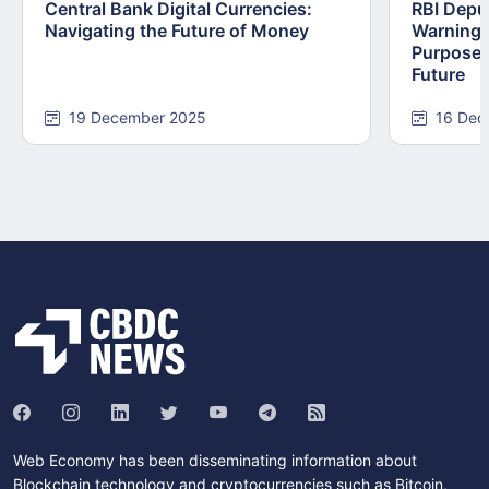
Central Bank Digital Currencies:
RBI Depu
Navigating the Future of Money
Warning:
Purpose,
Future
19 December 2025
16 Dec
Web Economy has been disseminating information about
Blockchain technology and cryptocurrencies such as Bitcoin,