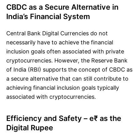
CBDC as a Secure Alternative in
India’s Financial System
Central Bank Digital Currencies do not
necessarily have to achieve the financial
inclusion goals often associated with private
cryptocurrencies. However, the Reserve Bank
of India (RBI) supports the concept of CBDC as
a secure alternative that can still contribute to
achieving financial inclusion goals typically
associated with cryptocurrencies.
Efficiency and Safety – e₹ as the
Digital Rupee