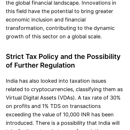
the global financial landscape. Innovations in
this field have the potential to bring greater
economic inclusion and financial
transformation, contributing to the dynamic
growth of this sector on a global scale.
Strict Tax Policy and the Possibility
of Further Regulation
India has also looked into taxation issues
related to cryptocurrencies, classifying them as
Virtual Digital Assets (VDAs). A tax rate of 30%
on profits and 1% TDS on transactions
exceeding the value of 10,000 INR has been
introduced. There is a possibility that India will