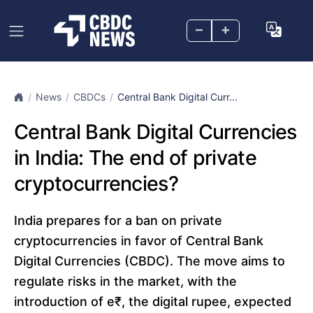
–
+
News
CBDCs
Central Bank Digital Curr...
Central Bank Digital Currencies
in India: The end of private
cryptocurrencies?
India prepares for a ban on private
cryptocurrencies in favor of Central Bank
Digital Currencies (CBDC). The move aims to
regulate risks in the market, with the
introduction of e₹, the digital rupee, expected