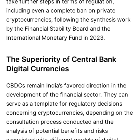
take further steps in terms of regulation,
including even a complete ban on private
cryptocurrencies, following the synthesis work
by the Financial Stability Board and the
International Monetary Fund in 2023.
The Superiority of Central Bank
Digital Currencies
CBDCs remain India’s favored direction in the
development of the financial sector. They can
serve as a template for regulatory decisions
concerning cryptocurrencies, depending on the
consultation process conducted and the
analysis of potential benefits and risks
associated with different models of digital