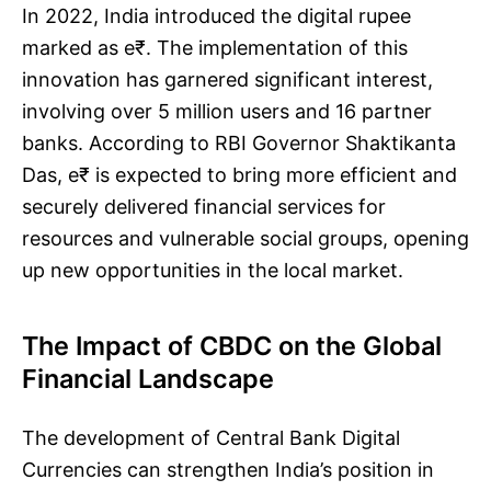
In 2022, India introduced the digital rupee
marked as e₹. The implementation of this
innovation has garnered significant interest,
involving over 5 million users and 16 partner
banks. According to RBI Governor Shaktikanta
Das, e₹ is expected to bring more efficient and
securely delivered financial services for
resources and vulnerable social groups, opening
up new opportunities in the local market.
The Impact of CBDC on the Global
Financial Landscape
The development of Central Bank Digital
Currencies can strengthen India’s position in