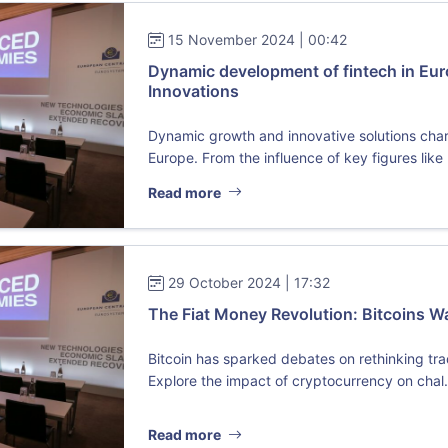
15 November 2024 | 00:42
Dynamic development of fintech in Eur
Innovations
Dynamic growth and innovative solutions char
Europe. From the influence of key figures like .
Read more
29 October 2024 | 17:32
The Fiat Money Revolution: Bitcoins W
Bitcoin has sparked debates on rethinking trad
Explore the impact of cryptocurrency on chal.
Read more