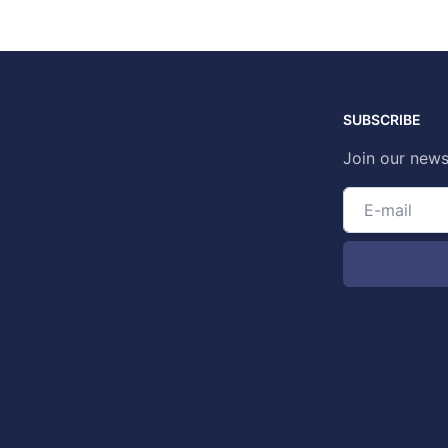
SUBSCRIBE
Join our news