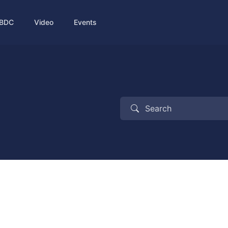
BDC
Video
Events