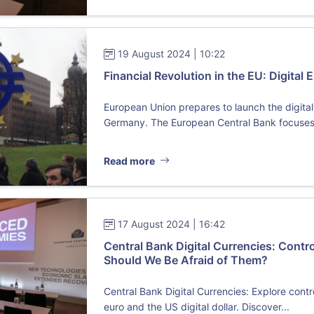
19 August 2024 | 10:22
Financial Revolution in the EU: Digital
European Union prepares to launch the digital
Germany. The European Central Bank focuses 
Read more
17 August 2024 | 16:42
Central Bank Digital Currencies: Contr
Should We Be Afraid of Them?
Central Bank Digital Currencies: Explore contr
euro and the US digital dollar. Discover...