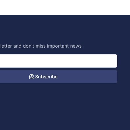
letter and don't miss important news
Subscribe