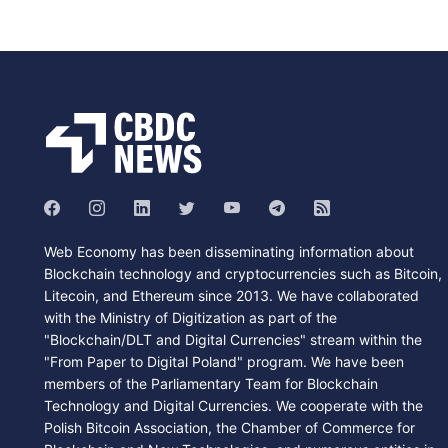
Web Economy has been disseminating information about
Blockchain technology and cryptocurrencies such as Bitcoin,
Litecoin, and Ethereum since 2013. We have collaborated
with the Ministry of Digitization as part of the
"Blockchain/DLT and Digital Currencies" stream within the
"From Paper to Digital Poland" program. We have been
members of the Parliamentary Team for Blockchain
Technology and Digital Currencies. We cooperate with the
Polish Bitcoin Association, the Chamber of Commerce for