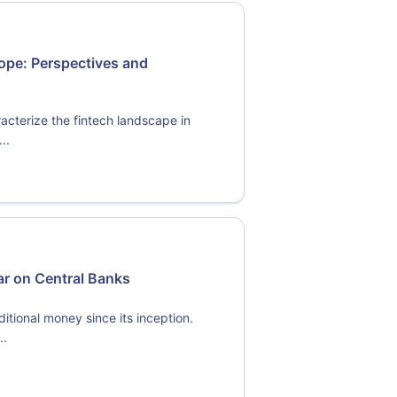
ope: Perspectives and
acterize the fintech landscape in
..
ar on Central Banks
itional money since its inception.
..