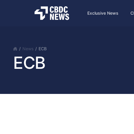
Exclusive News
C
News
ECB
ECB