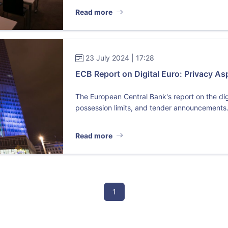
Read more
23 July 2024 | 17:28
ECB Report on Digital Euro: Privacy As
The European Central Bank's report on the dig
possession limits, and tender announcements. 
Read more
1