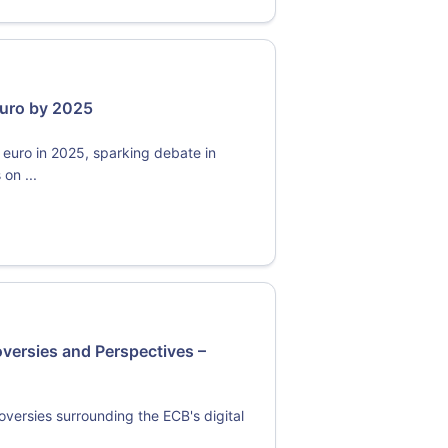
 Euro by 2025
 euro in 2025, sparking debate in
on ...
oversies and Perspectives –
oversies surrounding the ECB's digital