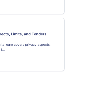
pects, Limits, and Tenders
ital euro covers privacy aspects,
I...