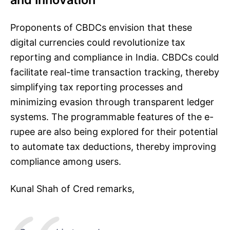
Proponents of CBDCs envision that these
digital currencies could revolutionize tax
reporting and compliance in India. CBDCs could
facilitate real-time transaction tracking, thereby
simplifying tax reporting processes and
minimizing evasion through transparent ledger
systems. The programmable features of the e-
rupee are also being explored for their potential
to automate tax deductions, thereby improving
compliance among users.
Kunal Shah of Cred remarks,