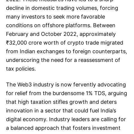
decline in domestic trading volumes, forcing
many investors to seek more favorable
conditions on offshore platforms. Between
February and October 2022, approximately
₹32,000 crore worth of crypto trade migrated
from Indian exchanges to foreign counterparts,
underscoring the need for a reassessment of
tax policies.
The Web3 industry is now fervently advocating
for relief from the burdensome 1% TDS, arguing
that high taxation stifles growth and deters
innovation in a sector that could fuel India’s
digital economy. Industry leaders are calling for
a balanced approach that fosters investment