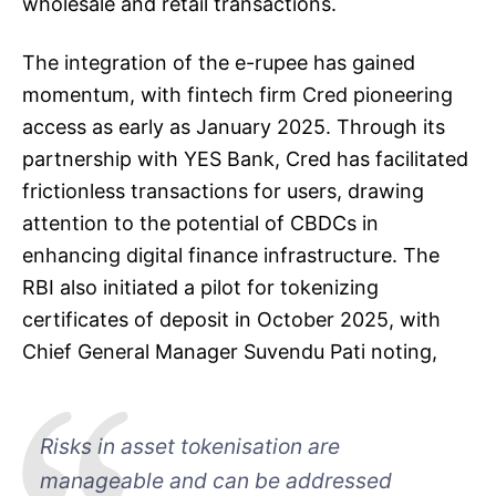
wholesale and retail transactions.
The integration of the e-rupee has gained
momentum, with fintech firm Cred pioneering
access as early as January 2025. Through its
partnership with YES Bank, Cred has facilitated
frictionless transactions for users, drawing
attention to the potential of CBDCs in
enhancing digital finance infrastructure. The
RBI also initiated a pilot for tokenizing
certificates of deposit in October 2025, with
Chief General Manager Suvendu Pati noting,
Risks in asset tokenisation are
manageable and can be addressed