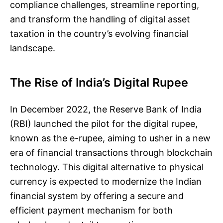
compliance challenges, streamline reporting,
and transform the handling of digital asset
taxation in the country’s evolving financial
landscape.
The Rise of India’s Digital Rupee
In December 2022, the Reserve Bank of India
(RBI) launched the pilot for the digital rupee,
known as the e-rupee, aiming to usher in a new
era of financial transactions through blockchain
technology. This digital alternative to physical
currency is expected to modernize the Indian
financial system by offering a secure and
efficient payment mechanism for both