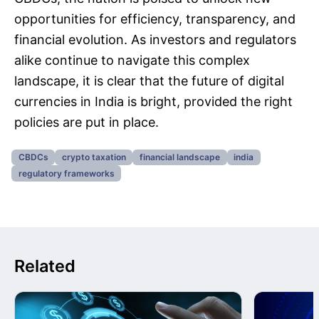
opportunities for efficiency, transparency, and
financial evolution. As investors and regulators
alike continue to navigate this complex
landscape, it is clear that the future of digital
currencies in India is bright, provided the right
policies are put in place.
CBDCs
crypto taxation
financial landscape
india
regulatory frameworks
Related