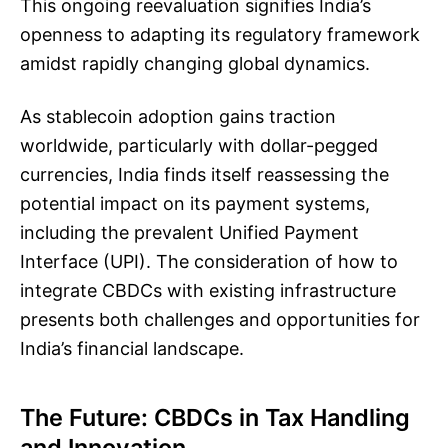
This ongoing reevaluation signifies India’s
openness to adapting its regulatory framework
amidst rapidly changing global dynamics.
As stablecoin adoption gains traction
worldwide, particularly with dollar-pegged
currencies, India finds itself reassessing the
potential impact on its payment systems,
including the prevalent Unified Payment
Interface (UPI). The consideration of how to
integrate CBDCs with existing infrastructure
presents both challenges and opportunities for
India’s financial landscape.
The Future: CBDCs in Tax Handling
and Innovation