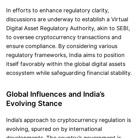
In efforts to enhance regulatory clarity,
discussions are underway to establish a Virtual
Digital Asset Regulatory Authority, akin to SEBI,
to oversee cryptocurrency transactions and
ensure compliance. By considering various
regulatory frameworks, India aims to position
itself favorably within the global digital assets
ecosystem while safeguarding financial stability.
Global Influences and India’s
Evolving Stance
India’s approach to cryptocurrency regulation is
evolving, spurred on by international
developments. The country’s government is