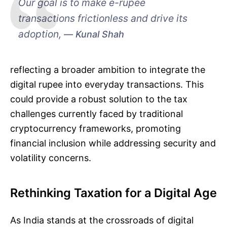
Our goal is to make e-rupee
transactions frictionless and drive its
adoption,
Kunal Shah
reflecting a broader ambition to integrate the
digital rupee into everyday transactions. This
could provide a robust solution to the tax
challenges currently faced by traditional
cryptocurrency frameworks, promoting
financial inclusion while addressing security and
volatility concerns.
Rethinking Taxation for a Digital Age
As India stands at the crossroads of digital