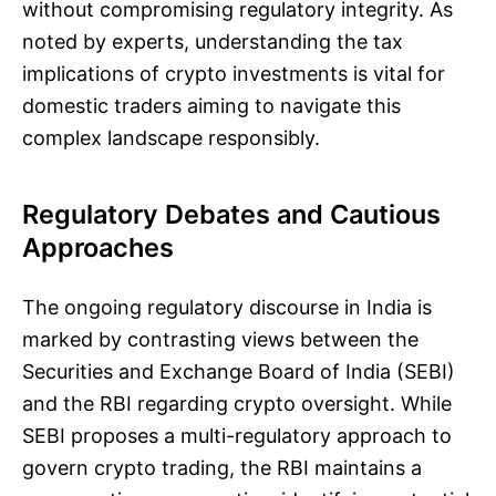
without compromising regulatory integrity. As
noted by experts, understanding the tax
implications of crypto investments is vital for
domestic traders aiming to navigate this
complex landscape responsibly.
Regulatory Debates and Cautious
Approaches
The ongoing regulatory discourse in India is
marked by contrasting views between the
Securities and Exchange Board of India (SEBI)
and the RBI regarding crypto oversight. While
SEBI proposes a multi-regulatory approach to
govern crypto trading, the RBI maintains a