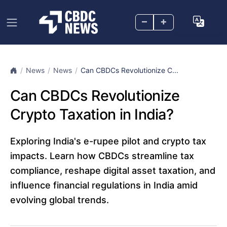
–
+
News
News
Can CBDCs Revolutionize C...
Can CBDCs Revolutionize
Crypto Taxation in India?
Exploring India's e-rupee pilot and crypto tax
impacts. Learn how CBDCs streamline tax
compliance, reshape digital asset taxation, and
influence financial regulations in India amid
evolving global trends.