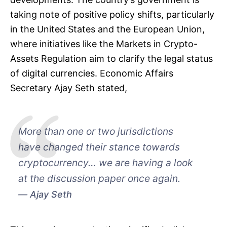
taking note of positive policy shifts, particularly
in the United States and the European Union,
where initiatives like the Markets in Crypto-
Assets Regulation aim to clarify the legal status
of digital currencies. Economic Affairs
Secretary Ajay Seth stated,
More than one or two jurisdictions
have changed their stance towards
cryptocurrency… we are having a look
at the discussion paper once again.
Ajay Seth