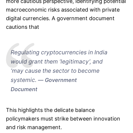
more cautious perspective, identifying potential
macroeconomic risks associated with private
digital currencies. A government document
cautions that
Regulating cryptocurrencies in India
would grant them ‘legitimacy’, and
‘may cause the sector to become
systemic.
Government
Document
This highlights the delicate balance
policymakers must strike between innovation
and risk management.