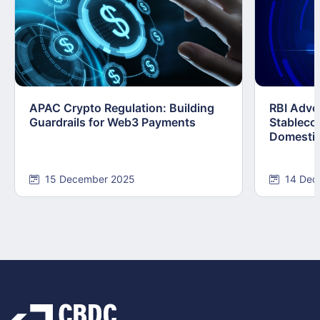
APAC Crypto Regulation: Building
RBI Advo
Guardrails for Web3 Payments
Stablecoi
Domestic
15 December 2025
14 Dec