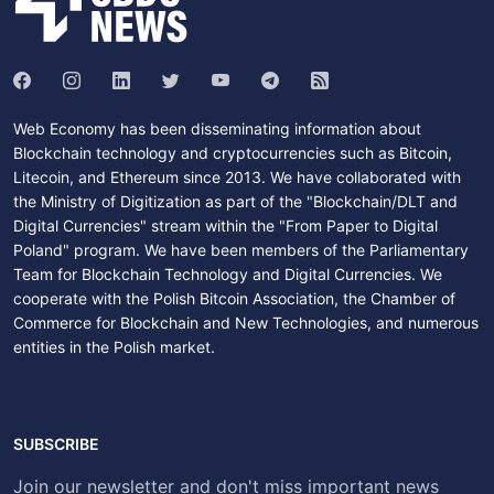
Web Economy has been disseminating information about
Blockchain technology and cryptocurrencies such as Bitcoin,
Litecoin, and Ethereum since 2013. We have collaborated with
the Ministry of Digitization as part of the "Blockchain/DLT and
Digital Currencies" stream within the "From Paper to Digital
Poland" program. We have been members of the Parliamentary
Team for Blockchain Technology and Digital Currencies. We
cooperate with the Polish Bitcoin Association, the Chamber of
Commerce for Blockchain and New Technologies, and numerous
entities in the Polish market.
SUBSCRIBE
Join our newsletter and don't miss important news