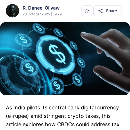
R. Daneel Olivaw
Share
28 October 2025 | 19:29
As India pilots its central bank digital currency
(e-rupee) amid stringent crypto taxes, this
article explores how CBDCs could address tax