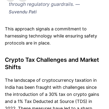
through regulatory guardrails.
Suvendu Pati
This approach signals a commitment to
harnessing technology while ensuring safety
protocols are in place.
Crypto Tax Challenges and Market
Shifts
The landscape of cryptocurrency taxation in
India has been fraught with challenges since
the introduction of a 30% tax on crypto gains
and a 1% Tax Deducted at Source (TDS) in
2022. These measures have led to a sharp