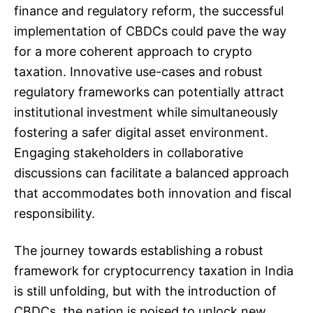
finance and regulatory reform, the successful
implementation of CBDCs could pave the way
for a more coherent approach to crypto
taxation. Innovative use-cases and robust
regulatory frameworks can potentially attract
institutional investment while simultaneously
fostering a safer digital asset environment.
Engaging stakeholders in collaborative
discussions can facilitate a balanced approach
that accommodates both innovation and fiscal
responsibility.
The journey towards establishing a robust
framework for cryptocurrency taxation in India
is still unfolding, but with the introduction of
CBDCs, the nation is poised to unlock new