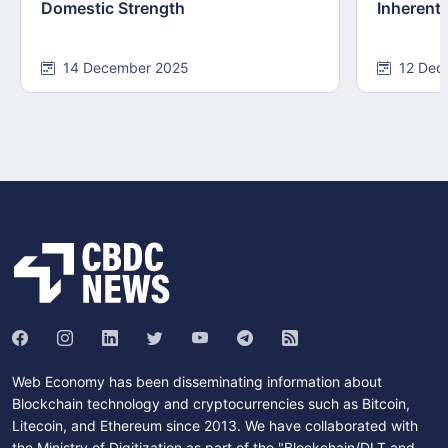
Domestic Strength
Inherentl
14 December 2025
12 Dec
Web Economy has been disseminating information about
Blockchain technology and cryptocurrencies such as Bitcoin,
Litecoin, and Ethereum since 2013. We have collaborated with
the Ministry of Digitization as part of the "Blockchain/DLT and