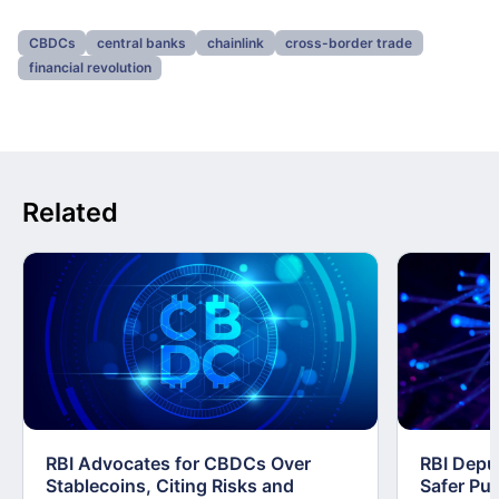
CBDCs
central banks
chainlink
cross-border trade
financial revolution
Related
RBI Advocates for CBDCs Over
RBI Depu
Stablecoins, Citing Risks and
Safer Pub