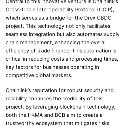
Central to this innovative venture is Chainlink’s
Cross-Chain Interoperability Protocol (CCIP),
which serves as a bridge for the Drex CBDC
project. This technology not only facilitates
seamless integration but also automates supply
chain management, enhancing the overall
efficiency of trade finance. This automation is
critical in reducing costs and processing times,
key factors for businesses operating in
competitive global markets.
Chainlink’s reputation for robust security and
reliability enhances the credibility of this
project. By leveraging blockchain technology,
both the HKMA and BCB aim to create a
trustworthy ecosystem that mitigates risks