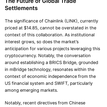
The Future of Global Trade
Settlements
The significance of Chainlink (LINK), currently
priced at $14.85, cannot be overstated in the
context of this collaboration. As institutional
interest grows, so does the market’s
anticipation for various projects leveraging this
cryptocurrency. Notably, the conversation
around establishing a BRICS Bridge, grounded
in mBridge technology, resonates within the
context of economic independence from the
US financial system and SWIFT, particularly
among emerging markets.
Notably, recent directives from Chinese