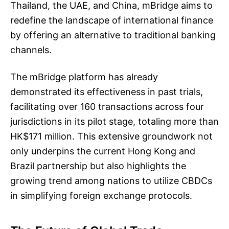
Thailand, the UAE, and China, mBridge aims to
redefine the landscape of international finance
by offering an alternative to traditional banking
channels.
The mBridge platform has already
demonstrated its effectiveness in past trials,
facilitating over 160 transactions across four
jurisdictions in its pilot stage, totaling more than
HK$171 million. This extensive groundwork not
only underpins the current Hong Kong and
Brazil partnership but also highlights the
growing trend among nations to utilize CBDCs
in simplifying foreign exchange protocols.