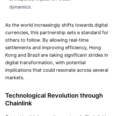
dynamics.
As the world increasingly shifts towards digital
currencies, this partnership sets a standard for
others to follow. By allowing real-time
settlements and improving efficiency, Hong
Kong and Brazil are taking significant strides in
digital transformation, with potential
implications that could resonate across several
markets.
Technological Revolution through
Chainlink