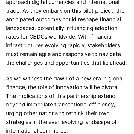
approach digital currencies and international
trade. As they embark on this pilot project, the
anticipated outcomes could reshape financial
landscapes, potentially influencing adoption
rates for CBDCs worldwide. With financial
infrastructures evolving rapidly, stakeholders
must remain agile and responsive to navigate
the challenges and opportunities that lie ahead.
As we witness the dawn of a new era in global
finance, the role of innovation will be pivotal.
The implications of this partnership extend
beyond immediate transactional efficiency,
urging other nations to rethink their own
strategies in the ever-evolving landscape of
international commerce.