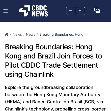
–
+
News
News
Breaking Boundaries: Hong...
Breaking Boundaries: Hong
Kong and Brazil Join Forces to
Pilot CBDC Trade Settlement
using Chainlink
Explore the groundbreaking collaboration
between the Hong Kong Monetary Authority
(HKMA) and Banco Central do Brasil (BCB) via
Chainlink's technology, propelling cross-border