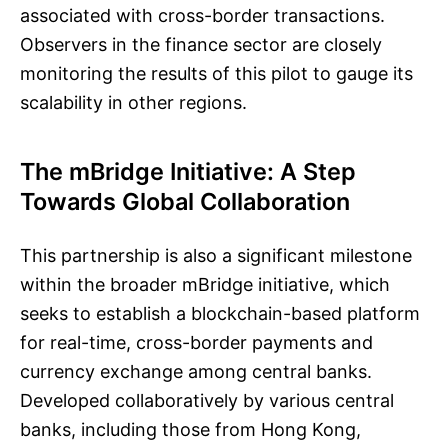
associated with cross-border transactions.
Observers in the finance sector are closely
monitoring the results of this pilot to gauge its
scalability in other regions.
The mBridge Initiative: A Step
Towards Global Collaboration
This partnership is also a significant milestone
within the broader mBridge initiative, which
seeks to establish a blockchain-based platform
for real-time, cross-border payments and
currency exchange among central banks.
Developed collaboratively by various central
banks, including those from Hong Kong,