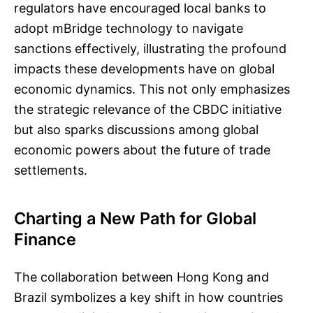
regulators have encouraged local banks to
adopt mBridge technology to navigate
sanctions effectively, illustrating the profound
impacts these developments have on global
economic dynamics. This not only emphasizes
the strategic relevance of the CBDC initiative
but also sparks discussions among global
economic powers about the future of trade
settlements.
Charting a New Path for Global
Finance
The collaboration between Hong Kong and
Brazil symbolizes a key shift in how countries