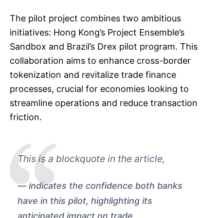
The pilot project combines two ambitious
initiatives: Hong Kong’s Project Ensemble’s
Sandbox and Brazil’s Drex pilot program. This
collaboration aims to enhance cross-border
tokenization and revitalize trade finance
processes, crucial for economies looking to
streamline operations and reduce transaction
friction.
This is a blockquote in the article,
indicates the confidence both banks
have in this pilot, highlighting its
anticipated impact on trade