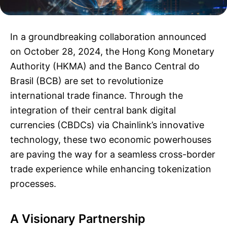
In a groundbreaking collaboration announced
on October 28, 2024, the Hong Kong Monetary
Authority (HKMA) and the Banco Central do
Brasil (BCB) are set to revolutionize
international trade finance. Through the
integration of their central bank digital
currencies (CBDCs) via Chainlink’s innovative
technology, these two economic powerhouses
are paving the way for a seamless cross-border
trade experience while enhancing tokenization
processes.
A Visionary Partnership