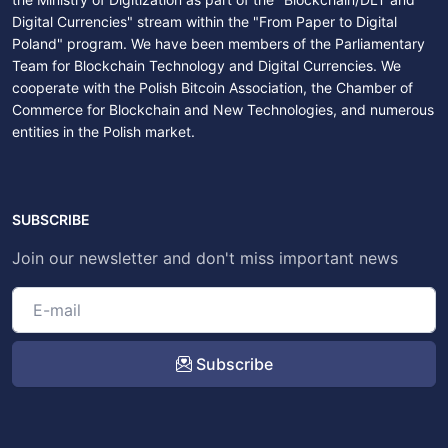
Digital Currencies" stream within the "From Paper to Digital
Poland" program. We have been members of the Parliamentary
Team for Blockchain Technology and Digital Currencies. We
cooperate with the Polish Bitcoin Association, the Chamber of
Commerce for Blockchain and New Technologies, and numerous
entities in the Polish market.
SUBSCRIBE
Join our newsletter and don't miss important news
Subscribe