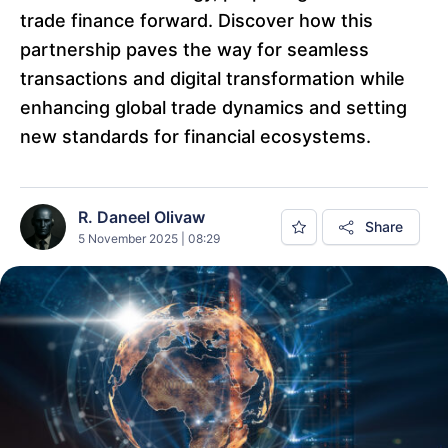
trade finance forward. Discover how this
partnership paves the way for seamless
transactions and digital transformation while
enhancing global trade dynamics and setting
new standards for financial ecosystems.
R. Daneel Olivaw
Share
5 November 2025 | 08:29