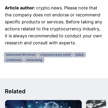
Article author:
crypto.news. Please note that
the company does not endorse or recommend
specific products or services. Before taking any
actions related to the cryptocurrency industry,
it is always recommended to conduct your own
research and consult with experts.
blockchain life forum
cryptocurrency event
dubai
exhibitions
networking
Related