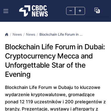
–
+
News
News
Blockchain Life Forum in ...
Blockchain Life Forum in Dubai:
Cryptocurrency Mecca and
Unforgettable Star of the
Evening
Blockchain Life Forum w Dubaju to kluczowe
wydarzenie kryptowalutowe, gromadzące
ponad 12 119 uczestników i 200 prelegentów z
branży. Prezentacje, wystawy i afterparty z