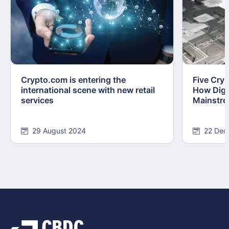
Crypto.com is entering the
Five Cry
international scene with new retail
How Digi
services
Mainstr
29 August 2024
22 Dec