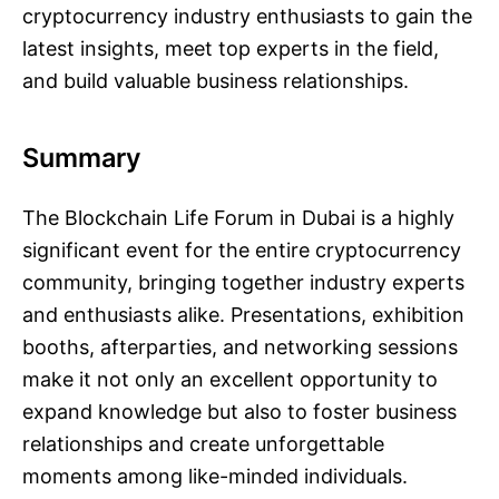
cryptocurrency industry enthusiasts to gain the
latest insights, meet top experts in the field,
and build valuable business relationships.
Summary
The Blockchain Life Forum in Dubai is a highly
significant event for the entire cryptocurrency
community, bringing together industry experts
and enthusiasts alike. Presentations, exhibition
booths, afterparties, and networking sessions
make it not only an excellent opportunity to
expand knowledge but also to foster business
relationships and create unforgettable
moments among like-minded individuals.