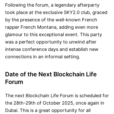
Following the forum, a legendary afterparty
took place at the exclusive SKY2.0 club, graced
by the presence of the well-known French
rapper French Montana, adding even more
glamour to this exceptional event. This party
was a perfect opportunity to unwind after
intense conference days and establish new
connections in an informal setting.
Date of the Next Blockchain Life
Forum
The next Blockchain Life Forum is scheduled for
the 28th-29th of October 2025, once again in
Dubai. This is a great opportunity for all