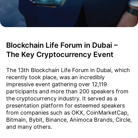
Blockchain Life Forum in Dubai –
The Key Cryptocurrency Event
The 13th Blockchain Life Forum in Dubai, which
recently took place, was an incredibly
impressive event gathering over 12,119
participants and more than 200 speakers from
the cryptocurrency industry. It served as a
presentation platform for esteemed speakers
from companies such as OKX, CoinMarketCap,
Bitmain, Bybit, Binance, Animoca Brands, Circle,
and many others.