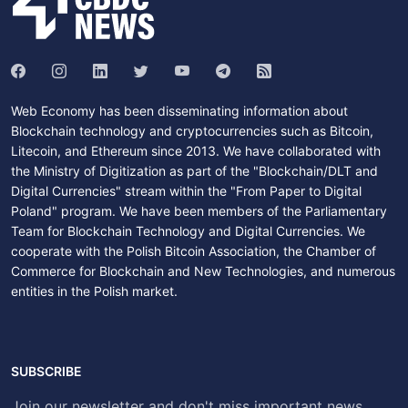
Web Economy has been disseminating information about
Blockchain technology and cryptocurrencies such as Bitcoin,
Litecoin, and Ethereum since 2013. We have collaborated with
the Ministry of Digitization as part of the "Blockchain/DLT and
Digital Currencies" stream within the "From Paper to Digital
Poland" program. We have been members of the Parliamentary
Team for Blockchain Technology and Digital Currencies. We
cooperate with the Polish Bitcoin Association, the Chamber of
Commerce for Blockchain and New Technologies, and numerous
entities in the Polish market.
SUBSCRIBE
Join our newsletter and don't miss important news