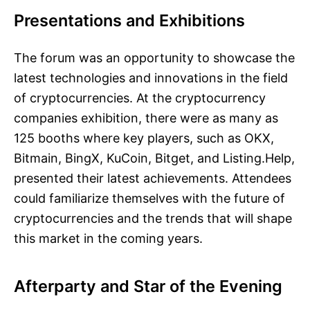
Presentations and Exhibitions
The forum was an opportunity to showcase the
latest technologies and innovations in the field
of cryptocurrencies. At the cryptocurrency
companies exhibition, there were as many as
125 booths where key players, such as OKX,
Bitmain, BingX, KuCoin, Bitget, and Listing.Help,
presented their latest achievements. Attendees
could familiarize themselves with the future of
cryptocurrencies and the trends that will shape
this market in the coming years.
Afterparty and Star of the Evening