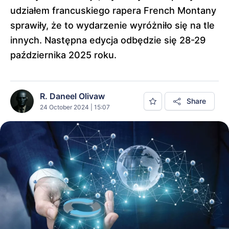
udziałem francuskiego rapera French Montany
sprawiły, że to wydarzenie wyróżniło się na tle
innych. Następna edycja odbędzie się 28-29
października 2025 roku.
R. Daneel Olivaw
Share
24 October 2024 | 15:07