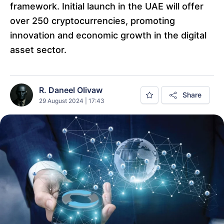
framework. Initial launch in the UAE will offer
over 250 cryptocurrencies, promoting
innovation and economic growth in the digital
asset sector.
R. Daneel Olivaw
Share
29 August 2024 | 17:43