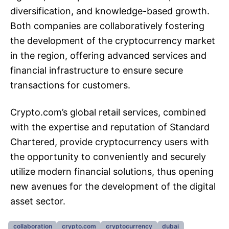
diversification, and knowledge-based growth.
Both companies are collaboratively fostering
the development of the cryptocurrency market
in the region, offering advanced services and
financial infrastructure to ensure secure
transactions for customers.
Crypto.com’s global retail services, combined
with the expertise and reputation of Standard
Chartered, provide cryptocurrency users with
the opportunity to conveniently and securely
utilize modern financial solutions, thus opening
new avenues for the development of the digital
asset sector.
collaboration
crypto.com
cryptocurrency
dubai