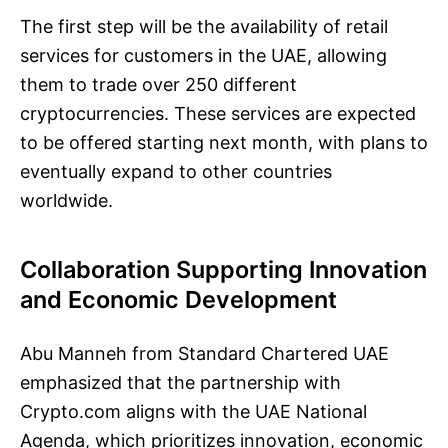
The first step will be the availability of retail
services for customers in the UAE, allowing
them to trade over 250 different
cryptocurrencies. These services are expected
to be offered starting next month, with plans to
eventually expand to other countries
worldwide.
Collaboration Supporting Innovation
and Economic Development
Abu Manneh from Standard Chartered UAE
emphasized that the partnership with
Crypto.com aligns with the UAE National
Agenda, which prioritizes innovation, economic