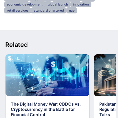
economic development
global launch
innovation
retail services
standard chartered
uae
Related
The Digital Money War: CBDCs vs.
Pakistan 
Cryptocurrency in the Battle for
Regulati
Financial Control
Talks