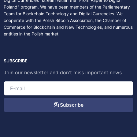
Digital Currencies" stream within the "From Paper to Digital
Poland" program. We have been members of the Parliamentary
Team for Blockchain Technology and Digital Currencies. We
cooperate with the Polish Bitcoin Association, the Chamber of
Commerce for Blockchain and New Technologies, and numerous
entities in the Polish market.
SUBSCRIBE
Join our newsletter and don't miss important news
Subscribe