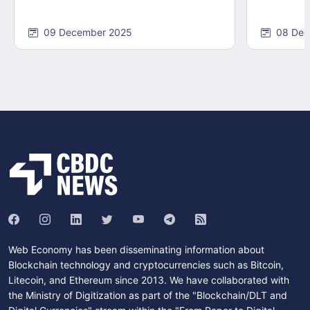
09 December 2025
08 Dec
Web Economy has been disseminating information about
Blockchain technology and cryptocurrencies such as Bitcoin,
Litecoin, and Ethereum since 2013. We have collaborated with
the Ministry of Digitization as part of the "Blockchain/DLT and