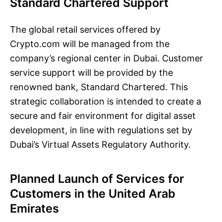
Standard Chartered Support
The global retail services offered by
Crypto.com will be managed from the
company’s regional center in Dubai. Customer
service support will be provided by the
renowned bank, Standard Chartered. This
strategic collaboration is intended to create a
secure and fair environment for digital asset
development, in line with regulations set by
Dubai’s Virtual Assets Regulatory Authority.
Planned Launch of Services for
Customers in the United Arab
Emirates