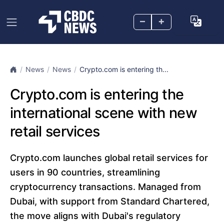
–
+
News
News
Crypto.com is entering th...
Crypto.com is entering the
international scene with new
retail services
Crypto.com launches global retail services for
users in 90 countries, streamlining
cryptocurrency transactions. Managed from
Dubai, with support from Standard Chartered,
the move aligns with Dubai's regulatory