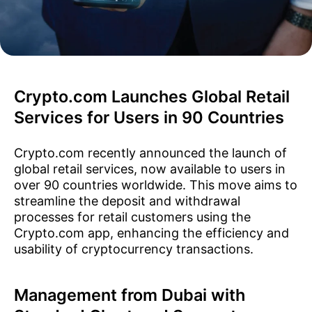
Crypto.com Launches Global Retail
Services for Users in 90 Countries
Crypto.com recently announced the launch of
global retail services, now available to users in
over 90 countries worldwide. This move aims to
streamline the deposit and withdrawal
processes for retail customers using the
Crypto.com app, enhancing the efficiency and
usability of cryptocurrency transactions.
Management from Dubai with