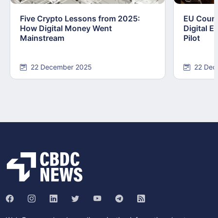
Five Crypto Lessons from 2025:
EU Counc
How Digital Money Went
Digital E
Mainstream
Pilot
22 December 2025
22 Dec