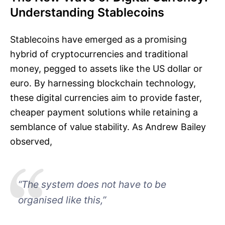
Understanding Stablecoins
Stablecoins have emerged as a promising
hybrid of cryptocurrencies and traditional
money, pegged to assets like the US dollar or
euro. By harnessing blockchain technology,
these digital currencies aim to provide faster,
cheaper payment solutions while retaining a
semblance of value stability. As Andrew Bailey
observed,
“The system does not have to be
organised like this,”