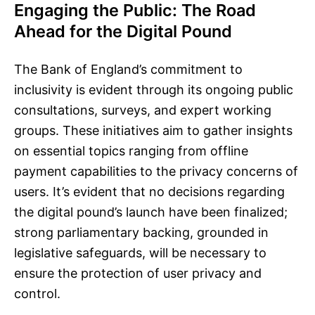
Engaging the Public: The Road
Ahead for the Digital Pound
The Bank of England’s commitment to
inclusivity is evident through its ongoing public
consultations, surveys, and expert working
groups. These initiatives aim to gather insights
on essential topics ranging from offline
payment capabilities to the privacy concerns of
users. It’s evident that no decisions regarding
the digital pound’s launch have been finalized;
strong parliamentary backing, grounded in
legislative safeguards, will be necessary to
ensure the protection of user privacy and
control.