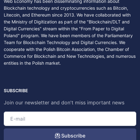
Web Economy has been disseminating information about
Blockchain technology and cryptocurrencies such as Bitcoin,
Litecoin, and Ethereum since 2013. We have collaborated with
the Ministry of Digitization as part of the "Blockchain/DLT and
Digital Currencies" stream within the "From Paper to Digital
Poland" program. We have been members of the Parliamentary
Team for Blockchain Technology and Digital Currencies. We
cooperate with the Polish Bitcoin Association, the Chamber of
Commerce for Blockchain and New Technologies, and numerous
entities in the Polish market.
SUBSCRIBE
Join our newsletter and don't miss important news
Subscribe