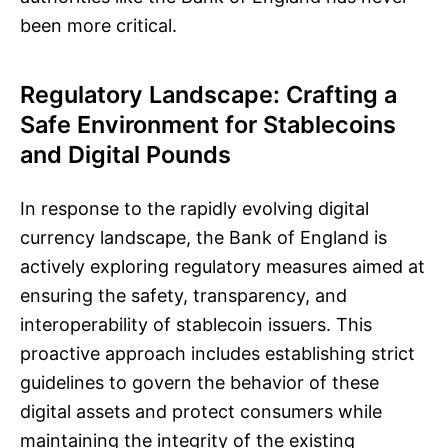
been more critical.
Regulatory Landscape: Crafting a
Safe Environment for Stablecoins
and Digital Pounds
In response to the rapidly evolving digital
currency landscape, the Bank of England is
actively exploring regulatory measures aimed at
ensuring the safety, transparency, and
interoperability of stablecoin issuers. This
proactive approach includes establishing strict
guidelines to govern the behavior of these
digital assets and protect consumers while
maintaining the integrity of the existing