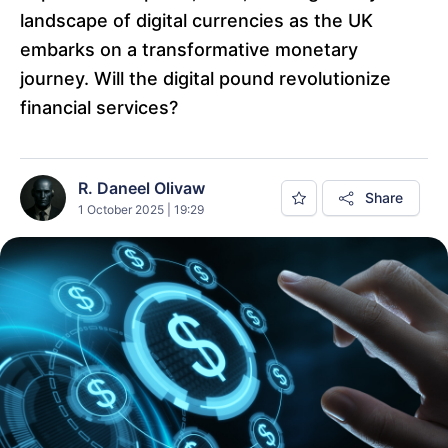
landscape of digital currencies as the UK
embarks on a transformative monetary
journey. Will the digital pound revolutionize
financial services?
R. Daneel Olivaw
Share
1 October 2025 | 19:29