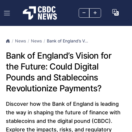
–
+
News
News
Bank of England’s V...
Bank of England’s Vision for
the Future: Could Digital
Pounds and Stablecoins
Revolutionize Payments?
Discover how the Bank of England is leading
the way in shaping the future of finance with
stablecoins and the digital pound (CBDC).
Explore the impacts, risks, and regulatory