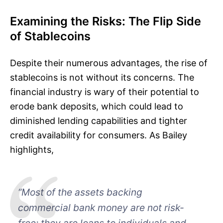
Examining the Risks: The Flip Side
of Stablecoins
Despite their numerous advantages, the rise of
stablecoins is not without its concerns. The
financial industry is wary of their potential to
erode bank deposits, which could lead to
diminished lending capabilities and tighter
credit availability for consumers. As Bailey
highlights,
“Most of the assets backing
commercial bank money are not risk-