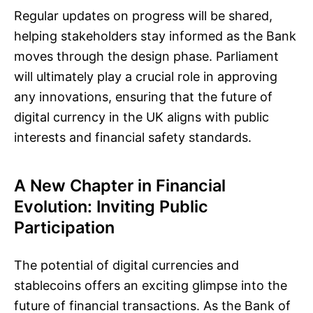
Regular updates on progress will be shared,
helping stakeholders stay informed as the Bank
moves through the design phase. Parliament
will ultimately play a crucial role in approving
any innovations, ensuring that the future of
digital currency in the UK aligns with public
interests and financial safety standards.
A New Chapter in Financial
Evolution: Inviting Public
Participation
The potential of digital currencies and
stablecoins offers an exciting glimpse into the
future of financial transactions. As the Bank of