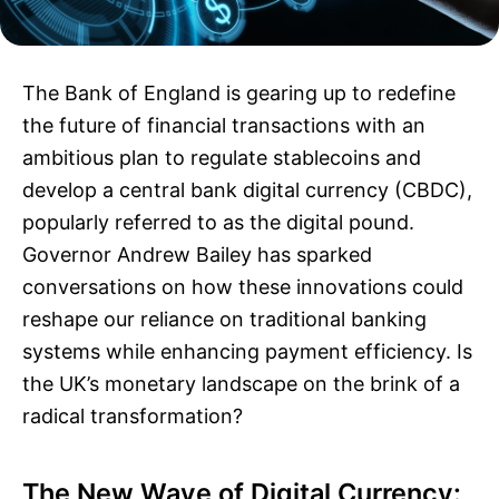
The Bank of England is gearing up to redefine
the future of financial transactions with an
ambitious plan to regulate stablecoins and
develop a central bank digital currency (CBDC),
popularly referred to as the digital pound.
Governor Andrew Bailey has sparked
conversations on how these innovations could
reshape our reliance on traditional banking
systems while enhancing payment efficiency. Is
the UK’s monetary landscape on the brink of a
radical transformation?
The New Wave of Digital Currency: