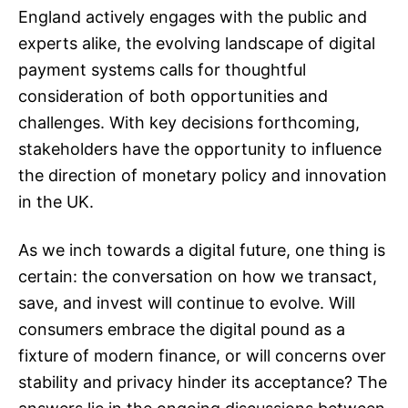
England actively engages with the public and
experts alike, the evolving landscape of digital
payment systems calls for thoughtful
consideration of both opportunities and
challenges. With key decisions forthcoming,
stakeholders have the opportunity to influence
the direction of monetary policy and innovation
in the UK.
As we inch towards a digital future, one thing is
certain: the conversation on how we transact,
save, and invest will continue to evolve. Will
consumers embrace the digital pound as a
fixture of modern finance, or will concerns over
stability and privacy hinder its acceptance? The