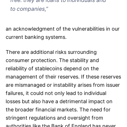
free: they are loans to individuals and
to companies,”
an acknowledgment of the vulnerabilities in our
current banking systems.
There are additional risks surrounding
consumer protection. The stability and
reliability of stablecoins depend on the
management of their reserves. If these reserves
are mismanaged or instability arises from issuer
failures, it could not only lead to individual
losses but also have a detrimental impact on
the broader financial markets. The need for
stringent regulations and oversight from
authorities like the Bank of England has never