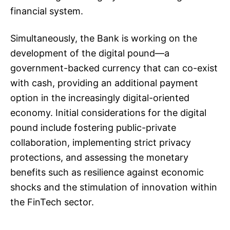
financial system.
Simultaneously, the Bank is working on the
development of the digital pound—a
government-backed currency that can co-exist
with cash, providing an additional payment
option in the increasingly digital-oriented
economy. Initial considerations for the digital
pound include fostering public-private
collaboration, implementing strict privacy
protections, and assessing the monetary
benefits such as resilience against economic
shocks and the stimulation of innovation within
the FinTech sector.