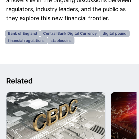
answers lie in the ongoing discussions between
regulators, industry leaders, and the public as
they explore this new financial frontier.
Bank of England
Central Bank Digital Currency
digital pound
financial regulations
stablecoins
Related