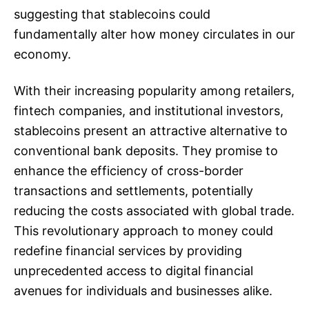
suggesting that stablecoins could
fundamentally alter how money circulates in our
economy.
With their increasing popularity among retailers,
fintech companies, and institutional investors,
stablecoins present an attractive alternative to
conventional bank deposits. They promise to
enhance the efficiency of cross-border
transactions and settlements, potentially
reducing the costs associated with global trade.
This revolutionary approach to money could
redefine financial services by providing
unprecedented access to digital financial
avenues for individuals and businesses alike.