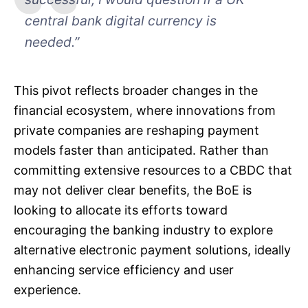
central bank digital currency is
needed.”
This pivot reflects broader changes in the
financial ecosystem, where innovations from
private companies are reshaping payment
models faster than anticipated. Rather than
committing extensive resources to a CBDC that
may not deliver clear benefits, the BoE is
looking to allocate its efforts toward
encouraging the banking industry to explore
alternative electronic payment solutions, ideally
enhancing service efficiency and user
experience.