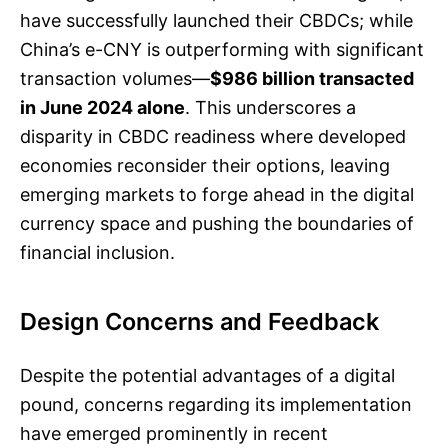
have successfully launched their CBDCs; while
China’s e-CNY is outperforming with significant
transaction volumes—
$986 billion transacted
in June 2024 alone
. This underscores a
disparity in CBDC readiness where developed
economies reconsider their options, leaving
emerging markets to forge ahead in the digital
currency space and pushing the boundaries of
financial inclusion.
Design Concerns and Feedback
Despite the potential advantages of a digital
pound, concerns regarding its implementation
have emerged prominently in recent