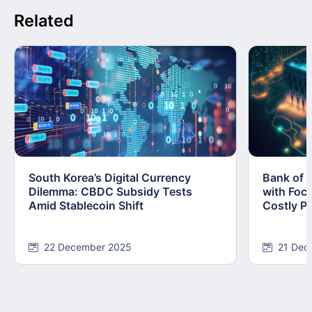
Related
South Korea’s Digital Currency
Bank of 
Dilemma: CBDC Subsidy Tests
with Foc
Amid Stablecoin Shift
Costly Pi
22 December 2025
21 Dec