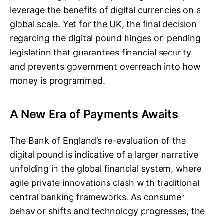
leverage the benefits of digital currencies on a
global scale. Yet for the UK, the final decision
regarding the digital pound hinges on pending
legislation that guarantees financial security
and prevents government overreach into how
money is programmed.
A New Era of Payments Awaits
The Bank of England’s re-evaluation of the
digital pound is indicative of a larger narrative
unfolding in the global financial system, where
agile private innovations clash with traditional
central banking frameworks. As consumer
behavior shifts and technology progresses, the