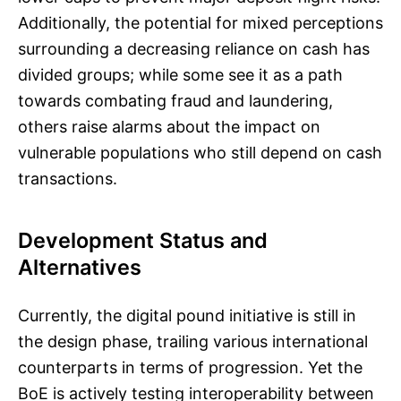
Additionally, the potential for mixed perceptions
surrounding a decreasing reliance on cash has
divided groups; while some see it as a path
towards combating fraud and laundering,
others raise alarms about the impact on
vulnerable populations who still depend on cash
transactions.
Development Status and
Alternatives
Currently, the digital pound initiative is still in
the design phase, trailing various international
counterparts in terms of progression. Yet the
BoE is actively testing interoperability between