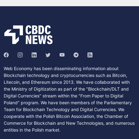
Web Economy has been disseminating information about
Blockchain technology and cryptocurrencies such as Bitcoin,
Litecoin, and Ethereum since 2013. We have collaborated with
the Ministry of Digitization as part of the "Blockchain/DLT and
Digital Currencies" stream within the "From Paper to Digital
Poland" program. We have been members of the Parliamentary
Team for Blockchain Technology and Digital Currencies. We
cooperate with the Polish Bitcoin Association, the Chamber of
Commerce for Blockchain and New Technologies, and numerous
entities in the Polish market.