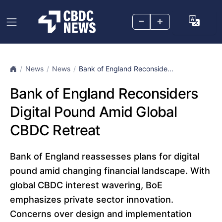
–
+
News
News
Bank of England Reconside...
Bank of England Reconsiders
Digital Pound Amid Global
CBDC Retreat
Bank of England reassesses plans for digital
pound amid changing financial landscape. With
global CBDC interest wavering, BoE
emphasizes private sector innovation.
Concerns over design and implementation