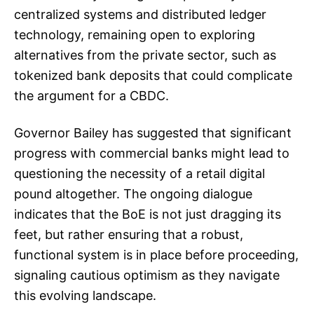
centralized systems and distributed ledger
technology, remaining open to exploring
alternatives from the private sector, such as
tokenized bank deposits that could complicate
the argument for a CBDC.
Governor Bailey has suggested that significant
progress with commercial banks might lead to
questioning the necessity of a retail digital
pound altogether. The ongoing dialogue
indicates that the BoE is not just dragging its
feet, but rather ensuring that a robust,
functional system is in place before proceeding,
signaling cautious optimism as they navigate
this evolving landscape.