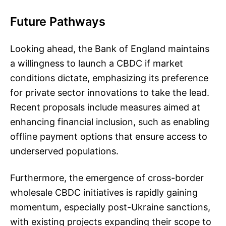
Future Pathways
Looking ahead, the Bank of England maintains
a willingness to launch a CBDC if market
conditions dictate, emphasizing its preference
for private sector innovations to take the lead.
Recent proposals include measures aimed at
enhancing financial inclusion, such as enabling
offline payment options that ensure access to
underserved populations.
Furthermore, the emergence of cross-border
wholesale CBDC initiatives is rapidly gaining
momentum, especially post-Ukraine sanctions,
with existing projects expanding their scope to