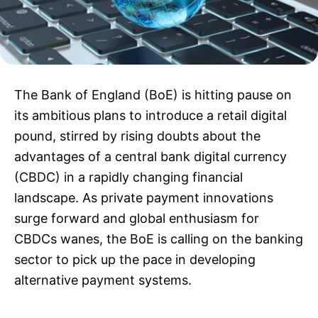
The Bank of England (BoE) is hitting pause on
its ambitious plans to introduce a retail digital
pound, stirred by rising doubts about the
advantages of a central bank digital currency
(CBDC) in a rapidly changing financial
landscape. As private payment innovations
surge forward and global enthusiasm for
CBDCs wanes, the BoE is calling on the banking
sector to pick up the pace in developing
alternative payment systems.