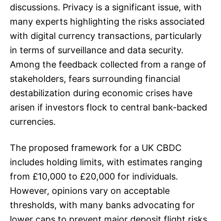
discussions. Privacy is a significant issue, with
many experts highlighting the risks associated
with digital currency transactions, particularly
in terms of surveillance and data security.
Among the feedback collected from a range of
stakeholders, fears surrounding financial
destabilization during economic crises have
arisen if investors flock to central bank-backed
currencies.
The proposed framework for a UK CBDC
includes holding limits, with estimates ranging
from £10,000 to £20,000 for individuals.
However, opinions vary on acceptable
thresholds, with many banks advocating for
lower caps to prevent major deposit flight risks.