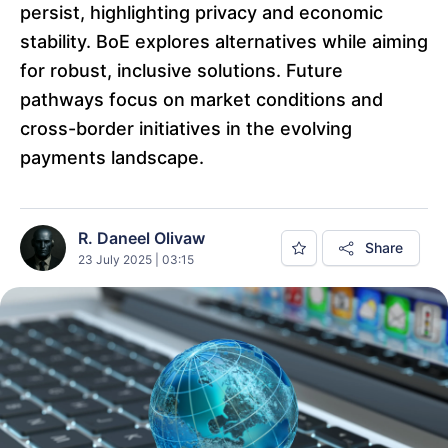
persist, highlighting privacy and economic
stability. BoE explores alternatives while aiming
for robust, inclusive solutions. Future
pathways focus on market conditions and
cross-border initiatives in the evolving
payments landscape.
R. Daneel Olivaw
Share
23 July 2025 | 03:15