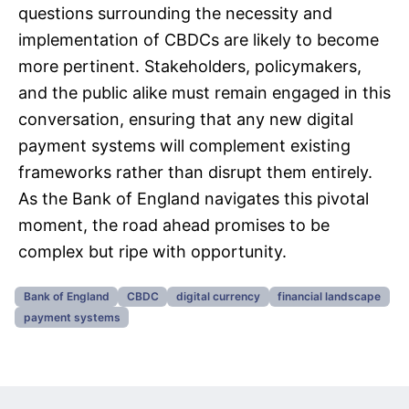
questions surrounding the necessity and
implementation of CBDCs are likely to become
more pertinent. Stakeholders, policymakers,
and the public alike must remain engaged in this
conversation, ensuring that any new digital
payment systems will complement existing
frameworks rather than disrupt them entirely.
As the Bank of England navigates this pivotal
moment, the road ahead promises to be
complex but ripe with opportunity.
Bank of England
CBDC
digital currency
financial landscape
payment systems