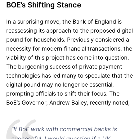
BOE’s Shifting Stance
In a surprising move, the Bank of England is
reassessing its approach to the proposed digital
pound for households. Previously considered a
necessity for modern financial transactions, the
viability of this project has come into question.
The burgeoning success of private payment
technologies has led many to speculate that the
digital pound may no longer be essential,
prompting officials to shift their focus. The
BoE’s Governor, Andrew Bailey, recently noted,
“If BoE work with commercial banks is
successful, I would question if a UK