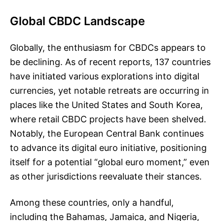
Global CBDC Landscape
Globally, the enthusiasm for CBDCs appears to
be declining. As of recent reports, 137 countries
have initiated various explorations into digital
currencies, yet notable retreats are occurring in
places like the United States and South Korea,
where retail CBDC projects have been shelved.
Notably, the European Central Bank continues
to advance its digital euro initiative, positioning
itself for a potential “global euro moment,” even
as other jurisdictions reevaluate their stances.
Among these countries, only a handful,
including the Bahamas, Jamaica, and Nigeria,