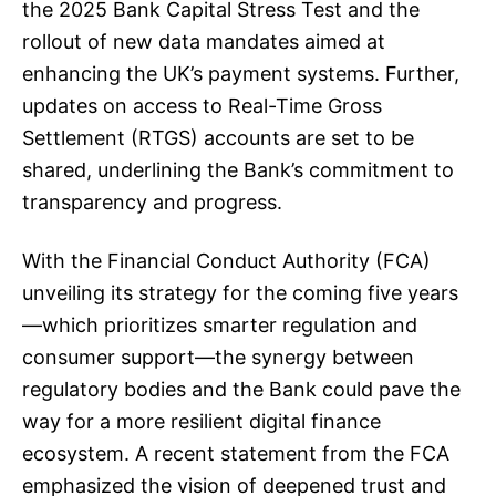
the 2025 Bank Capital Stress Test and the
rollout of new data mandates aimed at
enhancing the UK’s payment systems. Further,
updates on access to Real-Time Gross
Settlement (RTGS) accounts are set to be
shared, underlining the Bank’s commitment to
transparency and progress.
With the Financial Conduct Authority (FCA)
unveiling its strategy for the coming five years
—which prioritizes smarter regulation and
consumer support—the synergy between
regulatory bodies and the Bank could pave the
way for a more resilient digital finance
ecosystem. A recent statement from the FCA
emphasized the vision of deepened trust and