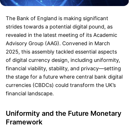
The Bank of England is making significant
strides towards a potential digital pound, as
revealed in the latest meeting of its Academic
Advisory Group (AAG). Convened in March
2025, this assembly tackled essential aspects
of digital currency design, including uniformity,
financial viability, stability, and privacy—setting
the stage for a future where central bank digital
currencies (CBDCs) could transform the UK’s
financial landscape.
Uniformity and the Future Monetary
Framework