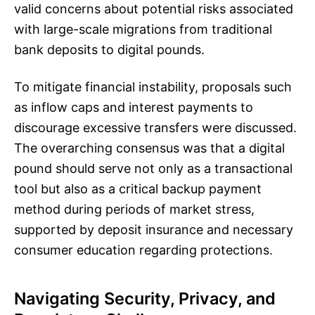
valid concerns about potential risks associated
with large-scale migrations from traditional
bank deposits to digital pounds.
To mitigate financial instability, proposals such
as inflow caps and interest payments to
discourage excessive transfers were discussed.
The overarching consensus was that a digital
pound should serve not only as a transactional
tool but also as a critical backup payment
method during periods of market stress,
supported by deposit insurance and necessary
consumer education regarding protections.
Navigating Security, Privacy, and