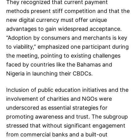
They recognized that current payment
methods present stiff competition and that the
new digital currency must offer unique
advantages to gain widespread acceptance.
“Adoption by consumers and merchants is key
to viability,” emphasized one participant during
the meeting, pointing to existing challenges
faced by countries like the Bahamas and
Nigeria in launching their CBDCs.
Inclusion of public education initiatives and the
involvement of charities and NGOs were
underscored as essential strategies for
promoting awareness and trust. The subgroup
stressed that without significant engagement
from commercial banks and a built-out