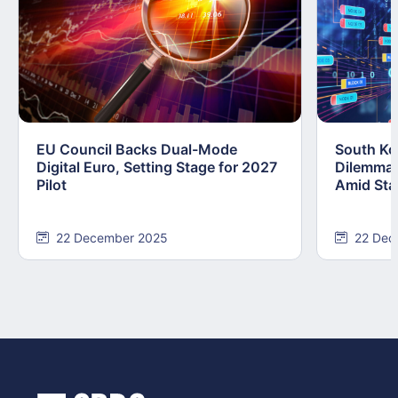
EU Council Backs Dual-Mode
South Kor
Digital Euro, Setting Stage for 2027
Dilemma:
Pilot
Amid Stab
22 December 2025
22 Dec