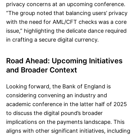
privacy concerns at an upcoming conference.
“The group noted that balancing users’ privacy
with the need for AML/CFT checks was a core
issue,” highlighting the delicate dance required
in crafting a secure digital currency.
Road Ahead: Upcoming Initiatives
and Broader Context
Looking forward, the Bank of England is
considering convening an industry and
academic conference in the latter half of 2025
to discuss the digital pound’s broader
implications on the payments landscape. This
aligns with other significant initiatives, including