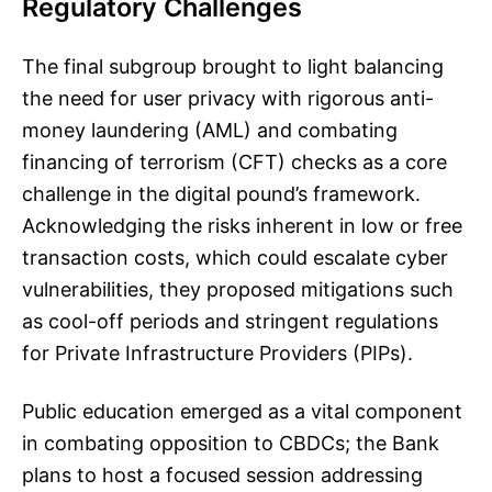
Regulatory Challenges
The final subgroup brought to light balancing
the need for user privacy with rigorous anti-
money laundering (AML) and combating
financing of terrorism (CFT) checks as a core
challenge in the digital pound’s framework.
Acknowledging the risks inherent in low or free
transaction costs, which could escalate cyber
vulnerabilities, they proposed mitigations such
as cool-off periods and stringent regulations
for Private Infrastructure Providers (PIPs).
Public education emerged as a vital component
in combating opposition to CBDCs; the Bank
plans to host a focused session addressing