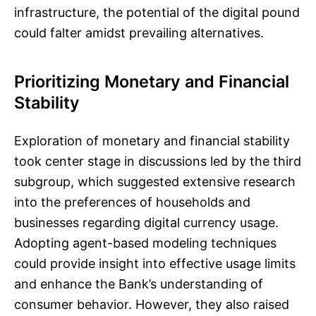
infrastructure, the potential of the digital pound
could falter amidst prevailing alternatives.
Prioritizing Monetary and Financial
Stability
Exploration of monetary and financial stability
took center stage in discussions led by the third
subgroup, which suggested extensive research
into the preferences of households and
businesses regarding digital currency usage.
Adopting agent-based modeling techniques
could provide insight into effective usage limits
and enhance the Bank’s understanding of
consumer behavior. However, they also raised