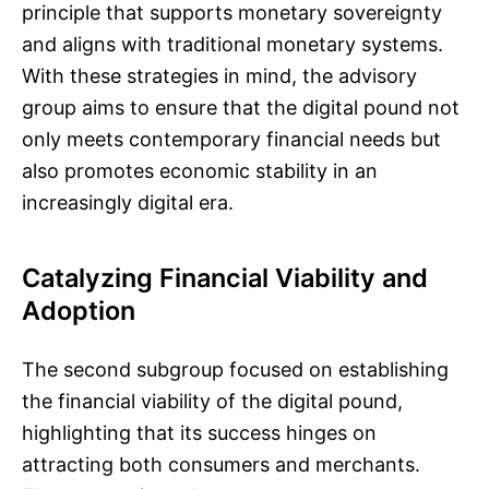
principle that supports monetary sovereignty
and aligns with traditional monetary systems.
With these strategies in mind, the advisory
group aims to ensure that the digital pound not
only meets contemporary financial needs but
also promotes economic stability in an
increasingly digital era.
Catalyzing Financial Viability and
Adoption
The second subgroup focused on establishing
the financial viability of the digital pound,
highlighting that its success hinges on
attracting both consumers and merchants.