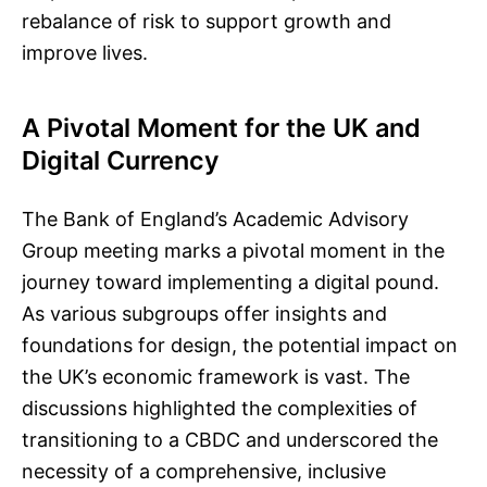
rebalance of risk to support growth and
improve lives.
A Pivotal Moment for the UK and
Digital Currency
The Bank of England’s Academic Advisory
Group meeting marks a pivotal moment in the
journey toward implementing a digital pound.
As various subgroups offer insights and
foundations for design, the potential impact on
the UK’s economic framework is vast. The
discussions highlighted the complexities of
transitioning to a CBDC and underscored the
necessity of a comprehensive, inclusive