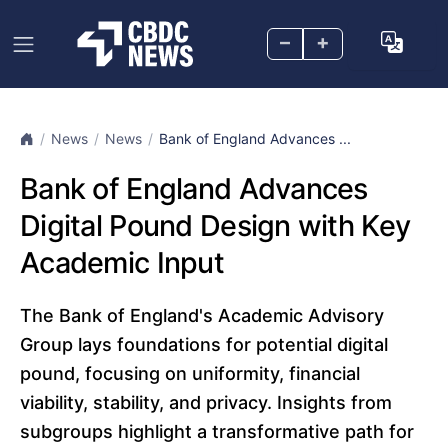
–
+
News
News
Bank of England Advances ...
Bank of England Advances
Digital Pound Design with Key
Academic Input
The Bank of England's Academic Advisory
Group lays foundations for potential digital
pound, focusing on uniformity, financial
viability, stability, and privacy. Insights from
subgroups highlight a transformative path for