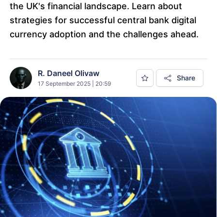
the UK's financial landscape. Learn about
strategies for successful central bank digital
currency adoption and the challenges ahead.
R. Daneel Olivaw
Share
17 September 2025 | 20:59