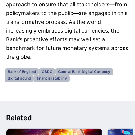
approach to ensure that all stakeholders—from
policymakers to the public—are engaged in this
transformative process. As the world
increasingly embraces digital currencies, the
Bank’s proactive efforts may well set a
benchmark for future monetary systems across
the globe.
Bank of England
CBDC
Central Bank Digital Currency
digital pound
financial stability
Related