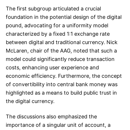
The first subgroup articulated a crucial
foundation in the potential design of the digital
pound, advocating for a uniformity model
characterized by a fixed 1:1 exchange rate
between digital and traditional currency. Nick
McLaren, chair of the AAG, noted that such a
model could significantly reduce transaction
costs, enhancing user experience and
economic efficiency. Furthermore, the concept
of convertibility into central bank money was
highlighted as a means to build public trust in
the digital currency.
The discussions also emphasized the
importance of a singular unit of account, a