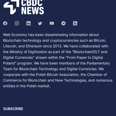
Web Economy has been disseminating information about
Blockchain technology and cryptocurrencies such as Bitcoin,
Litecoin, and Ethereum since 2013. We have collaborated with
the Ministry of Digitization as part of the "Blockchain/DLT and
Digital Currencies" stream within the "From Paper to Digital
Poland" program. We have been members of the Parliamentary
Team for Blockchain Technology and Digital Currencies. We
cooperate with the Polish Bitcoin Association, the Chamber of
Commerce for Blockchain and New Technologies, and numerous
entities in the Polish market.
SUBSCRIBE