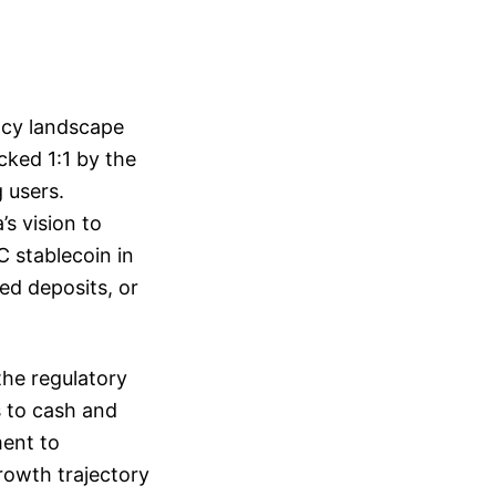
ency landscape
cked 1:1 by the
g users.
’s vision to
C stablecoin in
ed deposits, or
the regulatory
s to cash and
ment to
growth trajectory