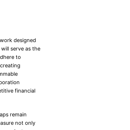
mework designed
ill serve as the
adhere to
 creating
ammable
boration
itive financial
waps remain
easure not only