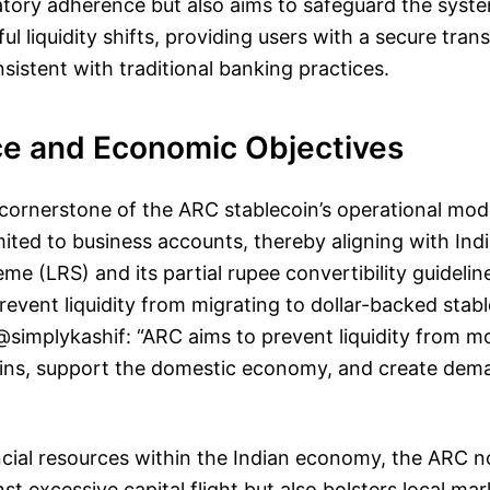
atory adherence but also aims to safeguard the syst
ul liquidity shifts, providing users with a secure tran
istent with traditional banking practices.
e and Economic Objectives
cornerstone of the ARC stablecoin’s operational model
mited to business accounts, thereby aligning with Indi
e (LRS) and its partial rupee convertibility guideline
event liquidity from migrating to dollar-backed stabl
implykashif: “ARC aims to prevent liquidity from mov
ins, support the domestic economy, and create dema
cial resources within the Indian economy, the ARC n
st excessive capital flight but also bolsters local ma