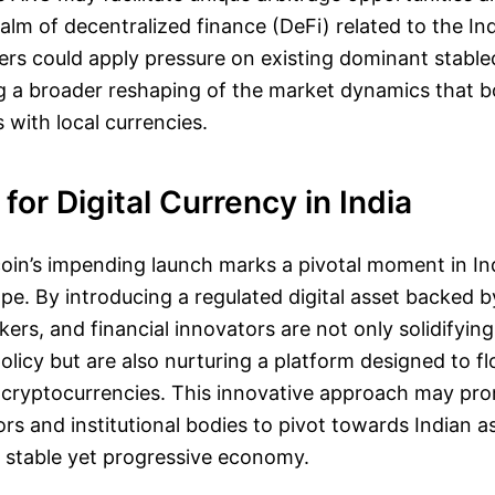
 realm of decentralized finance (DeFi) related to the I
ners could apply pressure on existing dominant stable
 a broader reshaping of the market dynamics that 
 with local currencies.
for Digital Currency in India
in’s impending launch marks a pivotal moment in Ind
ape. By introducing a regulated digital asset backed b
ers, and financial innovators are not only solidifying
licy but are also nurturing a platform designed to fl
f cryptocurrencies. This innovative approach may pr
ors and institutional bodies to pivot towards Indian a
 stable yet progressive economy.