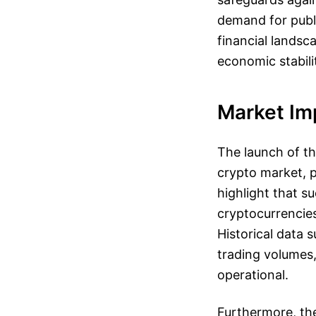
demand for publi
financial landsc
economic stabili
Market Imp
The launch of th
crypto market, p
highlight that s
cryptocurrencies
Historical data 
trading volumes,
operational.
Furthermore, the