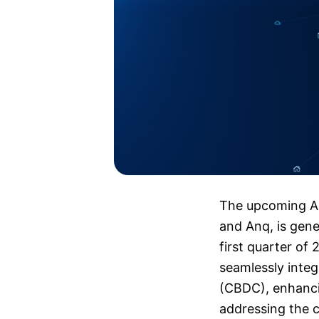
The upcoming AR
and Anq, is gener
first quarter of
seamlessly integ
(CBDC), enhancin
addressing the ch