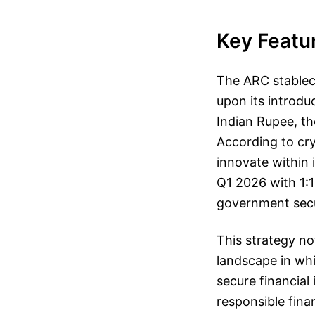
Key Featu
The ARC stableco
upon its introdu
Indian Rupee, th
According to cryp
innovate within 
Q1 2026 with 1:1
government secur
This strategy no
landscape in whi
secure financia
responsible finan