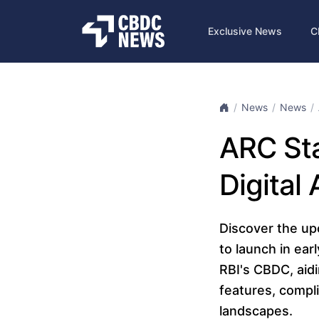
Exclusive News
C
News
News
ARC Sta
Digital
Discover the up
to launch in ear
RBI's CBDC, aidi
features, compl
landscapes.