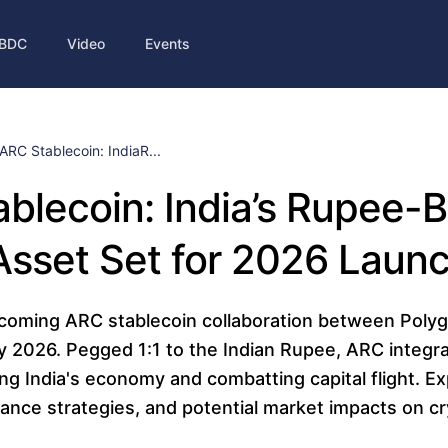
BDC
Video
Events
ARC Stablecoin: IndiaR...
blecoin: India’s Rupee-
 Asset Set for 2026 Laun
coming ARC stablecoin collaboration between Polyg
ly 2026. Pegged 1:1 to the Indian Rupee, ARC integr
ng India's economy and combatting capital flight. Exp
iance strategies, and potential market impacts on c