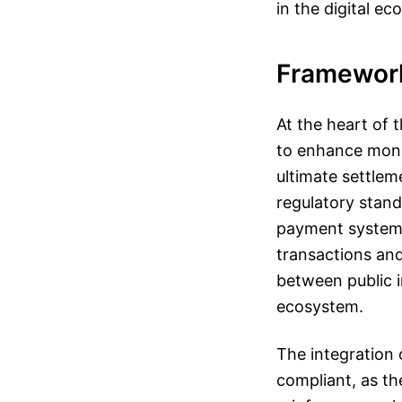
in the digital e
Framewor
At the heart of 
to enhance mone
ultimate settlem
regulatory stand
payment systems
transactions and
between public i
ecosystem.
The integration
compliant, as th