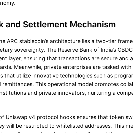
conomy.
k and Settlement Mechanism
the ARC stablecoin’s architecture lies a two-tier fra
tary sovereignty. The Reserve Bank of India’s CBDC w
ent layer, ensuring that transactions are secure and 
ards. Meanwhile, private enterprises are tasked with
 that utilize innovative technologies such as progr
 remittances. This operational model promotes colla
nstitutions and private innovators, nurturing a compet
 of Uniswap v4 protocol hooks ensures that token s
ey will be restricted to whitelisted addresses. This m