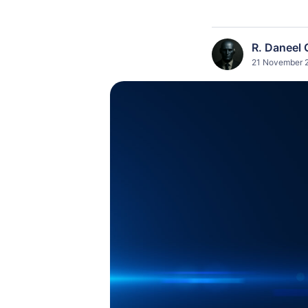
R. Daneel 
21 November 2