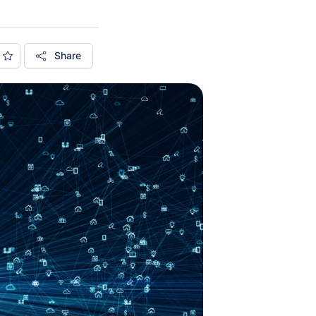
Share