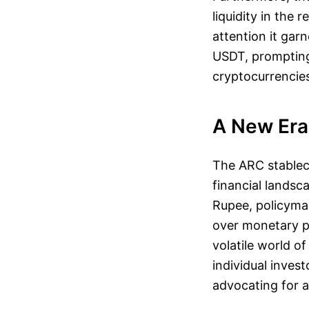
liquidity in the
attention it gar
USDT, prompting
cryptocurrencies
A New Era 
The ARC stableco
financial landsc
Rupee, policymak
over monetary po
volatile world o
individual invest
advocating for a