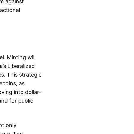
em against
sactional
. Minting will
a’s Liberalized
s. This strategic
ecoins, as
ing into dollar-
nd for public
ot only
rkets. The