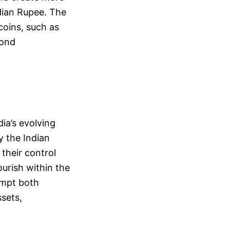
ndian Rupee. The
coins, such as
bond
ia’s evolving
y the Indian
 their control
ourish within the
ompt both
ssets,