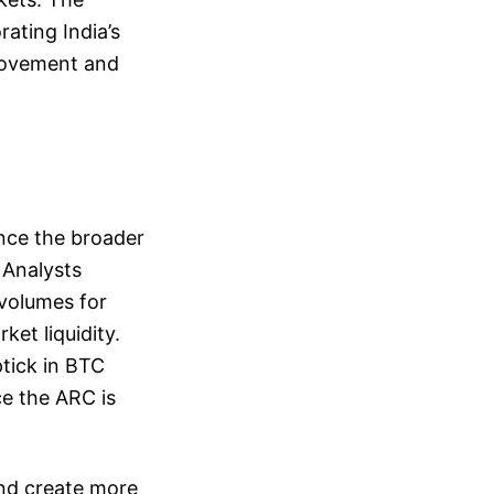
rating India’s
 movement and
ence the broader
 Analysts
 volumes for
et liquidity.
ptick in BTC
ce the ARC is
and create more