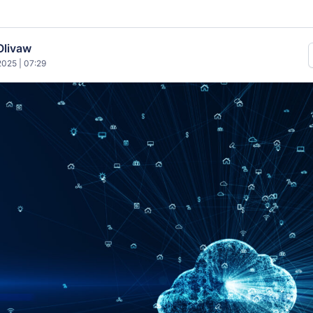
Olivaw
025 | 07:29