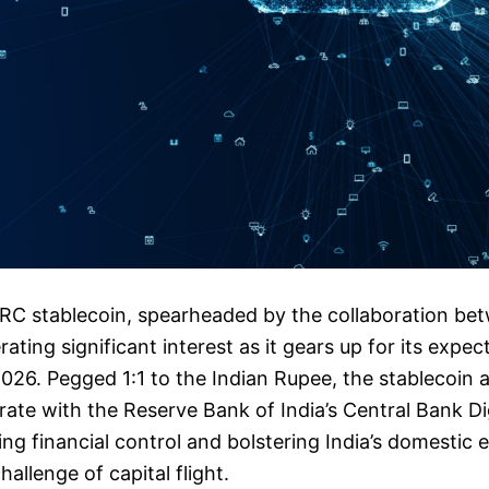
C stablecoin, spearheaded by the collaboration be
ating significant interest as it gears up for its expec
 2026. Pegged 1:1 to the Indian Rupee, the stablecoin 
rate with the Reserve Bank of India’s Central Bank Di
g financial control and bolstering India’s domestic
allenge of capital flight.