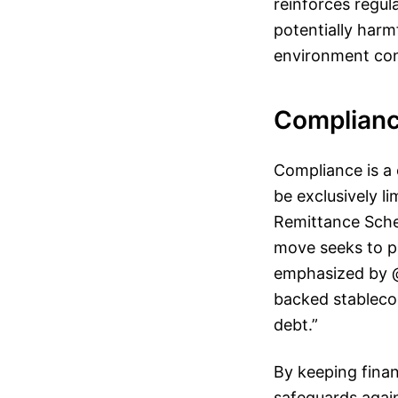
reinforces regul
potentially harmf
environment cons
Complianc
Compliance is a 
be exclusively li
Remittance Schem
move seeks to pr
emphasized by @s
backed stableco
debt.”
By keeping finan
safeguards again