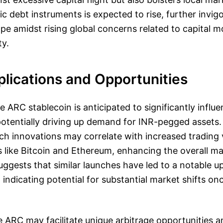
c debt instruments is expected to rise, further invigo
ape amidst rising global concerns related to capital
ty.
lications and Opportunities
e ARC stablecoin is anticipated to significantly influ
otentially driving up demand for INR-pegged assets.
uch innovations may correlate with increased trading
 like Bitcoin and Ethereum, enhancing the overall mark
suggests that similar launches have led to a notable u
 indicating potential for substantial market shifts on
 ARC may facilitate unique arbitrage opportunities 