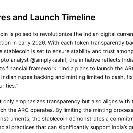
res and Launch Timeline
in is poised to revolutionize the Indian digital curr
ction in early 2026. With each token transparently ba
e stablecoin is set to ensure stability and trust amon
to analyst @simplykashif, the initiative reflects India
its financial framework: “India plans to launch the AR
 Indian rupee backing and minting limited to cash, fix
ities.”
t only emphasizes transparency but also aligns with 
ch the ARC operates. By limiting the minting proces
l instruments, the stablecoin demonstrates a commit
cial practices that can significantly support India’s 