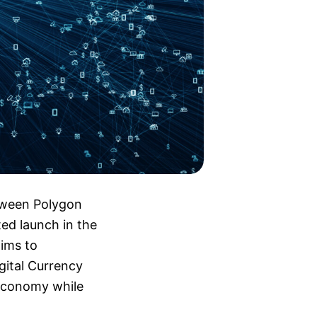
tween Polygon
ted launch in the
aims to
gital Currency
 economy while