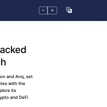
–
+
Backed
ch
on and Anq, set
ates with the
lore its
rypto and DeFi