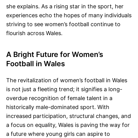
she explains. As a rising star in the sport, her
experiences echo the hopes of many individuals
striving to see women’s football continue to
flourish across Wales.
A Bright Future for Women’s
Football in Wales
The revitalization of women’s football in Wales
is not just a fleeting trend; it signifies a long-
overdue recognition of female talent in a
historically male-dominated sport. With
increased participation, structural changes, and
a focus on equality, Wales is paving the way for
a future where young girls can aspire to