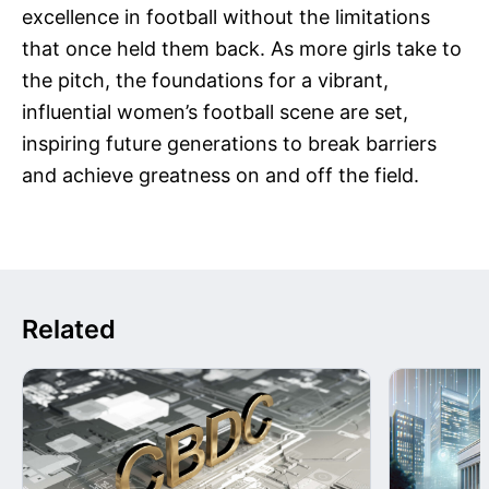
excellence in football without the limitations
that once held them back. As more girls take to
the pitch, the foundations for a vibrant,
influential women’s football scene are set,
inspiring future generations to break barriers
and achieve greatness on and off the field.
Related