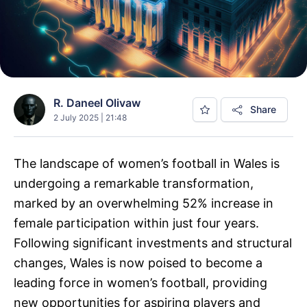
R. Daneel Olivaw
Share
2 July 2025 | 21:48
The landscape of women’s football in Wales is
undergoing a remarkable transformation,
marked by an overwhelming 52% increase in
female participation within just four years.
Following significant investments and structural
changes, Wales is now poised to become a
leading force in women’s football, providing
new opportunities for aspiring players and