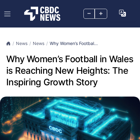
–
+
News
News
Why Women’s Footbal...
Why Women’s Football in Wales
is Reaching New Heights: The
Inspiring Growth Story