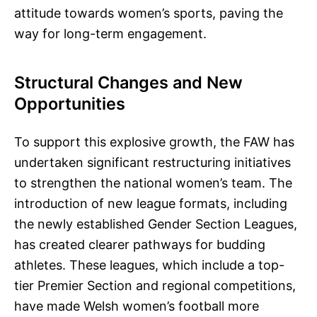
attitude towards women’s sports, paving the
way for long-term engagement.
Structural Changes and New
Opportunities
To support this explosive growth, the FAW has
undertaken significant restructuring initiatives
to strengthen the national women’s team. The
introduction of new league formats, including
the newly established Gender Section Leagues,
has created clearer pathways for budding
athletes. These leagues, which include a top-
tier Premier Section and regional competitions,
have made Welsh women’s football more