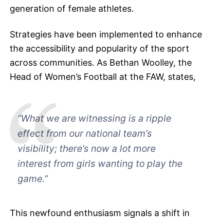
generation of female athletes.
Strategies have been implemented to enhance
the accessibility and popularity of the sport
across communities. As Bethan Woolley, the
Head of Women’s Football at the FAW, states,
“What we are witnessing is a ripple
effect from our national team’s
visibility; there’s now a lot more
interest from girls wanting to play the
game.”
This newfound enthusiasm signals a shift in