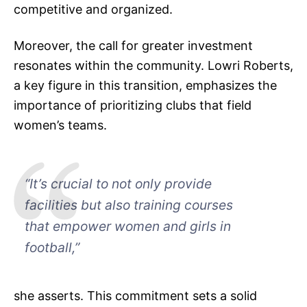
competitive and organized.
Moreover, the call for greater investment
resonates within the community. Lowri Roberts,
a key figure in this transition, emphasizes the
importance of prioritizing clubs that field
women’s teams.
“It’s crucial to not only provide
facilities but also training courses
that empower women and girls in
football,”
she asserts. This commitment sets a solid