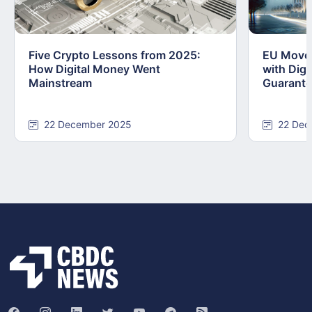
Five Crypto Lessons from 2025:
EU Moves
How Digital Money Went
with Dig
Mainstream
Guarant
22 December 2025
22 Dec