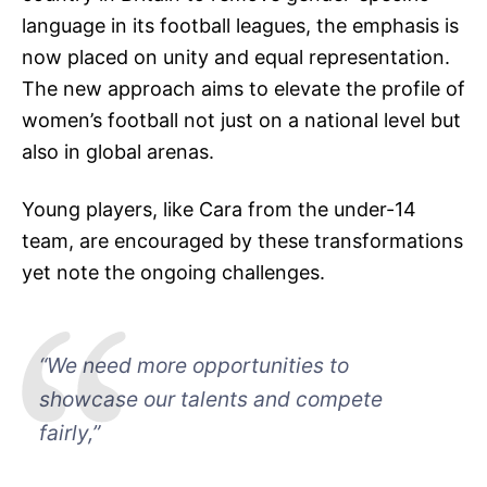
language in its football leagues, the emphasis is
now placed on unity and equal representation.
The new approach aims to elevate the profile of
women’s football not just on a national level but
also in global arenas.
Young players, like Cara from the under-14
team, are encouraged by these transformations
yet note the ongoing challenges.
“We need more opportunities to
showcase our talents and compete
fairly,”