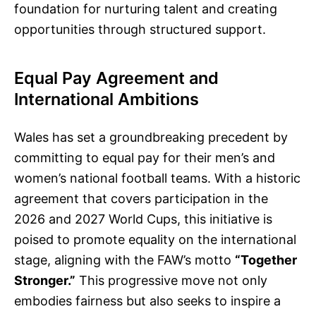
foundation for nurturing talent and creating
opportunities through structured support.
Equal Pay Agreement and
International Ambitions
Wales has set a groundbreaking precedent by
committing to equal pay for their men’s and
women’s national football teams. With a historic
agreement that covers participation in the
2026 and 2027 World Cups, this initiative is
poised to promote equality on the international
stage, aligning with the FAW’s motto
“Together
Stronger.”
This progressive move not only
embodies fairness but also seeks to inspire a