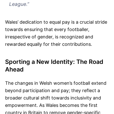
League.”
Wales’ dedication to equal pay is a crucial stride
towards ensuring that every footballer,
irrespective of gender, is recognized and
rewarded equally for their contributions.
Sporting a New Identity: The Road
Ahead
The changes in Welsh women’s football extend
beyond participation and pay; they reflect a
broader cultural shift towards inclusivity and
empowerment. As Wales becomes the first
country in Britain to remove gender-specific