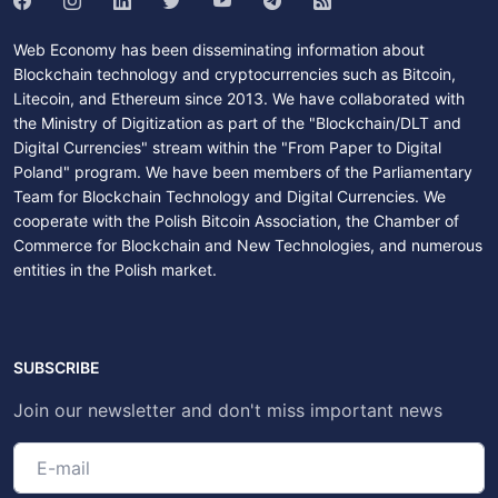
Web Economy has been disseminating information about
Blockchain technology and cryptocurrencies such as Bitcoin,
Litecoin, and Ethereum since 2013. We have collaborated with
the Ministry of Digitization as part of the "Blockchain/DLT and
Digital Currencies" stream within the "From Paper to Digital
Poland" program. We have been members of the Parliamentary
Team for Blockchain Technology and Digital Currencies. We
cooperate with the Polish Bitcoin Association, the Chamber of
Commerce for Blockchain and New Technologies, and numerous
entities in the Polish market.
SUBSCRIBE
Join our newsletter and don't miss important news