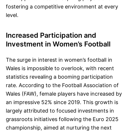
fostering a competitive environment at every
level.
Increased Participation and
Investment in Women’s Football
The surge in interest in women’s football in
Wales is impossible to overlook, with recent
statistics revealing a booming participation
rate. According to the Football Association of
Wales (FAW), female players have increased by
an impressive 52% since 2019. This growth is
largely attributed to focused investments in
grassroots initiatives following the Euro 2025
championship, aimed at nurturing the next