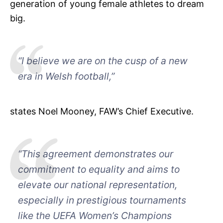
generation of young female athletes to dream
big.
“I believe we are on the cusp of a new
era in Welsh football,”
states Noel Mooney, FAW’s Chief Executive.
“This agreement demonstrates our
commitment to equality and aims to
elevate our national representation,
especially in prestigious tournaments
like the UEFA Women’s Champions