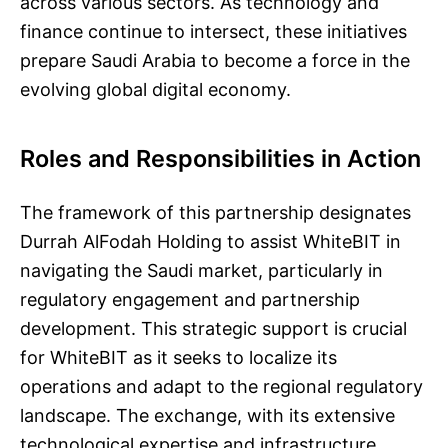
across various sectors. As technology and
finance continue to intersect, these initiatives
prepare Saudi Arabia to become a force in the
evolving global digital economy.
Roles and Responsibilities in Action
The framework of this partnership designates
Durrah AlFodah Holding to assist WhiteBIT in
navigating the Saudi market, particularly in
regulatory engagement and partnership
development. This strategic support is crucial
for WhiteBIT as it seeks to localize its
operations and adapt to the regional regulatory
landscape. The exchange, with its extensive
technological expertise and infrastructure