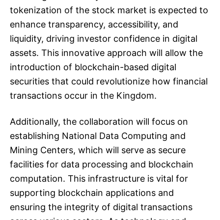
tokenization of the stock market is expected to
enhance transparency, accessibility, and
liquidity, driving investor confidence in digital
assets. This innovative approach will allow the
introduction of blockchain-based digital
securities that could revolutionize how financial
transactions occur in the Kingdom.
Additionally, the collaboration will focus on
establishing National Data Computing and
Mining Centers, which will serve as secure
facilities for data processing and blockchain
computation. This infrastructure is vital for
supporting blockchain applications and
ensuring the integrity of digital transactions