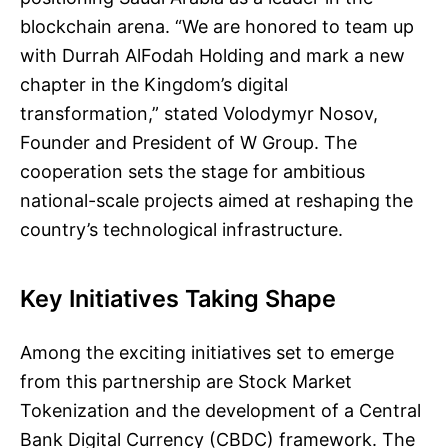
blockchain arena. “We are honored to team up
with Durrah AlFodah Holding and mark a new
chapter in the Kingdom’s digital
transformation,” stated Volodymyr Nosov,
Founder and President of W Group. The
cooperation sets the stage for ambitious
national-scale projects aimed at reshaping the
country’s technological infrastructure.
Key Initiatives Taking Shape
Among the exciting initiatives set to emerge
from this partnership are Stock Market
Tokenization and the development of a Central
Bank Digital Currency (CBDC) framework. The