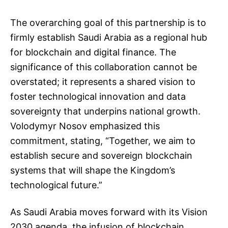
The overarching goal of this partnership is to
firmly establish Saudi Arabia as a regional hub
for blockchain and digital finance. The
significance of this collaboration cannot be
overstated; it represents a shared vision to
foster technological innovation and data
sovereignty that underpins national growth.
Volodymyr Nosov emphasized this
commitment, stating, “Together, we aim to
establish secure and sovereign blockchain
systems that will shape the Kingdom’s
technological future.”
As Saudi Arabia moves forward with its Vision
2030 agenda, the infusion of blockchain