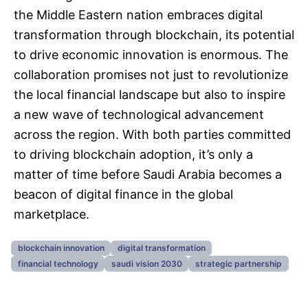
the Middle Eastern nation embraces digital
transformation through blockchain, its potential
to drive economic innovation is enormous. The
collaboration promises not just to revolutionize
the local financial landscape but also to inspire
a new wave of technological advancement
across the region. With both parties committed
to driving blockchain adoption, it’s only a
matter of time before Saudi Arabia becomes a
beacon of digital finance in the global
marketplace.
blockchain innovation
digital transformation
financial technology
saudi vision 2030
strategic partnership