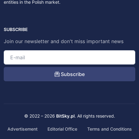
entities in the Polish market.
SUBSCRIBE
Join our newsletter and don't miss important news
Subscribe
© 2022 – 2026
BitSky.pl
. All rights reserved.
Advertisement
Editorial Office
Terms and Conditions