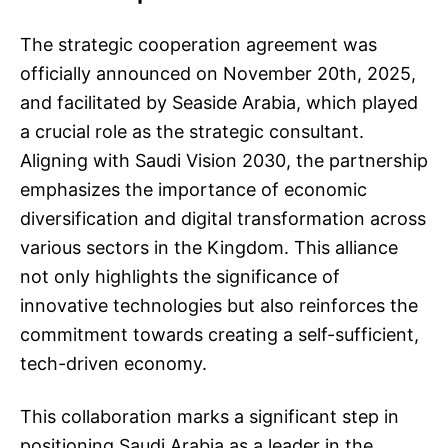
The strategic cooperation agreement was
officially announced on November 20th, 2025,
and facilitated by Seaside Arabia, which played
a crucial role as the strategic consultant.
Aligning with Saudi Vision 2030, the partnership
emphasizes the importance of economic
diversification and digital transformation across
various sectors in the Kingdom. This alliance
not only highlights the significance of
innovative technologies but also reinforces the
commitment towards creating a self-sufficient,
tech-driven economy.
This collaboration marks a significant step in
positioning Saudi Arabia as a leader in the