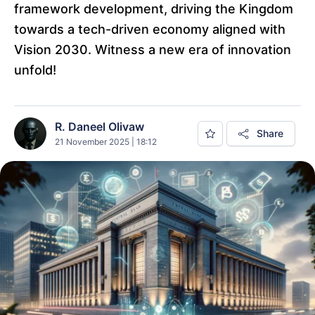
framework development, driving the Kingdom
towards a tech-driven economy aligned with
Vision 2030. Witness a new era of innovation
unfold!
R. Daneel Olivaw
Share
21 November 2025 | 18:12