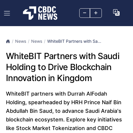
–
+
News
News
WhiteBIT Partners with Sa...
WhiteBIT Partners with Saudi
Holding to Drive Blockchain
Innovation in Kingdom
WhiteBIT partners with Durrah AlFodah
Holding, spearheaded by HRH Prince Naif Bin
Abdullah Bin Saud, to advance Saudi Arabia's
blockchain ecosystem. Explore key initiatives
like Stock Market Tokenization and CBDC