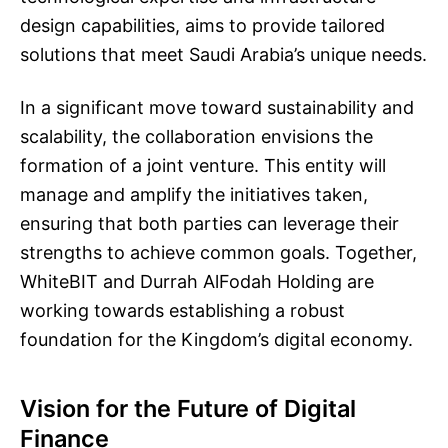
design capabilities, aims to provide tailored
solutions that meet Saudi Arabia’s unique needs.
In a significant move toward sustainability and
scalability, the collaboration envisions the
formation of a joint venture. This entity will
manage and amplify the initiatives taken,
ensuring that both parties can leverage their
strengths to achieve common goals. Together,
WhiteBIT and Durrah AlFodah Holding are
working towards establishing a robust
foundation for the Kingdom’s digital economy.
Vision for the Future of Digital
Finance