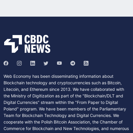
Web Economy has been disseminating information about
Blockchain technology and cryptocurrencies such as Bitcoin,
Litecoin, and Ethereum since 2013. We have collaborated with
the Ministry of Digitization as part of the "Blockchain/DLT and
Digital Currencies" stream within the "From Paper to Digital
Poland" program. We have been members of the Parliamentary
Team for Blockchain Technology and Digital Currencies. We
cooperate with the Polish Bitcoin Association, the Chamber of
Commerce for Blockchain and New Technologies, and numerous