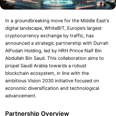
In a groundbreaking move for the Middle East’s
digital landscape, WhiteBIT, Europe’s largest
cryptocurrency exchange by traffic, has
announced a strategic partnership with Durrah
AlFodah Holding, led by HRH Prince Naif Bin
Abdullah Bin Saud. This collaboration aims to
propel Saudi Arabia towards a robust
blockchain ecosystem, in line with the
ambitious Vision 2030 initiative focused on
economic diversification and technological
advancement.
Partnership Overview