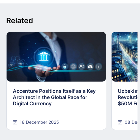
Related
Accenture Positions Itself as a Key
Uzbekist
Architect in the Global Race for
Revoluti
Digital Currency
$50M Fun
18 December 2025
08 Dec