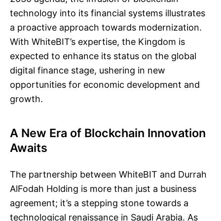
technology into its financial systems illustrates
a proactive approach towards modernization.
With WhiteBIT’s expertise, the Kingdom is
expected to enhance its status on the global
digital finance stage, ushering in new
opportunities for economic development and
growth.
A New Era of Blockchain Innovation
Awaits
The partnership between WhiteBIT and Durrah
AlFodah Holding is more than just a business
agreement; it’s a stepping stone towards a
technological renaissance in Saudi Arabia. As