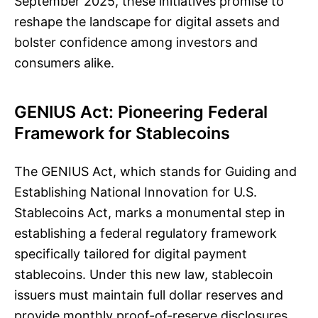
September 2025, these initiatives promise to
reshape the landscape for digital assets and
bolster confidence among investors and
consumers alike.
GENIUS Act: Pioneering Federal
Framework for Stablecoins
The GENIUS Act, which stands for Guiding and
Establishing National Innovation for U.S.
Stablecoins Act, marks a monumental step in
establishing a federal regulatory framework
specifically tailored for digital payment
stablecoins. Under this new law, stablecoin
issuers must maintain full dollar reserves and
provide monthly proof-of-reserve disclosures.