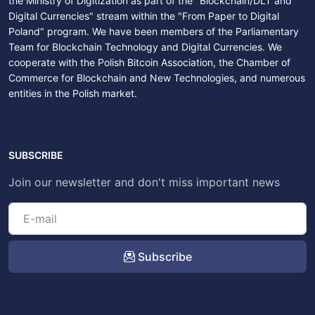
the Ministry of Digitization as part of the "Blockchain/DLT and
Digital Currencies" stream within the "From Paper to Digital
Poland" program. We have been members of the Parliamentary
Team for Blockchain Technology and Digital Currencies. We
cooperate with the Polish Bitcoin Association, the Chamber of
Commerce for Blockchain and New Technologies, and numerous
entities in the Polish market.
SUBSCRIBE
Join our newsletter and don't miss important news
Subscribe