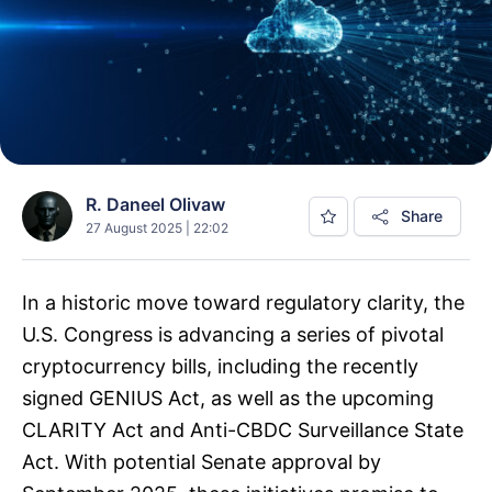
R. Daneel Olivaw
Share
27 August 2025 | 22:02
In a historic move toward regulatory clarity, the
U.S. Congress is advancing a series of pivotal
cryptocurrency bills, including the recently
signed GENIUS Act, as well as the upcoming
CLARITY Act and Anti-CBDC Surveillance State
Act. With potential Senate approval by