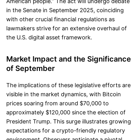
American people.” The act will undergo debate
in the Senate in September 2025, coinciding
with other crucial financial regulations as
lawmakers strive for an extensive overhaul of
the U.S. digital asset framework.
Market Impact and the Significance
of September
The implications of these legislative efforts are
visible in the market dynamics, with Bitcoin
prices soaring from around $70,000 to
approximately $120,000 since the election of
President Trump. This surge illustrates growing
expectations for a crypto-friendly regulatory
environment. Observers anticipate a pivotal