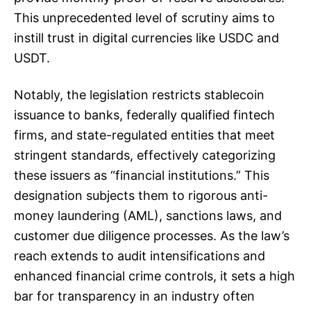
This unprecedented level of scrutiny aims to
instill trust in digital currencies like USDC and
USDT.
Notably, the legislation restricts stablecoin
issuance to banks, federally qualified fintech
firms, and state-regulated entities that meet
stringent standards, effectively categorizing
these issuers as “financial institutions.” This
designation subjects them to rigorous anti-
money laundering (AML), sanctions laws, and
customer due diligence processes. As the law’s
reach extends to audit intensifications and
enhanced financial crime controls, it sets a high
bar for transparency in an industry often