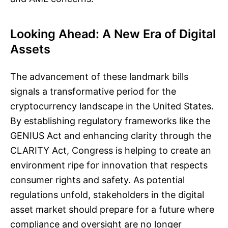
Looking Ahead: A New Era of Digital
Assets
The advancement of these landmark bills
signals a transformative period for the
cryptocurrency landscape in the United States.
By establishing regulatory frameworks like the
GENIUS Act and enhancing clarity through the
CLARITY Act, Congress is helping to create an
environment ripe for innovation that respects
consumer rights and safety. As potential
regulations unfold, stakeholders in the digital
asset market should prepare for a future where
compliance and oversight are no longer