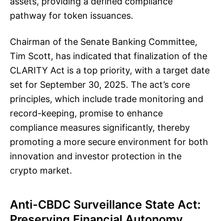
assets, providing a defined compliance
pathway for token issuances.
Chairman of the Senate Banking Committee,
Tim Scott, has indicated that finalization of the
CLARITY Act is a top priority, with a target date
set for September 30, 2025. The act’s core
principles, which include trade monitoring and
record-keeping, promise to enhance
compliance measures significantly, thereby
promoting a more secure environment for both
innovation and investor protection in the
crypto market.
Anti-CBDC Surveillance State Act:
Preserving Financial Autonomy