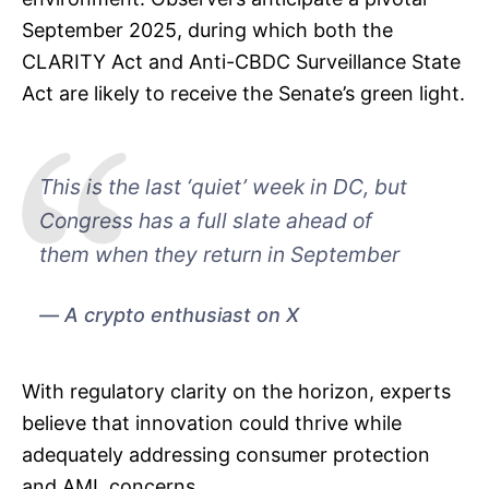
September 2025, during which both the
CLARITY Act and Anti-CBDC Surveillance State
Act are likely to receive the Senate’s green light.
This is the last ‘quiet’ week in DC, but
Congress has a full slate ahead of
them when they return in September
A crypto enthusiast on X
With regulatory clarity on the horizon, experts
believe that innovation could thrive while
adequately addressing consumer protection
and AML concerns.