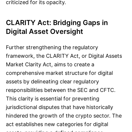
criticized for its opacity.
CLARITY Act: Bridging Gaps in
Digital Asset Oversight
Further strengthening the regulatory
framework, the CLARITY Act, or Digital Assets
Market Clarity Act, aims to create a
comprehensive market structure for digital
assets by delineating clear regulatory
responsibilities between the SEC and CFTC.
This clarity is essential for preventing
jurisdictional disputes that have historically
hindered the growth of the crypto sector. The
act establishes new categories for digital