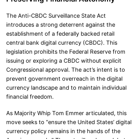
The Anti-CBDC Surveillance State Act
introduces a strong deterrent against the
establishment of a federally backed retail
central bank digital currency (CBDC). This
legislation prohibits the Federal Reserve from
issuing or exploring a CBDC without explicit
Congressional approval. The act’s intent is to
prevent government overreach in the digital
currency landscape and to maintain individual
financial freedom.
As Majority Whip Tom Emmer articulated, this
move seeks to “ensure the United States’ digital
currency policy remains in the hands of the