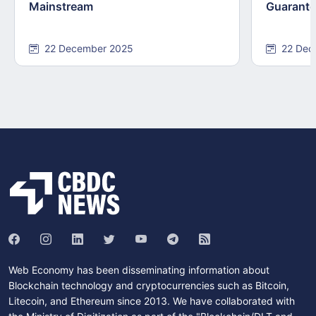
Mainstream
Guarant
22 December 2025
22 Dec
Web Economy has been disseminating information about
Blockchain technology and cryptocurrencies such as Bitcoin,
Litecoin, and Ethereum since 2013. We have collaborated with