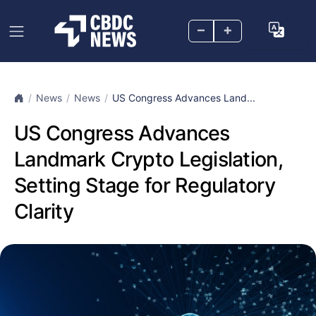
–
+
News
News
US Congress Advances Land...
US Congress Advances
Landmark Crypto Legislation,
Setting Stage for Regulatory
Clarity