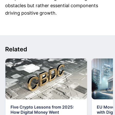
obstacles but rather essential components
driving positive growth.
Related
Five Crypto Lessons from 2025:
EU Moves
How Digital Money Went
with Dig