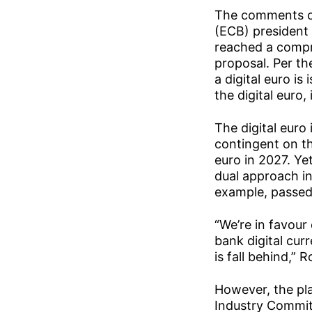
The comments co
(ECB) president
reached a compr
proposal. Per th
a digital euro i
the digital euro,
The digital euro
contingent on th
euro in 2027. Yet
dual approach in
example, passed 
“We’re in favour
bank digital cur
is fall behind,” R
However, the pl
Industry Commit