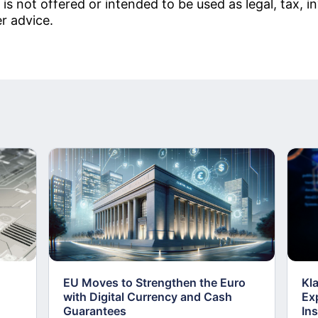
 is not offered or intended to be used as legal, tax, 
er advice.
EU Moves to Strengthen the Euro
Kl
with Digital Currency and Cash
Ex
Guarantees
Ins