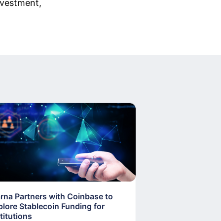
investment,
arna Partners with Coinbase to
Fed Proposes “S
plore Stablecoin Funding for
Accounts to Open
titutions
and Crypto Firms