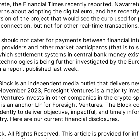
te, the Financial Times recently reported. Navarret
ns about adopting the digital euro, and has recently
sion of the project that would see the euro used fo
 connection, but not for other real-time transactions.
o should not cater for payments between financial int
providers and other market participants (that is to 
which settlement systems in central bank money exis
 technologies is being further investigated by the Eu
n a report published last week.
Block is an independent media outlet that delivers ne
November 2023, Foresight Ventures is a majority inv
 Ventures invests in other companies in the crypto s
is an anchor LP for Foresight Ventures. The Block c
ently to deliver objective, impactful, and timely inf
ry. Here are our current financial disclosures.
. All Rights Reserved. This article is provided for in