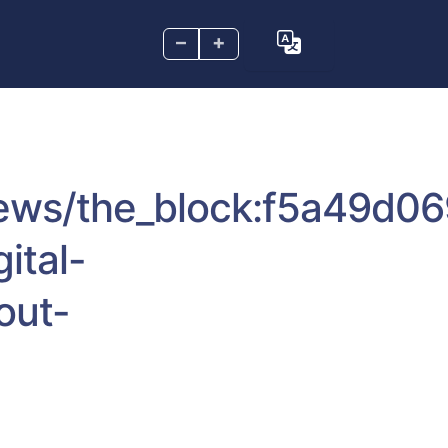
–
+
news/the_block:f5a49d0
ital-
out-