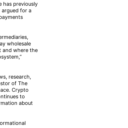
e has previously
 argued for a
r payments
ermediaries,
say wholesale
t and where the
rosystem,”
ws, research,
estor of The
pace. Crypto
ontinues to
ormation about
formational