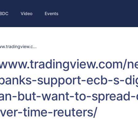
BDC
Video
Events
ww.tradingview.c...
//www.tradingview.com/
-banks-support-ecb-s-dig
an-but-want-to-spread-
ver-time-reuters/