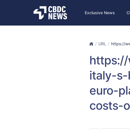
Exclusive News
C
URL
https://w
https:
italy-s
euro-pl
costs-o