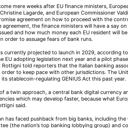
me mere weeks after EU finance ministers, Europe
 Christine Lagarde, and European Commissioner Vald
omise agreement on how to proceed with the contro
e agreement, the finance ministers will have a say o
s issued and how much money each EU resident will be 
 in order to assuage fears of bank runs.
 is currently projected to launch in 2029, according to
e EU adopting legislation next year and a pilot phase 
 Rottigni told reporters that the Italian banking asso
 order to keep pace with other jurisdictions. The Unit
its stablecoin-regulating GENIUS Act this past year.
 of a twin approach, a central bank digital currency 
rencies which may develop faster, because what Euro
ottigni said.
an has faced pushback from big banks, including th
tee (the nation’s top banking lobbying group) and c