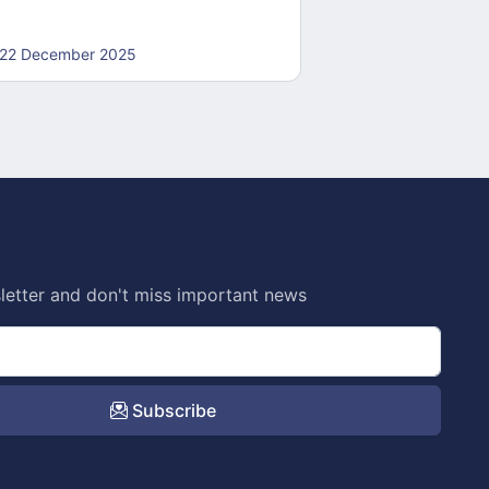
22 December 2025
22 December 20
letter and don't miss important news
Subscribe