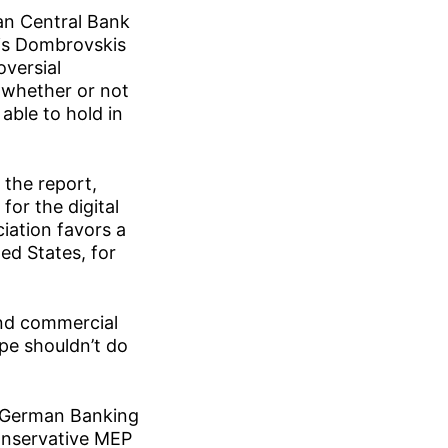
an Central Bank
is Dombrovskis
versial
n whether or not
able to hold in
 the report,
for the digital
ciation favors a
ed States, for
and commercial
pe shouldn’t do
e German Banking
onservative MEP