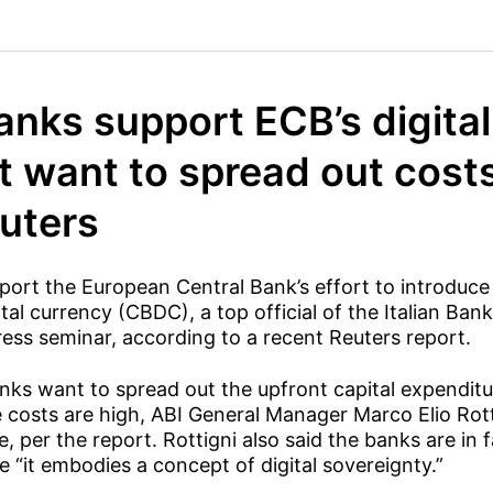
banks support ECB’s digita
t want to spread out cost
euters
port the European Central Bank’s effort to introduce a
ital currency (CBDC), a top official of the Italian Ban
press seminar, according to a recent Reuters report.
nks want to spread out the upfront capital expendit
e costs are high, ABI General Manager Marco Elio Rott
, per the report. Rottigni also said the banks are in 
 “it embodies a concept of digital sovereignty.”