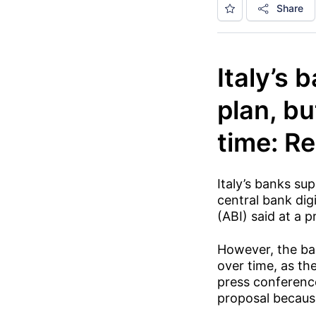
Share
Italy’s 
plan, bu
time: R
Italy’s banks sup
central bank dig
(ABI) said at a 
However, the ba
over time, as th
press conference
proposal because