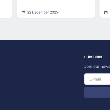
22 December 2025
SUBSCRIBE
Join our news