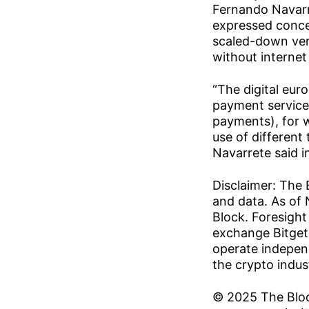
Fernando Navarre
expressed concer
scaled-down ver
without internet
“The digital eur
payment service 
payments), for 
use of different
Navarrete said i
Disclaimer: The 
and data. As of 
Block. Foresight
exchange Bitget 
operate independ
the crypto indust
© 2025 The Block