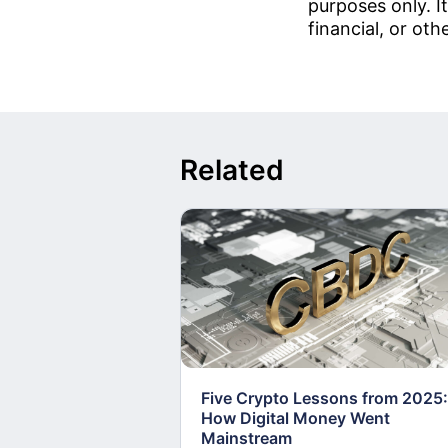
purposes only. It
financial, or oth
Related
Five Crypto Lessons from 2025:
How Digital Money Went
Mainstream