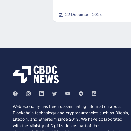
22 December 2025
Web Economy has been disseminating information about
Blockchain technology and cryptocurrencies such as Bitcoin,
Litecoin, and Ethereum since 2013. We have collaborated
with the Ministry of Digitization as part of the