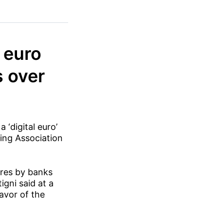
l euro
s over
 ‘digital euro’
king Association
ures by banks
igni said at a
favor of the