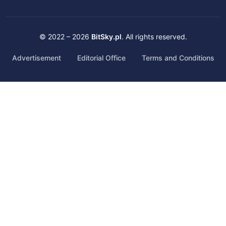
© 2022 – 2026
BitSky.pl
. All rights reserved.
Advertisement
Editorial Office
Terms and Conditions