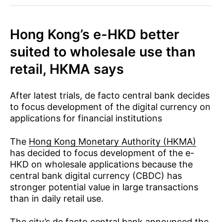
Hong Kong’s e-HKD better
suited to wholesale use than
retail, HKMA says
After latest trials, de facto central bank decides
to focus development of the digital currency on
applications for financial institutions
The
Hong Kong Monetary Authority (HKMA)
has decided to focus development of the e-
HKD on wholesale applications because the
central bank digital currency (CBDC) has
stronger potential value in large transactions
than in daily retail use.
The city’s de facto central bank announced the