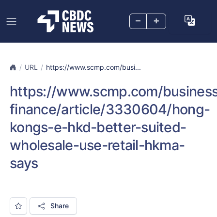
–
+
URL
https://www.scmp.com/busi...
https://www.scmp.com/business
finance/article/3330604/hong-
kongs-e-hkd-better-suited-
wholesale-use-retail-hkma-
says
Share