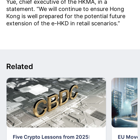
Yue, chief executive of the HKMA, in a
statement. “We will continue to ensure Hong
Kong is well prepared for the potential future
extension of the e-HKD in retail scenarios.”
Related
Five Crypto Lessons from 2025:
EU Moves