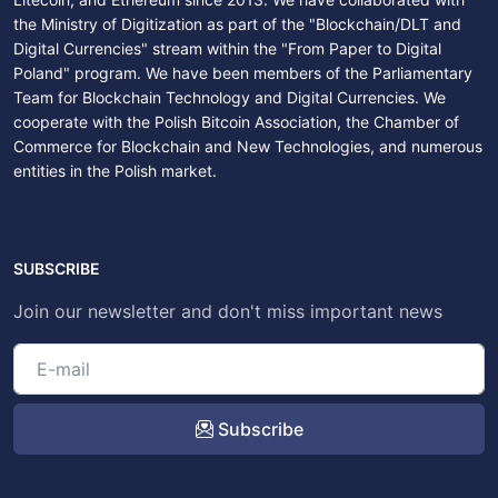
the Ministry of Digitization as part of the "Blockchain/DLT and
Digital Currencies" stream within the "From Paper to Digital
Poland" program. We have been members of the Parliamentary
Team for Blockchain Technology and Digital Currencies. We
cooperate with the Polish Bitcoin Association, the Chamber of
Commerce for Blockchain and New Technologies, and numerous
entities in the Polish market.
SUBSCRIBE
Join our newsletter and don't miss important news
Subscribe