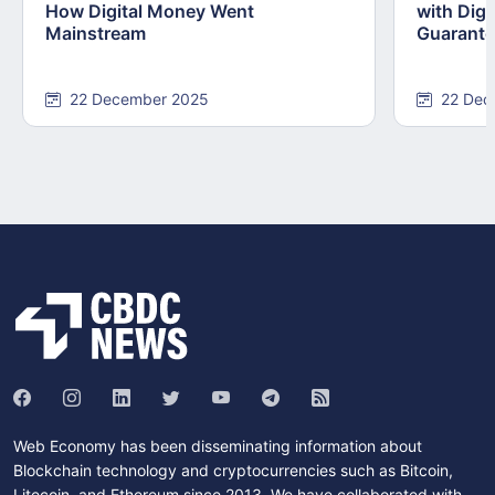
How Digital Money Went
with Dig
Mainstream
Guarant
22 December 2025
22 Dec
Web Economy has been disseminating information about
Blockchain technology and cryptocurrencies such as Bitcoin,
Litecoin, and Ethereum since 2013. We have collaborated with