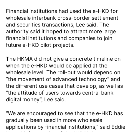
Financial institutions had used the e-HKD for
wholesale interbank cross-border settlement
and securities transactions, Lee said. The
authority said it hoped to attract more large
financial institutions and companies to join
future e-HKD pilot projects.
The HKMA did not give a concrete timeline on
when the e-HKD would be applied at the
wholesale level. The roll-out would depend on
“the movement of advanced technology” and
the different use cases that develop, as well as
“the attitude of users towards central bank
digital money”, Lee said.
“We are encouraged to see that the e-HKD has
gradually been used in more wholesale
applications by financial institutions,” said Eddie