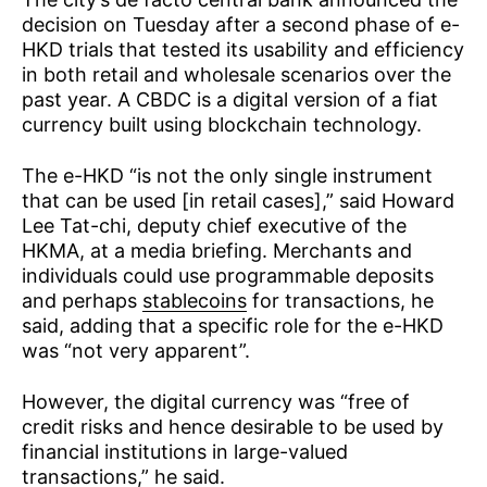
decision on Tuesday after a second phase of e-
HKD trials that tested its usability and efficiency
in both retail and wholesale scenarios over the
past year. A CBDC is a digital version of a fiat
currency built using blockchain technology.
The e-HKD “is not the only single instrument
that can be used [in retail cases],” said Howard
Lee Tat-chi, deputy chief executive of the
HKMA, at a media briefing. Merchants and
individuals could use programmable deposits
and perhaps
stablecoins
for transactions, he
said, adding that a specific role for the e-HKD
was “not very apparent”.
However, the digital currency was “free of
credit risks and hence desirable to be used by
financial institutions in large-valued
transactions,” he said.