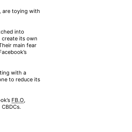
 are toying with
tched into
 create its own
Their main fear
 Facebook’s
ing with a
one to reduce its
ook’s
FB.O
,
ng CBDCs.