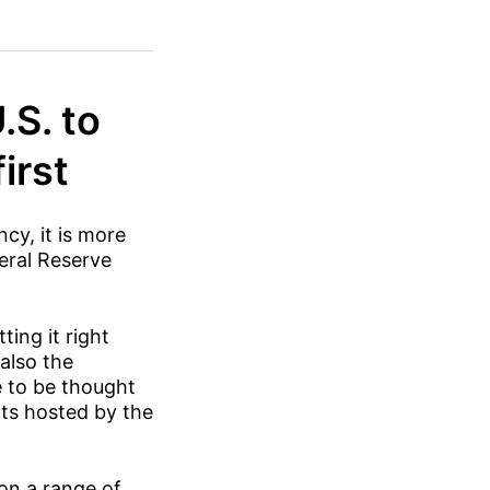
.S. to
irst
cy, it is more
deral Reserve
ting it right
also the
e to be thought
nts hosted by the
 on a range of