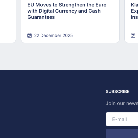
EU Moves to Strengthen the Euro
Kl
with Digital Currency and Cash
Ex
Guarantees
Ins
22 December 2025
SUBSCRIBE
Join our news