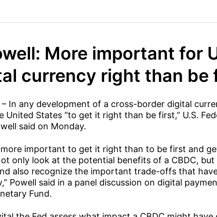
well: More important for U
tal currency right than be f
 – In any development of a cross-border digital curren
 United States “to get it right than be first,” U.S. Fe
well said on Monday.
 more important to get it right than to be first and get
t only look at the potential benefits of a CBDC, but 
 and also recognize the important trade-offs that hav
y,” Powell said in a panel discussion on digital payme
onetary Fund.
s vital the Fed assess what impact a CBDC might have