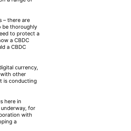
s – there are
to be thoroughly
need to protect a
f how a CBDC
ould a CBDC
igital currency,
 with other
t is conducting
s here in
 underway, for
boration with
oping a