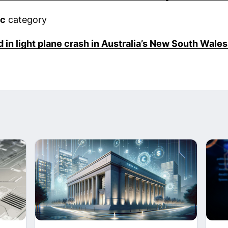
ic
category
 in light plane crash in Australia’s New South Wales