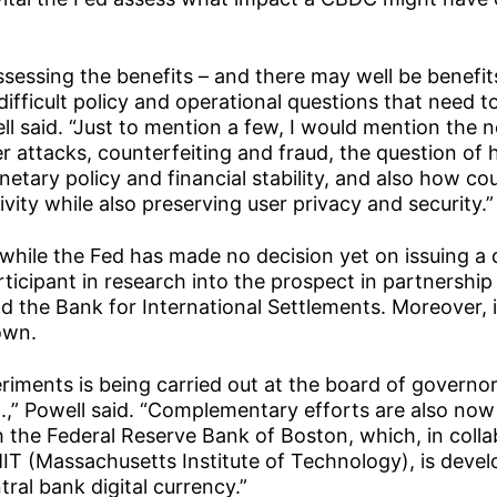
assessing the benefits – and there may well be benefit
difficult policy and operational questions that need 
ll said. “Just to mention a few, I would mention the 
 attacks, counterfeiting and fraud, the question o
etary policy and financial stability, and also how c
ctivity while also preserving user privacy and security.”
 while the Fed has made no decision yet on issuing a d
articipant in research into the prospect in partnership
d the Bank for International Settlements. Moreover, i
own.
riments is being carried out at the board of governor
.,” Powell said. “Complementary efforts are also now
the Federal Reserve Bank of Boston, which, in colla
IT (Massachusetts Institute of Technology), is devel
tral bank digital currency.”