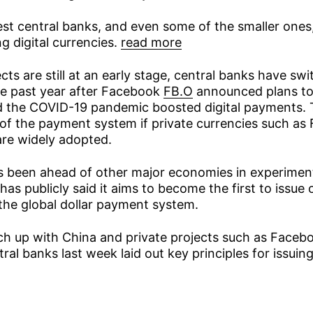
est central banks, and even some of the smaller ones,
ng digital currencies.
read more
cts are still at an early stage, central banks have swi
he past year after Facebook
FB.O
announced plans to
nd the COVID-19 pandemic boosted digital payments. 
l of the payment system if private currencies such as
are widely adopted.
s been ahead of other major economies in experiment
 has publicly said it aims to become the first to issue 
he global dollar payment system.
tch up with China and private projects such as Faceb
ral banks last week laid out key principles for issui