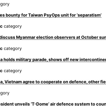
gory
es bounty for Taiwan PsyOps unit for ‘separatism’
ic
category
discuss Myanmar election observers at October su
ic
category
a holds military parade, shows off new intercontinen
ic
category
a, Vietnam agree to cooperate on defence, other fi
gory
sident unveils ‘T-Dome’ air defence system to coun