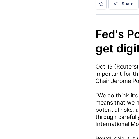
Share
Fed's Po
get digi
Oct 19 (Reuters)
important for the
Chair Jerome Po
“We do think it’s
means that we no
potential risks,
through carefull
International M
Powell said it i