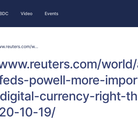
BDC
Video
Events
ww.reuters.com/w...
/www.reuters.com/world/
/feds-powell-more-impor
digital-currency-right-t
020-10-19/