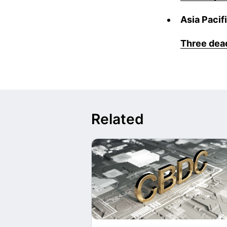
Asia Pacif
Three dead
Related