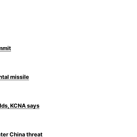
mmit
tal missile
elds, KCNA says
ter China threat