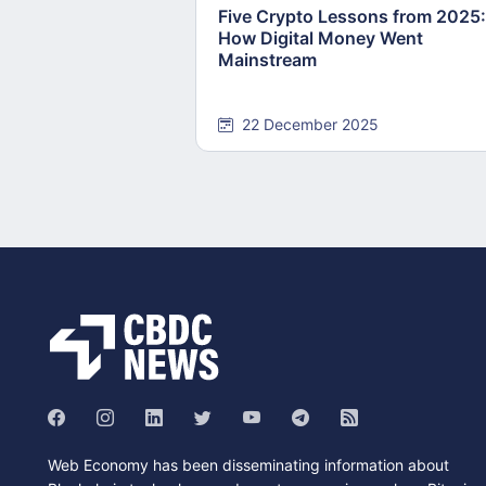
Five Crypto Lessons from 2025:
How Digital Money Went
Mainstream
22 December 2025
Web Economy has been disseminating information about