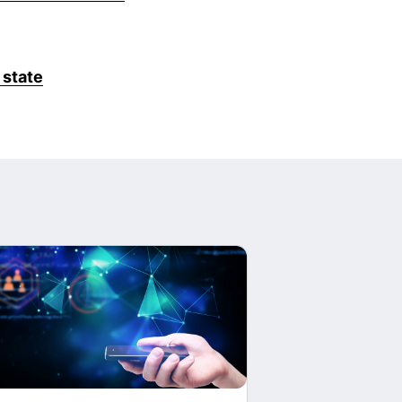
 state