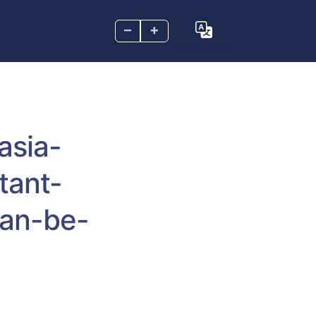
–
+
asia-
tant-
han-be-