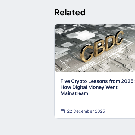
Related
Five Crypto Lessons from 2025:
How Digital Money Went
Mainstream
22 December 2025