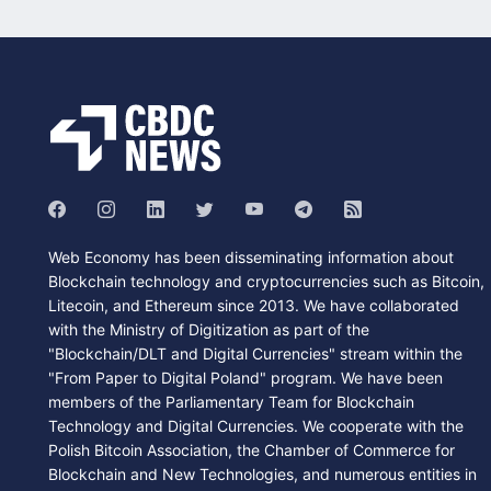
Web Economy has been disseminating information about
Blockchain technology and cryptocurrencies such as Bitcoin,
Litecoin, and Ethereum since 2013. We have collaborated
with the Ministry of Digitization as part of the
"Blockchain/DLT and Digital Currencies" stream within the
"From Paper to Digital Poland" program. We have been
members of the Parliamentary Team for Blockchain
Technology and Digital Currencies. We cooperate with the
Polish Bitcoin Association, the Chamber of Commerce for
Blockchain and New Technologies, and numerous entities in