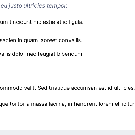
eu justo ultricies tempor.
sum tincidunt molestie at id ligula.
sapien in quam laoreet convallis.
allis dolor nec feugiat bibendum.
commodo velit. Sed tristique accumsan est id ultricies.
ue tortor a massa lacinia, in hendrerit lorem efficitur