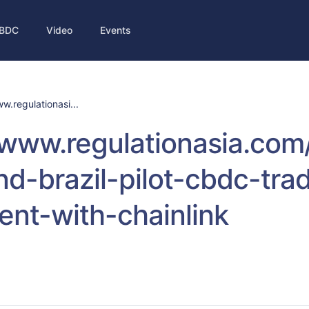
BDC
Video
Events
w.regulationasi...
/www.regulationasia.com
d-brazil-pilot-cbdc-tra
ent-with-chainlink