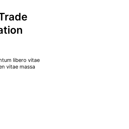
 Trade
ation
ntum libero vitae
ien vitae massa