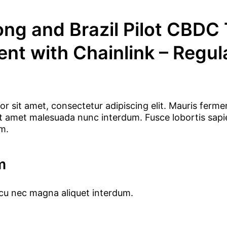
ng and Brazil Pilot CBDC
ent with Chainlink – Regul
r sit amet, consectetur adipiscing elit. Mauris ferme
 sit amet malesuada nunc interdum. Fusce lobortis sap
um.
m
rcu nec magna aliquet interdum.