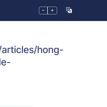
–
+
/articles/hong-
de-