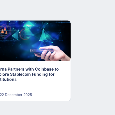
arna Partners with Coinbase to
Fed Proposes “S
plore Stablecoin Funding for
Accounts to Open
titutions
and Crypto Firms
22 December 2025
22 December 20