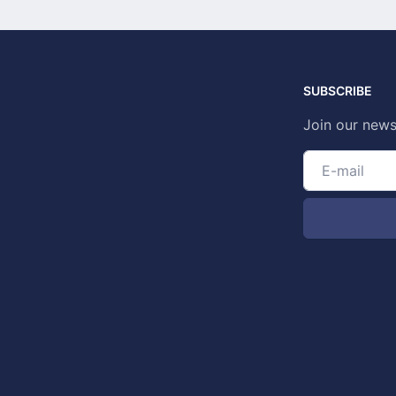
SUBSCRIBE
Join our news