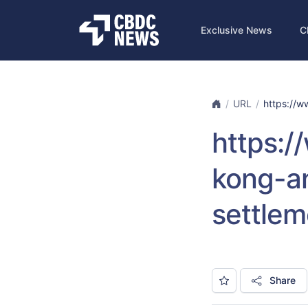
Exclusive News
C
URL
https://ww
https:/
kong-an
settlem
Share