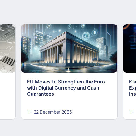
EU Moves to Strengthen the Euro
Kl
with Digital Currency and Cash
Ex
Guarantees
Ins
22 December 2025