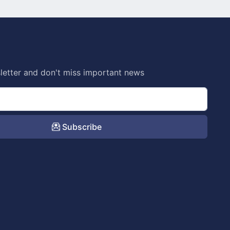
letter and don't miss important news
Subscribe