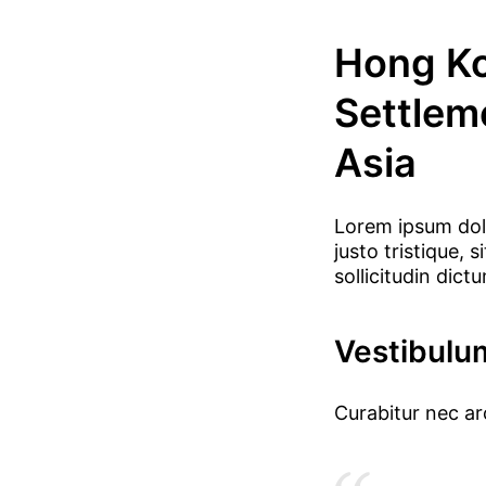
Hong Ko
Settlem
Asia
Lorem ipsum dolo
justo tristique,
sollicitudin dict
Vestibulu
Curabitur nec a