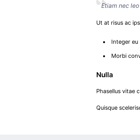
Etiam nec leo 
Ut at risus ac ip
Integer eu 
Morbi conv
Nulla
Phasellus vitae 
Quisque scelerisq