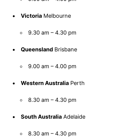
Victoria
Melbourne
9.30 am – 4.30 pm
Queensland
Brisbane
9.00 am – 4.00 pm
Western Australia
Perth
8.30 am – 4.30 pm
South Australia
Adelaide
8.30 am – 4.30 pm