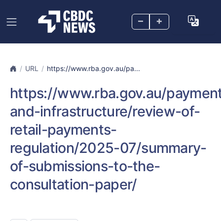
–
+
URL
https://www.rba.gov.au/pa...
https://www.rba.gov.au/paymen
and-infrastructure/review-of-
retail-payments-
regulation/2025-07/summary-
of-submissions-to-the-
consultation-paper/