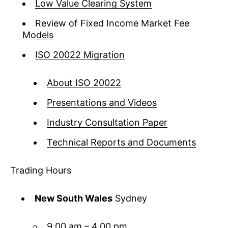
Low Value Clearing System
Review of Fixed Income Market Fee
Models
ISO 20022 Migration
About ISO 20022
Presentations and Videos
Industry Consultation Paper
Technical Reports and Documents
Trading Hours
New South Wales
Sydney
9.00 am – 4.00 pm