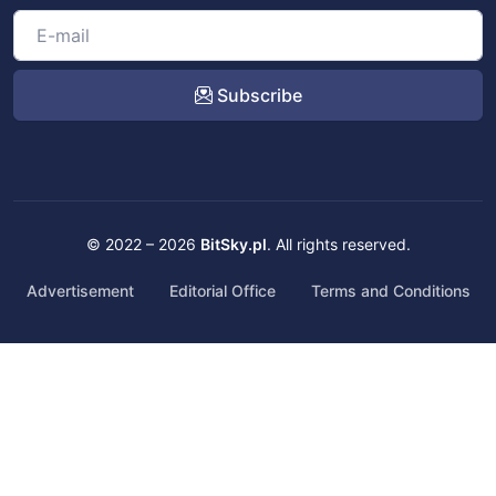
Subscribe
© 2022 – 2026
BitSky.pl
. All rights reserved.
Advertisement
Editorial Office
Terms and Conditions