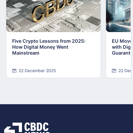
Five Crypto Lessons from 2025:
EU Moves
How Digital Money Went
with Dig
Mainstream
Guarant
22 December 2025
22 Dec