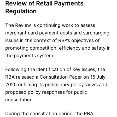
Review of Retail Payments
Regulation
The Review is continuing work to assess
merchant card payment costs and surcharging
issues in the context of RBA’s objectives of
promoting competition, efficiency and safety in
the payments system.
Following the identification of key issues, the
RBA released a Consultation Paper on 15 July
2025 outlining its preliminary policy views and
proposed policy responses for public
consultation.
During the consultation period, the RBA