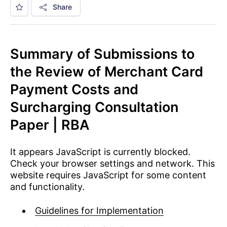
Share
Summary of Submissions to
the Review of Merchant Card
Payment Costs and
Surcharging Consultation
Paper | RBA
It appears JavaScript is currently blocked.
Check your browser settings and network. This
website requires JavaScript for some content
and functionality.
Guidelines for Implementation