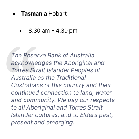
Tasmania
Hobart
8.30 am – 4.30 pm
The Reserve Bank of Australia
acknowledges the Aboriginal and
Torres Strait Islander Peoples of
Australia as the Traditional
Custodians of this country and their
continued connection to land, water
and community. We pay our respects
to all Aboriginal and Torres Strait
Islander cultures, and to Elders past,
present and emerging.