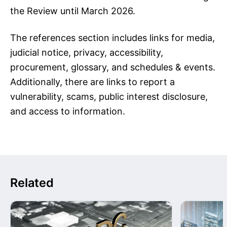
the Review until March 2026.
The references section includes links for media,
judicial notice, privacy, accessibility,
procurement, glossary, and schedules & events.
Additionally, there are links to report a
vulnerability, scams, public interest disclosure,
and access to information.
Related