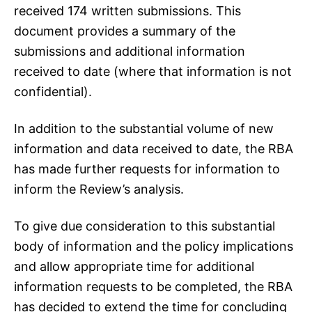
received 174 written submissions. This
document provides a summary of the
submissions and additional information
received to date (where that information is not
confidential).
In addition to the substantial volume of new
information and data received to date, the RBA
has made further requests for information to
inform the Review’s analysis.
To give due consideration to this substantial
body of information and the policy implications
and allow appropriate time for additional
information requests to be completed, the RBA
has decided to extend the time for concluding