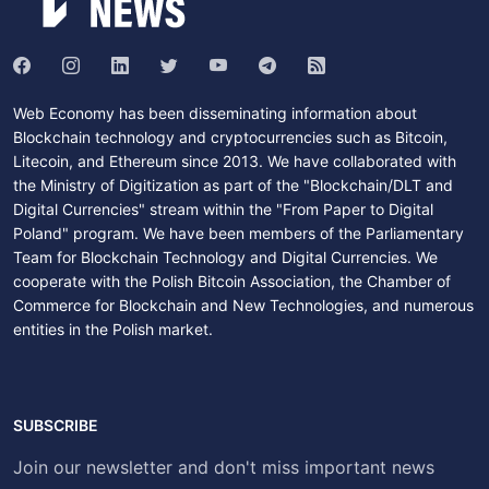
Web Economy has been disseminating information about
Blockchain technology and cryptocurrencies such as Bitcoin,
Litecoin, and Ethereum since 2013. We have collaborated with
the Ministry of Digitization as part of the "Blockchain/DLT and
Digital Currencies" stream within the "From Paper to Digital
Poland" program. We have been members of the Parliamentary
Team for Blockchain Technology and Digital Currencies. We
cooperate with the Polish Bitcoin Association, the Chamber of
Commerce for Blockchain and New Technologies, and numerous
entities in the Polish market.
SUBSCRIBE
Join our newsletter and don't miss important news