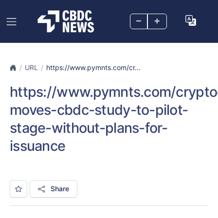
–
+
URL
https://www.pymnts.com/cr...
https://www.pymnts.com/crypto
moves-cbdc-study-to-pilot-
stage-without-plans-for-
issuance
Share