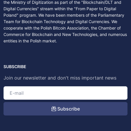
the Ministry of Digitization as part of the "Blockchain/DLT and
Digital Currencies" stream within the "From Paper to Digital
Poland" program. We have been members of the Parliamentary
Team for Blockchain Technology and Digital Currencies. We
cooperate with the Polish Bitcoin Association, the Chamber of
Commerce for Blockchain and New Technologies, and numerous
entities in the Polish market.
SUBSCRIBE
Join our newsletter and don't miss important news
Subscribe