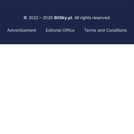
© 2022 – 2026
BitSky.pl
. All rights reserved.
Advertisement
Editorial Office
Terms and Conditions