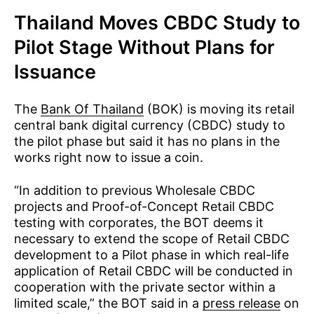
Thailand Moves CBDC Study to
Pilot Stage Without Plans for
Issuance
The
Bank Of Thailand
(BOK) is moving its retail
central bank digital currency (CBDC) study to
the pilot phase but said it has no plans in the
works right now to issue a coin.
“In addition to previous Wholesale CBDC
projects and Proof-of-Concept Retail CBDC
testing with corporates, the BOT deems it
necessary to extend the scope of Retail CBDC
development to a Pilot phase in which real-life
application of Retail CBDC will be conducted in
cooperation with the private sector within a
limited scale,” the BOT said in a
press release
on