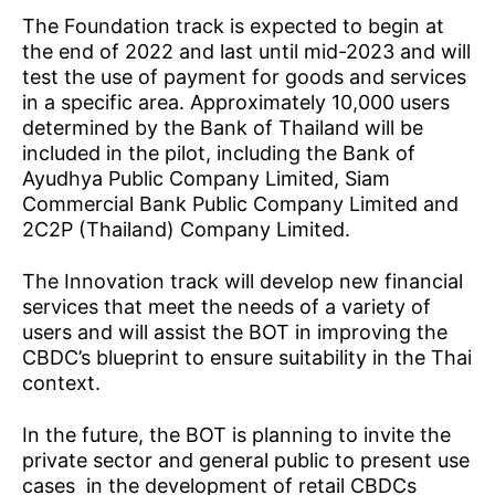
The Foundation track is expected to begin at
the end of 2022 and last until mid-2023 and will
test the use of payment for goods and services
in a specific area. Approximately 10,000 users
determined by the Bank of Thailand will be
included in the pilot, including the Bank of
Ayudhya Public Company Limited, Siam
Commercial Bank Public Company Limited and
2C2P (Thailand) Company Limited.
The Innovation track will develop new financial
services that meet the needs of a variety of
users and will assist the BOT in improving the
CBDC’s blueprint to ensure suitability in the Thai
context.
In the future, the BOT is planning to invite the
private sector and general public to present use
cases in the development of retail CBDCs