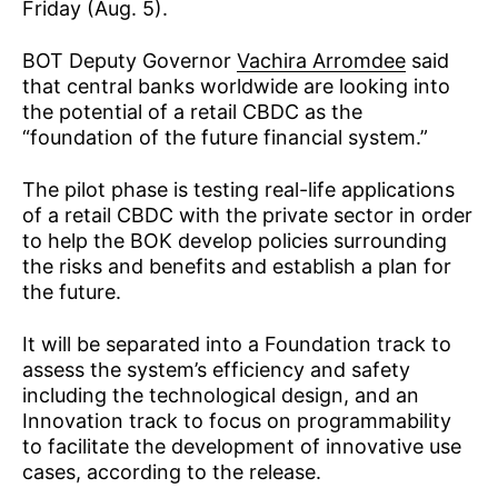
Friday (Aug. 5).
BOT Deputy Governor
Vachira Arromdee
said
that central banks worldwide are looking into
the potential of a retail CBDC as the
“foundation of the future financial system.”
The pilot phase is testing real-life applications
of a retail CBDC with the private sector in order
to help the BOK develop policies surrounding
the risks and benefits and establish a plan for
the future.
It will be separated into a Foundation track to
assess the system’s efficiency and safety
including the technological design, and an
Innovation track to focus on programmability
to facilitate the development of innovative use
cases, according to the release.