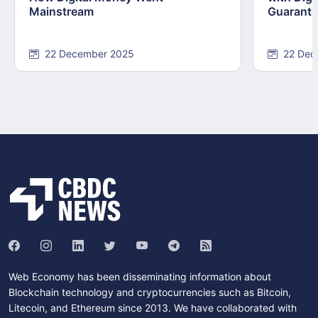
Mainstream
Guarant
22 December 2025
22 Dec
Web Economy has been disseminating information about
Blockchain technology and cryptocurrencies such as Bitcoin,
Litecoin, and Ethereum since 2013. We have collaborated with