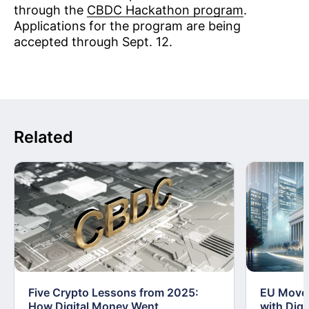
through the
CBDC Hackathon program
.
Applications for the program are being
accepted through Sept. 12.
Related
Five Crypto Lessons from 2025:
EU Moves
How Digital Money Went
with Dig