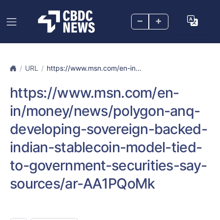
–
+
URL
https://www.msn.com/en-in...
https://www.msn.com/en-
in/money/news/polygon-anq-
developing-sovereign-backed-
indian-stablecoin-model-tied-
to-government-securities-say-
sources/ar-AA1PQoMk