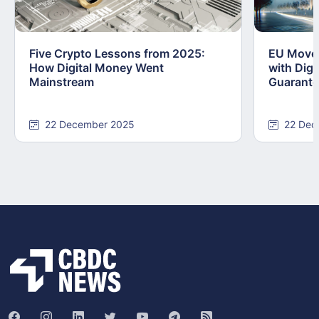
Five Crypto Lessons from 2025:
EU Moves
How Digital Money Went
with Dig
Mainstream
Guarant
22 December 2025
22 Dec