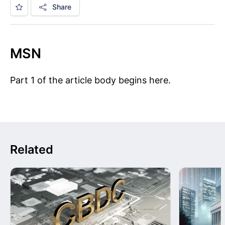
Share
MSN
Part 1 of the article body begins here.
Related