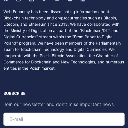
Web Economy has been disseminating information about
Blockchain technology and cryptocurrencies such as Bitcoin,
Litecoin, and Ethereum since 2013. We have collaborated with
the Ministry of Digitization as part of the "Blockchain/DLT and
Digital Currencies" stream within the "From Paper to Digital
Poland" program. We have been members of the Parliamentary
Team for Blockchain Technology and Digital Currencies. We
cooperate with the Polish Bitcoin Association, the Chamber of
Commerce for Blockchain and New Technologies, and numerous
entities in the Polish market.
SUBSCRIBE
Join our newsletter and don't miss important news