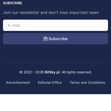
SUBSCRIBE
Join our newsletter and don't miss important news
Subscribe
© 2022 – 2026
BitSky.pl
. All rights reserved.
Advertisement
Editorial Office
Terms and Conditions