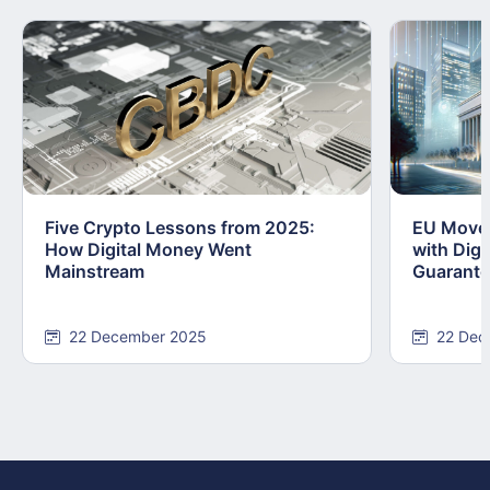
Five Crypto Lessons from 2025:
EU Moves
How Digital Money Went
with Dig
Mainstream
Guarant
22 December 2025
22 Dec