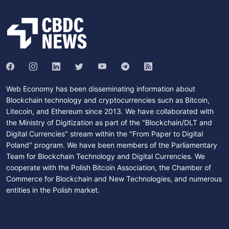
Web Economy has been disseminating information about
Blockchain technology and cryptocurrencies such as Bitcoin,
Litecoin, and Ethereum since 2013. We have collaborated with
the Ministry of Digitization as part of the "Blockchain/DLT and
Digital Currencies" stream within the "From Paper to Digital
Poland" program. We have been members of the Parliamentary
Team for Blockchain Technology and Digital Currencies. We
cooperate with the Polish Bitcoin Association, the Chamber of
Commerce for Blockchain and New Technologies, and numerous
entities in the Polish market.