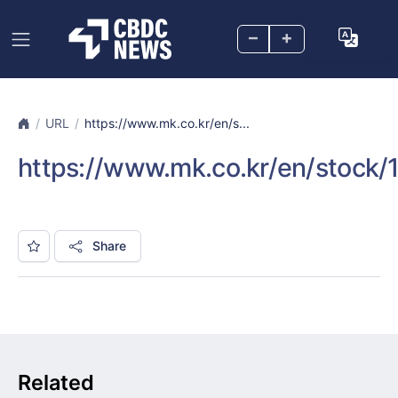
–
+
URL
https://www.mk.co.kr/en/s...
https://www.mk.co.kr/en/stock
Share
Related