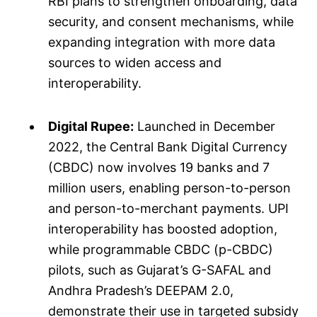
RBI plans to strengthen onboarding, data
security, and consent mechanisms, while
expanding integration with more data
sources to widen access and
interoperability.
Digital Rupee:
Launched in December
2022, the Central Bank Digital Currency
(CBDC) now involves 19 banks and 7
million users, enabling person-to-person
and person-to-merchant payments. UPI
interoperability has boosted adoption,
while programmable CBDC (p-CBDC)
pilots, such as Gujarat’s G-SAFAL and
Andhra Pradesh’s DEEPAM 2.0,
demonstrate their use in targeted subsidy