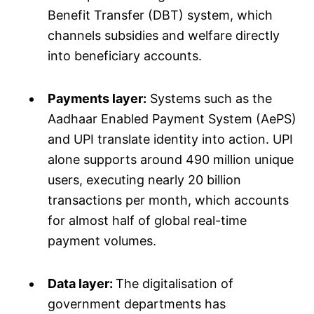
Benefit Transfer (DBT) system, which
channels subsidies and welfare directly
into beneficiary accounts.
Payments layer:
Systems such as the
Aadhaar Enabled Payment System (AePS)
and UPI translate identity into action. UPI
alone supports around 490 million unique
users, executing nearly 20 billion
transactions per month, which accounts
for almost half of global real-time
payment volumes.
Data layer:
The digitalisation of
government departments has