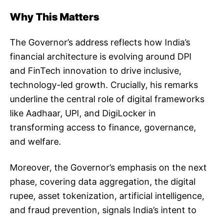
Why This Matters
The Governor’s address reflects how India’s
financial architecture is evolving around DPI
and FinTech innovation to drive inclusive,
technology-led growth. Crucially, his remarks
underline the central role of digital frameworks
like Aadhaar, UPI, and DigiLocker in
transforming access to finance, governance,
and welfare.
Moreover, the Governor’s emphasis on the next
phase, covering data aggregation, the digital
rupee, asset tokenization, artificial intelligence,
and fraud prevention, signals India’s intent to