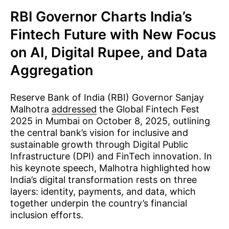
RBI Governor Charts India’s
Fintech Future with New Focus
on AI, Digital Rupee, and Data
Aggregation
Reserve Bank of India (RBI) Governor Sanjay
Malhotra
addressed
the Global Fintech Fest
2025 in Mumbai on October 8, 2025, outlining
the central bank’s vision for inclusive and
sustainable growth through Digital Public
Infrastructure (DPI) and FinTech innovation. In
his keynote speech, Malhotra highlighted how
India’s digital transformation rests on three
layers: identity, payments, and data, which
together underpin the country’s financial
inclusion efforts.