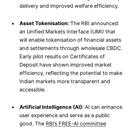
delivery and improved welfare efficiency.
Asset Tokenisation:
The RBI announced
an Unified Markets Interface (UMI) that
will enable tokenisation of financial assets
and settlements through wholesale CBDC.
Early pilot results on Certificates of
Deposit have shown improved market
efficiency, reflecting the potential to make
Indian markets more transparent and
accessible.
Artificial Intelligence (AI):
AI can enhance
user experience and serve as a public
good. The
RBI’s FREE-AI committee