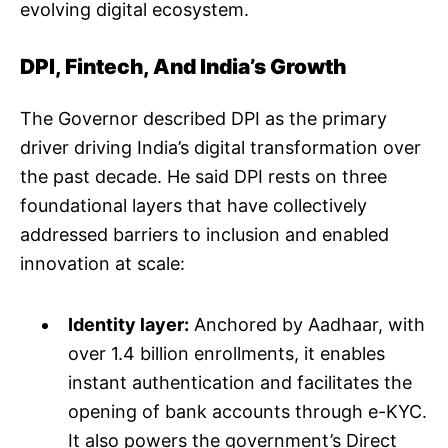
evolving digital ecosystem.
DPI, Fintech, And India’s Growth
The Governor described DPI as the primary
driver driving India’s digital transformation over
the past decade. He said DPI rests on three
foundational layers that have collectively
addressed barriers to inclusion and enabled
innovation at scale:
Identity layer:
Anchored by Aadhaar, with
over 1.4 billion enrollments, it enables
instant authentication and facilitates the
opening of bank accounts through e-KYC.
It also powers the government’s Direct