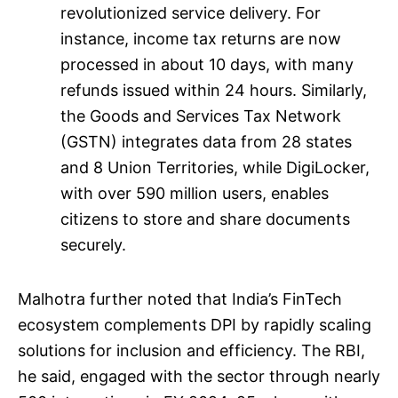
revolutionized service delivery. For
instance, income tax returns are now
processed in about 10 days, with many
refunds issued within 24 hours. Similarly,
the Goods and Services Tax Network
(GSTN) integrates data from 28 states
and 8 Union Territories, while DigiLocker,
with over 590 million users, enables
citizens to store and share documents
securely.
Malhotra further noted that India’s FinTech
ecosystem complements DPI by rapidly scaling
solutions for inclusion and efficiency. The RBI,
he said, engaged with the sector through nearly