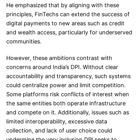
He emphasized that by aligning with these
principles, FinTechs can extend the success of
digital payments to new areas such as credit
and wealth access, particularly for underserved
communities.
However, these ambitions
contrast with
concerns
around India’s DPI. Without clear
accountability and transparency, such systems
could centralize power and limit competition.
Some platforms risk conflicts of interest when
the same entities both operate infrastructure
and compete on it. Additionally, issues such as
limited interoperability, excessive data
collection, and lack of user choice could
undermine the very inclusion DPI seeks to