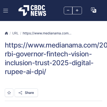
–
+
URL
https://www.medianama.com...
https://www.medianama.com/2
rbi-governor-fintech-vision-
inclusion-trust-2025-digital-
rupee-ai-dpi/
Share