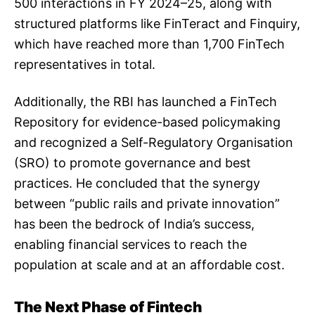
500 interactions in FY 2024–25, along with
structured platforms like FinTeract and Finquiry,
which have reached more than 1,700 FinTech
representatives in total.
Additionally, the RBI has launched a FinTech
Repository for evidence-based policymaking
and recognized a Self-Regulatory Organisation
(SRO) to promote governance and best
practices. He concluded that the synergy
between “public rails and private innovation”
has been the bedrock of India’s success,
enabling financial services to reach the
population at scale and at an affordable cost.
The Next Phase of Fintech