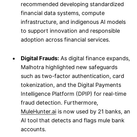
recommended developing standardized
financial data systems, compute
infrastructure, and indigenous AI models
to support innovation and responsible
adoption across financial services.
Digital Frauds:
As digital finance expands,
Malhotra highlighted new safeguards
such as two-factor authentication, card
tokenization, and the Digital Payments
Intelligence Platform (DPIP) for real-time
fraud detection. Furthermore,
MuleHunter.ai
is now used by 21 banks, an
AI tool that detects and flags mule bank
accounts.