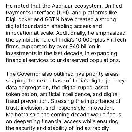
He noted that the Aadhaar ecosystem, Unified
Payments Interface (UPI), and platforms like
DigiLocker and GSTN have created a strong
digital foundation enabling access and
innovation at scale. Additionally, he emphasized
the symbiotic role of India’s 10,000-plus FinTech
firms, supported by over $40 billion in
investments in the last decade, in expanding
financial services to underserved populations.
The Governor also outlined five priority areas
shaping the next phase of India’s digital journey:
data aggregation, the digital rupee, asset
tokenization, artificial intelligence, and digital
fraud prevention. Stressing the importance of
trust, inclusion, and responsible innovation,
Malhotra said the coming decade would focus
on deepening financial access while ensuring
the security and stability of India’s rapidly