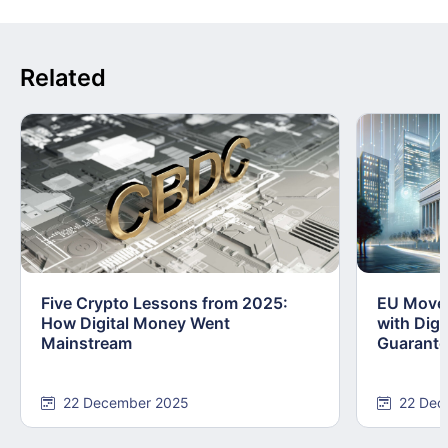
Related
Five Crypto Lessons from 2025:
EU Moves
How Digital Money Went
with Dig
Mainstream
Guarant
22 December 2025
22 Dec