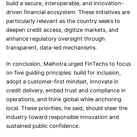
build a secure, interoperable, and innovation-
driven financial ecosystem. These initiatives are
particularly relevant as the country seeks to
deepen credit access, digitize markets, and
enhance regulatory oversight through
transparent, data-led mechanisms.
In conclusion, Malhotra urged FinTechs to focus
on five guiding principles: build for inclusion,
adopt a customer-first mindset, innovate in
credit delivery, embed trust and compliance in
operations, and think global while anchoring
local. These priorities, he said, should steer the
industry toward responsible innovation and
sustained public confidence.