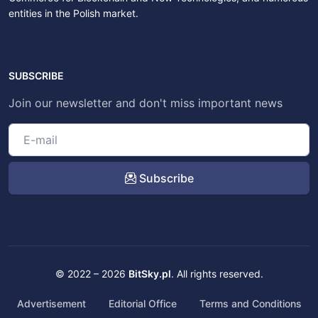
entities in the Polish market.
SUBSCRIBE
Join our newsletter and don't miss important news
Subscribe
© 2022 – 2026
BitSky.pl
. All rights reserved.
Advertisement
Editorial Office
Terms and Conditions