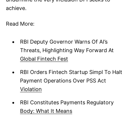
achieve.
Read More:
RBI Deputy Governor Warns Of AI’s
Threats, Highlighting Way Forward At
Global Fintech Fest
RBI Orders Fintech Startup Simpl To Halt
Payment Operations Over PSS Act
Violation
RBI Constitutes Payments Regulatory
Body: What It Means