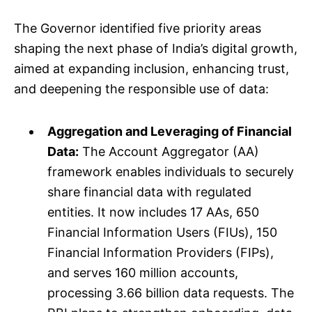
The Governor identified five priority areas
shaping the next phase of India’s digital growth,
aimed at expanding inclusion, enhancing trust,
and deepening the responsible use of data:
Aggregation and Leveraging of Financial
Data:
The Account Aggregator (AA)
framework enables individuals to securely
share financial data with regulated
entities. It now includes 17 AAs, 650
Financial Information Users (FIUs), 150
Financial Information Providers (FIPs),
and serves 160 million accounts,
processing 3.66 billion data requests. The