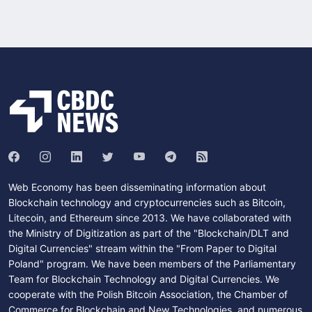
Web Economy has been disseminating information about
Blockchain technology and cryptocurrencies such as Bitcoin,
Litecoin, and Ethereum since 2013. We have collaborated with
the Ministry of Digitization as part of the "Blockchain/DLT and
Digital Currencies" stream within the "From Paper to Digital
Poland" program. We have been members of the Parliamentary
Team for Blockchain Technology and Digital Currencies. We
cooperate with the Polish Bitcoin Association, the Chamber of
Commerce for Blockchain and New Technologies, and numerous