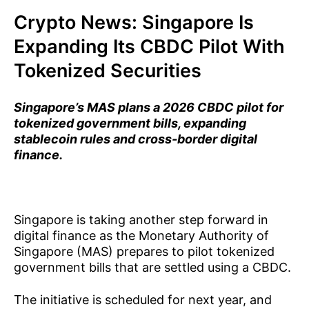
Crypto News: Singapore Is
Expanding Its CBDC Pilot With
Tokenized Securities
Singapore’s MAS plans a 2026 CBDC pilot for
tokenized government bills, expanding
stablecoin rules and cross-border digital
finance.
Singapore is taking another step forward in
digital finance as the Monetary Authority of
Singapore (MAS) prepares to pilot tokenized
government bills that are settled using a CBDC.
The initiative is scheduled for next year, and