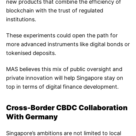
new products that combine the efficiency of
blockchain with the trust of regulated
institutions.
These experiments could open the path for
more advanced instruments like digital bonds or
tokenised deposits.
MAS believes this mix of public oversight and
private innovation will help Singapore stay on
top in terms of digital finance development.
Cross-Border CBDC Collaboration
With Germany
Singapore’s ambitions are not limited to local