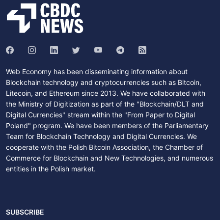
Web Economy has been disseminating information about
Blockchain technology and cryptocurrencies such as Bitcoin,
Litecoin, and Ethereum since 2013. We have collaborated with
the Ministry of Digitization as part of the "Blockchain/DLT and
Digital Currencies" stream within the "From Paper to Digital
Poland" program. We have been members of the Parliamentary
Team for Blockchain Technology and Digital Currencies. We
cooperate with the Polish Bitcoin Association, the Chamber of
Commerce for Blockchain and New Technologies, and numerous
entities in the Polish market.
SUBSCRIBE