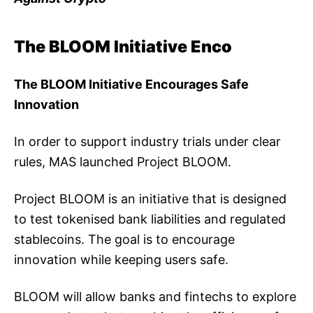
The BLOOM Initiative Enco
The BLOOM Initiative Encourages Safe
Innovation
In order to support industry trials under clear
rules, MAS launched Project BLOOM.
Project BLOOM is an initiative that is designed
to test tokenised bank liabilities and regulated
stablecoins. The goal is to encourage
innovation while keeping users safe.
BLOOM will allow banks and fintechs to explore