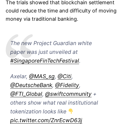
The trials showed that blockchain settlement
could reduce the time and difficulty of moving
money via traditional banking.
The new Project Guardian white
paper was just unveiled at
#SingaporeFinTechFestival
.
Axelar,
@MAS_sg
,
@Citi
,
@DeutscheBank
,
@Fidelity
,
@FTI_Global
,
@swiftcommunity
+
others show what real institutional
tokenization looks like
pic.twitter.com/ZnrEcwD63j