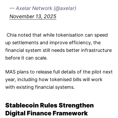
— Axelar Network (@axelar)
November 13, 2025
​​ Chia noted that while tokenisation can speed
up settlements and improve efficiency, the
financial system still needs better infrastructure
before it can scale.
MAS plans to release full details of the pilot next
year, including how tokenised bills will work
with existing financial systems.
Stablecoin Rules Strengthen
Digital Finance Framework