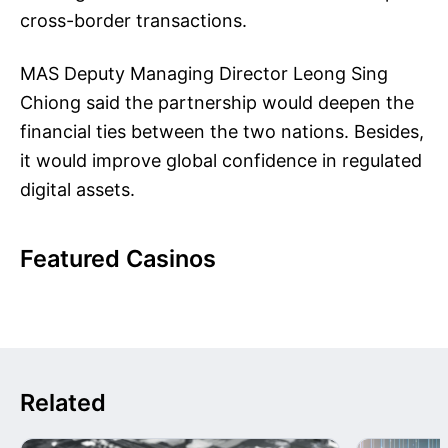
cross-border transactions.
MAS Deputy Managing Director Leong Sing
Chiong said the partnership would deepen the
financial ties between the two nations. Besides,
it would improve global confidence in regulated
digital assets.
Featured Casinos
Related