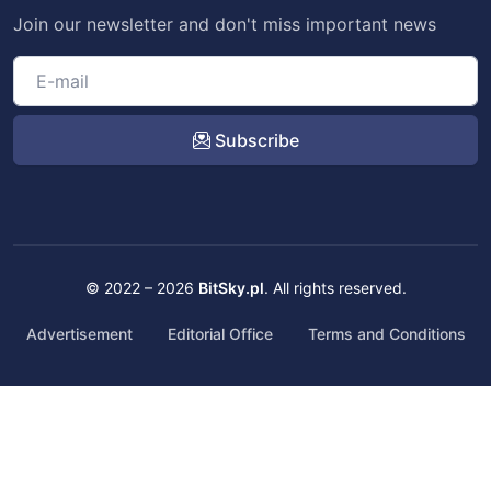
Join our newsletter and don't miss important news
Subscribe
© 2022 – 2026
BitSky.pl
. All rights reserved.
Advertisement
Editorial Office
Terms and Conditions