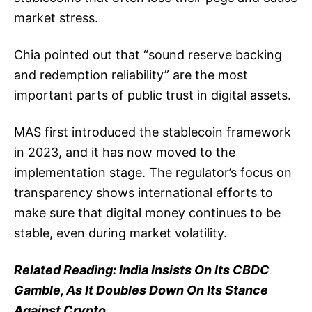
market stress.
Chia pointed out that “sound reserve backing
and redemption reliability” are the most
important parts of public trust in digital assets.
MAS first introduced the stablecoin framework
in 2023, and it has now moved to the
implementation stage. The regulator’s focus on
transparency shows international efforts to
make sure that digital money continues to be
stable, even during market volatility.
Related Reading:
India Insists On Its CBDC
Gamble, As It Doubles Down On Its Stance
Against Crypto