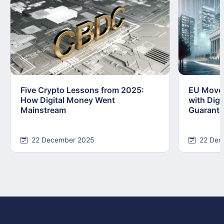
Five Crypto Lessons from 2025:
EU Moves
How Digital Money Went
with Dig
Mainstream
Guarant
22 December 2025
22 Dec