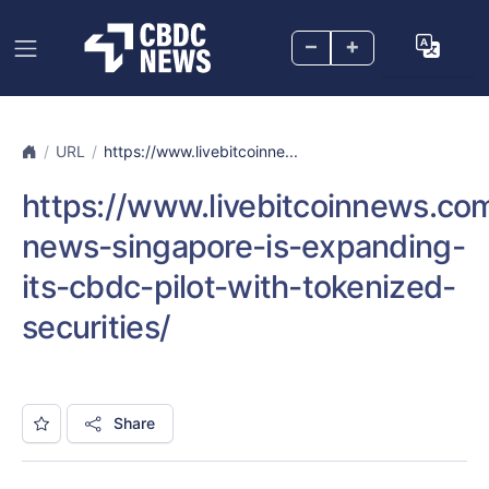
–
+
URL
https://www.livebitcoinne...
https://www.livebitcoinnews.co
news-singapore-is-expanding-
its-cbdc-pilot-with-tokenized-
securities/
Share