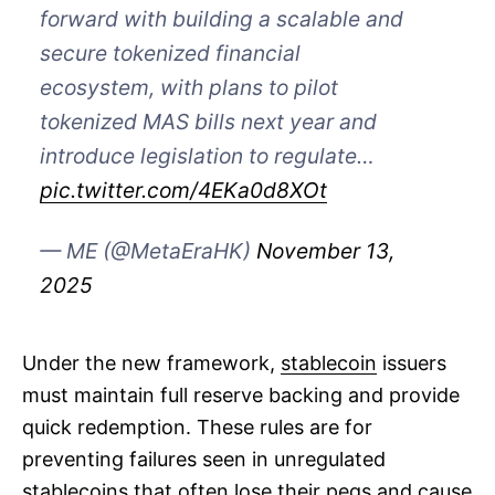
forward with building a scalable and
secure tokenized financial
ecosystem, with plans to pilot
tokenized MAS bills next year and
introduce legislation to regulate…
pic.twitter.com/4EKa0d8XOt
— ME (@MetaEraHK)
November 13,
2025
Under the new framework,
stablecoin
issuers
must maintain full reserve backing and provide
quick redemption. These rules are for
preventing failures seen in unregulated
stablecoins that often lose their pegs and cause