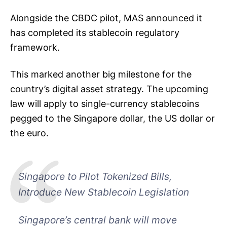
Alongside the CBDC pilot, MAS announced it
has completed its stablecoin regulatory
framework.
This marked another big milestone for the
country’s digital asset strategy. The upcoming
law will apply to single-currency stablecoins
pegged to the Singapore dollar, the US dollar or
the euro.
Singapore to Pilot Tokenized Bills,
Introduce New Stablecoin Legislation
Singapore’s central bank will move