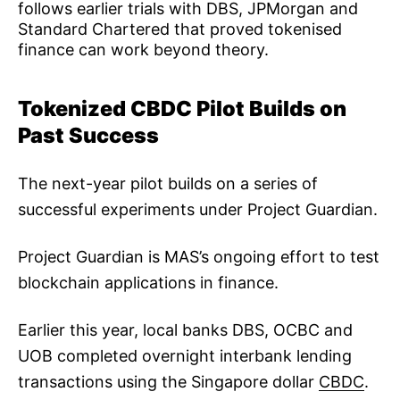
follows earlier trials with DBS, JPMorgan and
Standard Chartered that proved tokenised
finance can work beyond theory.
Tokenized CBDC Pilot Builds on
Past Success
The next-year pilot builds on a series of
successful experiments under Project Guardian.
Project Guardian is MAS’s ongoing effort to test
blockchain applications in finance.
Earlier this year, local banks DBS, OCBC and
UOB completed overnight interbank lending
transactions using the Singapore dollar
CBDC
.