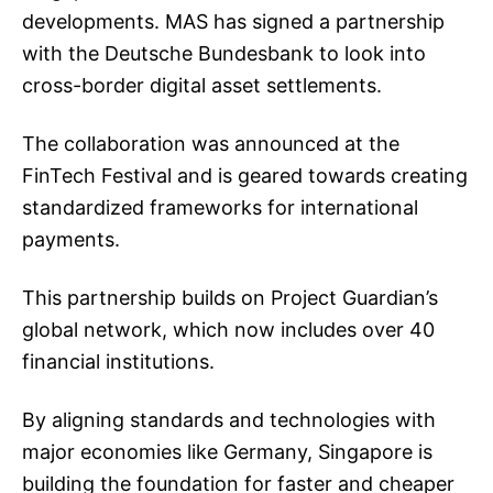
developments. MAS has signed a partnership
with the Deutsche Bundesbank to look into
cross-border digital asset settlements.
The collaboration was announced at the
FinTech Festival and is geared towards creating
standardized frameworks for international
payments.
This partnership builds on Project Guardian’s
global network, which now includes over 40
financial institutions.
By aligning standards and technologies with
major economies like Germany, Singapore is
building the foundation for faster and cheaper