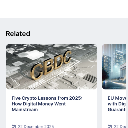
Related
Five Crypto Lessons from 2025:
EU Moves
How Digital Money Went
with Dig
Mainstream
Guarant
22 December 2025
22 Dec