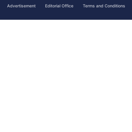
Advertisement
Editorial Office
Terms and Conditions