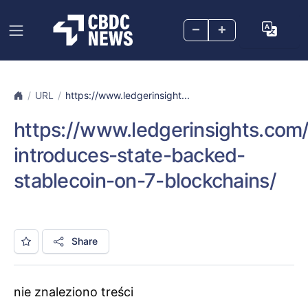
–
+
URL
https://www.ledgerinsight...
https://www.ledgerinsights.co
introduces-state-backed-
stablecoin-on-7-blockchains/
Share
nie znaleziono treści