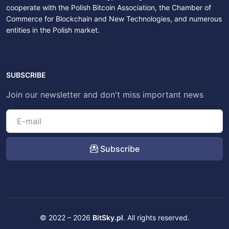
cooperate with the Polish Bitcoin Association, the Chamber of
Commerce for Blockchain and New Technologies, and numerous
entities in the Polish market.
SUBSCRIBE
Join our newsletter and don't miss important news
Subscribe
© 2022 – 2026
BitSky.pl
. All rights reserved.