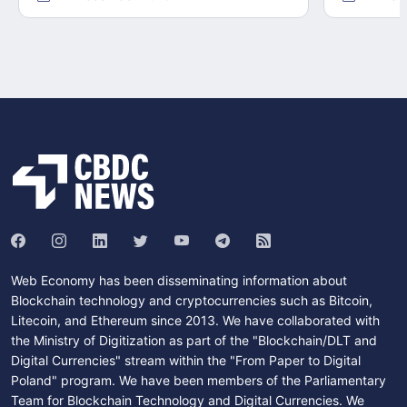
Web Economy has been disseminating information about
Blockchain technology and cryptocurrencies such as Bitcoin,
Litecoin, and Ethereum since 2013. We have collaborated with
the Ministry of Digitization as part of the "Blockchain/DLT and
Digital Currencies" stream within the "From Paper to Digital
Poland" program. We have been members of the Parliamentary
Team for Blockchain Technology and Digital Currencies. We