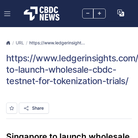
–
+
URL
https://www.ledgerinsight...
https://www.ledgerinsights.com
to-launch-wholesale-cbdc-
testnet-for-tokenization-trials/
Share
Singapore to launch wholesale