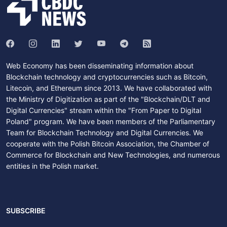
Web Economy has been disseminating information about
Blockchain technology and cryptocurrencies such as Bitcoin,
Litecoin, and Ethereum since 2013. We have collaborated with
the Ministry of Digitization as part of the "Blockchain/DLT and
Digital Currencies" stream within the "From Paper to Digital
Poland" program. We have been members of the Parliamentary
Team for Blockchain Technology and Digital Currencies. We
cooperate with the Polish Bitcoin Association, the Chamber of
Commerce for Blockchain and New Technologies, and numerous
entities in the Polish market.
SUBSCRIBE