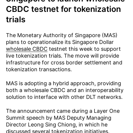
CBDC testnet for tokenization
trials
The Monetary Authority of Singapore (MAS)
plans to operationalize its Singapore Dollar
wholesale CBDC
testnet this week to support
live tokenization trials. The move will provide
infrastructure for cross border settlement and
tokenization transactions.
MAS is adopting a hybrid approach, providing
both a wholesale CBDC and an interoperability
solution to interface with other DLT networks.
The announcement came during a Layer One
Summit speech by MAS Deputy Managing
Director Leong Sing Chiong, in which he
discussed several tokenization initiatives.