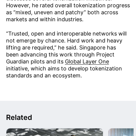
However, he rated overall tokenization progress
as “mixed, uneven and patchy” both across
markets and within industries.
“Trusted, open and interoperable networks will
not emerge by chance. Hard work and heavy
lifting are required,” he said. Singapore has
been advancing this work through Project
Guardian pilots and its
Global Layer One
initiative, which aims to develop tokenization
standards and an ecosystem.
Related