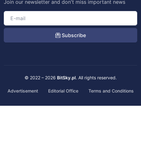
Join our newsletter and don't miss important news
Subscribe
© 2022 – 2026
BitSky.pl
. All rights reserved.
Advertisement
Editorial Office
Terms and Conditions