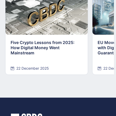
Five Crypto Lessons from 2025:
EU Moves
How Digital Money Went
with Dig
Mainstream
Guarant
22 December 2025
22 Dec