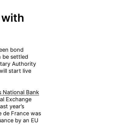
 with
reen bond
be settled
tary Authority
l start live
s National Bank
tal Exchange
ast year’s
e de France was
ssuance by an EU