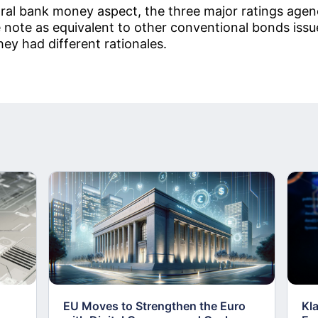
ral bank money aspect, the three major ratings agen
ve note as equivalent to other conventional bonds is
ey had different rationales.
EU Moves to Strengthen the Euro
Kl