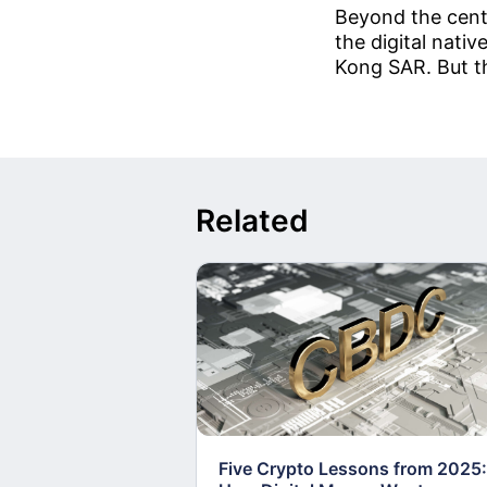
Beyond the cent
the digital nati
Kong SAR. But th
Related
Five Crypto Lessons from 2025: