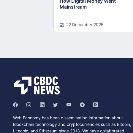
How Digital Money Went
Mainstream
22 December 2025
Web Economy has been disseminating information about
Blockchain technology and cryptocurrencies such as Bitcoin,
Litecoin, and Ethereum since 2013. We have collaborated