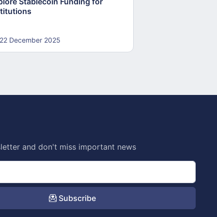
plore Stablecoin Funding for
Accounts to Open
titutions
and Crypto Firms
22 December 2025
22 December 20
letter and don't miss important news
Subscribe