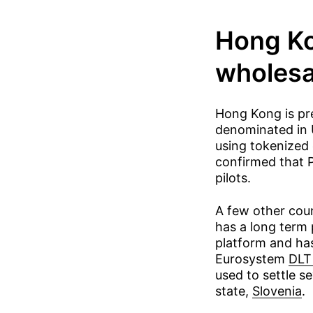
Hong Kon
wholes
Hong Kong is pre
denominated in 
using tokenized
confirmed that P
pilots.
A few other cou
has a long term 
platform and has
Eurosystem
DLT 
used to settle se
state,
Slovenia
.