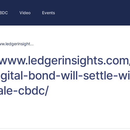
BDC
Video
Events
w.ledgerinsight...
/www.ledgerinsights.co
gital-bond-will-settle-wi
ale-cbdc/