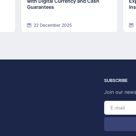
with Digital Currency and Cash
Ex
Guarantees
Ins
22 December 2025
SUBSCRIBE
Join our news