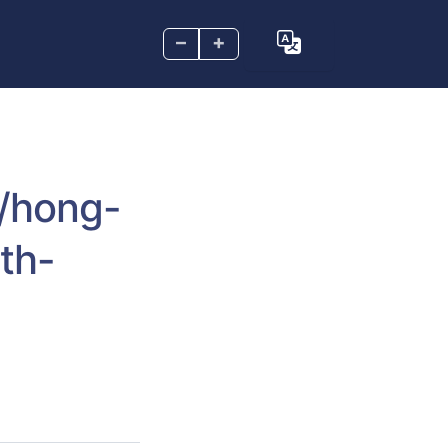
–
+
m/hong-
th-