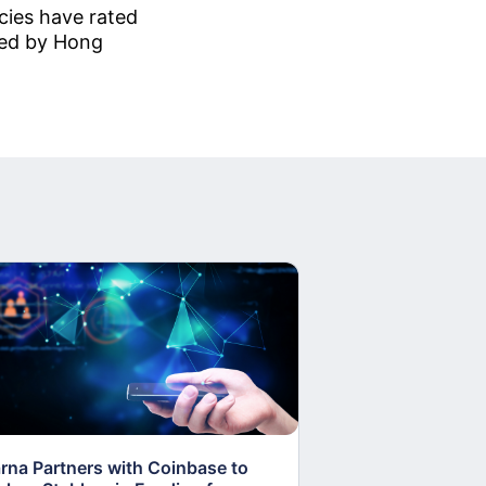
cies have rated
sued by Hong
arna Partners with Coinbase to
Fed Proposes “S