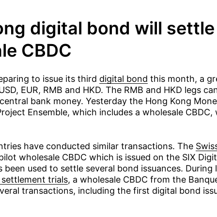
g digital bond will settle
ale CBDC
paring to issue its third
digital bond
this month, a g
USD, EUR, RMB and HKD. The RMB and HKD legs can 
 central bank money. Yesterday the Hong Kong Mone
roject Ensemble, which includes a wholesale CBDC, wil
ntries have conducted similar transactions. The
Swis
pilot wholesale CBDC which is issued on the SIX Digi
 been used to settle several bond issuances. During l
settlement trials
, a wholesale CBDC from the Banqu
veral transactions, including the first digital bond i