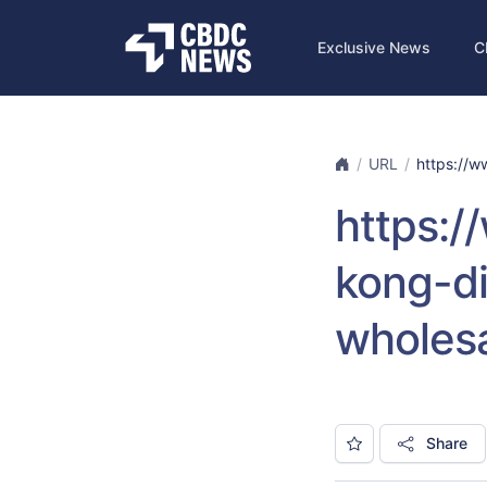
Exclusive News
C
URL
https://ww
https:/
kong-di
wholes
Share