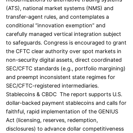
(ATS), national market systems (NMS) and
transfer-agent rules, and contemplates a
conditional “innovation exemption” and
carefully managed vertical integration subject
to safeguards. Congress is encouraged to grant
the CFTC clear authority over spot markets in
non-security digital assets, direct coordinated
SEC/CFTC standards (e.g., portfolio margining)
and preempt inconsistent state regimes for
SEC/CFTC-registered intermediaries.
Stablecoins & CBDC The report supports U.S.
dollar-backed payment stablecoins and calls for
faithful, rapid implementation of the GENIUS
Act (licensing, reserves, redemption,
disclosures) to advance dollar competitiveness