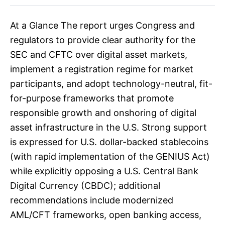
At a Glance The report urges Congress and
regulators to provide clear authority for the
SEC and CFTC over digital asset markets,
implement a registration regime for market
participants, and adopt technology-neutral, fit-
for-purpose frameworks that promote
responsible growth and onshoring of digital
asset infrastructure in the U.S. Strong support
is expressed for U.S. dollar-backed stablecoins
(with rapid implementation of the GENIUS Act)
while explicitly opposing a U.S. Central Bank
Digital Currency (CBDC); additional
recommendations include modernized
AML/CFT frameworks, open banking access,