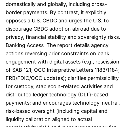
domestically and globally, including cross-
border payments. By contrast, it explicitly
opposes a U.S. CBDC and urges the U.S. to
discourage CBDC adoption abroad due to
privacy, financial stability and sovereignty risks.
Banking Access The report details agency
actions reversing prior constraints on bank
engagement with digital assets (e.g., rescission
of SAB 121; OCC Interpretive Letters 1183/1184;
FRB/FDIC/OCC updates); clarifies permissibility
for custody, stablecoin-related activities and
distributed ledger technology (DLT)-based
payments; and encourages technology-neutral,
risk-based oversight (including capital and
liquidity calibration aligned to actual