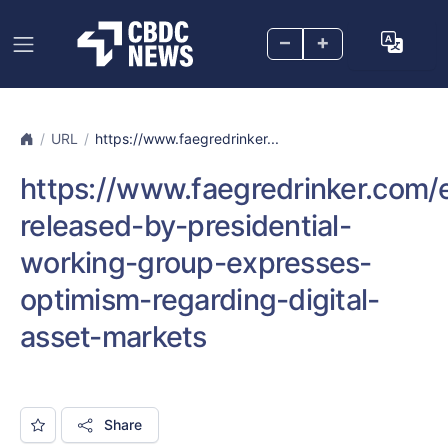
–
+
URL
https://www.faegredrinker...
https://www.faegredrinker.com/e
released-by-presidential-
working-group-expresses-
optimism-regarding-digital-
asset-markets
Share