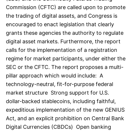
Commission (CFTC) are called upon to promote
the trading of digital assets, and Congress is
encouraged to enact legislation that clearly
grants these agencies the authority to regulate
digital asset markets. Furthermore, the report
calls for the implementation of a registration
regime for market participants, under either the
SEC or the CFTC. The report proposes a multi-
pillar approach which would include: A
technology-neutral, fit-for-purpose federal
market structure Strong support for U.S.
dollar-backed stablecoins, including faithful,
expeditious implementation of the new GENIUS
Act, and an explicit prohibition on Central Bank
Digital Currencies (CBDCs) Open banking