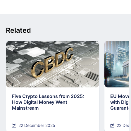
Related
Five Crypto Lessons from 2025:
EU Moves
How Digital Money Went
with Dig
Mainstream
Guarant
22 December 2025
22 Dec