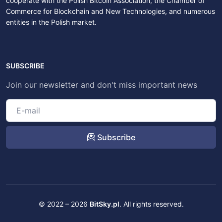
cooperate with the Polish Bitcoin Association, the Chamber of
Commerce for Blockchain and New Technologies, and numerous
entities in the Polish market.
SUBSCRIBE
Join our newsletter and don't miss important news
Subscribe
© 2022 – 2026
BitSky.pl
. All rights reserved.