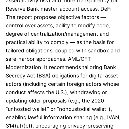
asset/activity risk) and more transparency for
Reserve Bank master-account access. DeFi
The report proposes objective factors —
control over assets, ability to modify code,
degree of centralization/management and
practical ability to comply — as the basis for
tailored obligations, coupled with sandbox and
safe-harbor approaches. AML/CFT
Modernization It recommends tailoring Bank
Secrecy Act (BSA) obligations for digital asset
actors (including certain foreign actors whose
conduct affects the U.S.), withdrawing or
updating older proposals (e.g., the 2020
“unhosted wallet” or “noncustodial wallet”),
enabling lawful information sharing (e.g., IVAN,
314(a)/(b)), encouraging privacy-preserving