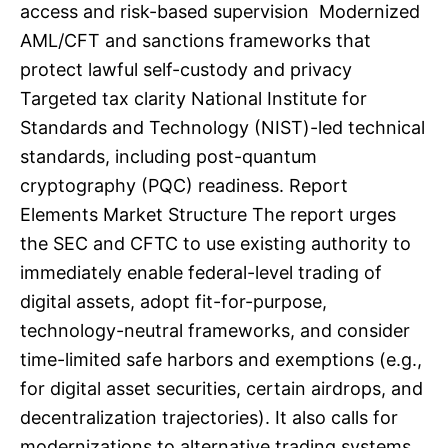
access and risk-based supervision Modernized
AML/CFT and sanctions frameworks that
protect lawful self-custody and privacy
Targeted tax clarity National Institute for
Standards and Technology (NIST)-led technical
standards, including post-quantum
cryptography (PQC) readiness. Report
Elements Market Structure The report urges
the SEC and CFTC to use existing authority to
immediately enable federal-level trading of
digital assets, adopt fit-for-purpose,
technology-neutral frameworks, and consider
time-limited safe harbors and exemptions (e.g.,
for digital asset securities, certain airdrops, and
decentralization trajectories). It also calls for
modernizations to alternative trading systems