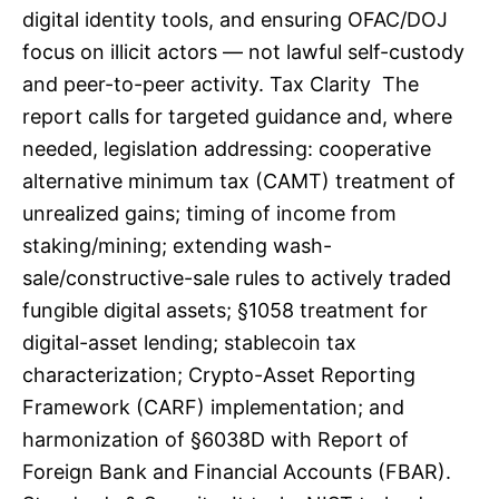
digital identity tools, and ensuring OFAC/DOJ
focus on illicit actors — not lawful self-custody
and peer-to-peer activity. Tax Clarity The
report calls for targeted guidance and, where
needed, legislation addressing: cooperative
alternative minimum tax (CAMT) treatment of
unrealized gains; timing of income from
staking/mining; extending wash-
sale/constructive-sale rules to actively traded
fungible digital assets; §1058 treatment for
digital-asset lending; stablecoin tax
characterization; Crypto-Asset Reporting
Framework (CARF) implementation; and
harmonization of §6038D with Report of
Foreign Bank and Financial Accounts (FBAR).