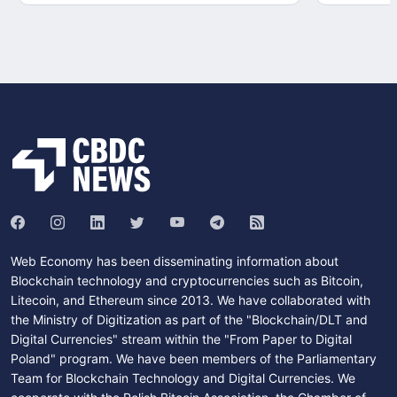
Web Economy has been disseminating information about
Blockchain technology and cryptocurrencies such as Bitcoin,
Litecoin, and Ethereum since 2013. We have collaborated with
the Ministry of Digitization as part of the "Blockchain/DLT and
Digital Currencies" stream within the "From Paper to Digital
Poland" program. We have been members of the Parliamentary
Team for Blockchain Technology and Digital Currencies. We