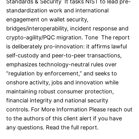
Standards & Security It tasks NIST to lead pre-
standardization work and international
engagement on wallet security,
bridges/interoperability, incident response and
crypto-agility/PQC migration. Tone The report
is deliberately pro-innovation: it affirms lawful
self-custody and peer-to-peer transactions,
emphasizes technology-neutral rules over
“regulation by enforcement,” and seeks to
onshore activity, jobs and innovation while
maintaining robust consumer protection,
financial integrity and national security
controls. For More Information Please reach out
to the authors of this client alert if you have
any questions. Read the full report.