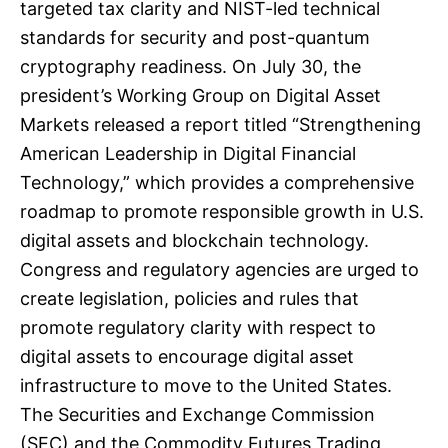
targeted tax clarity and NIST-led technical
standards for security and post-quantum
cryptography readiness. On July 30, the
president’s Working Group on Digital Asset
Markets released a report titled “Strengthening
American Leadership in Digital Financial
Technology,” which provides a comprehensive
roadmap to promote responsible growth in U.S.
digital assets and blockchain technology.
Congress and regulatory agencies are urged to
create legislation, policies and rules that
promote regulatory clarity with respect to
digital assets to encourage digital asset
infrastructure to move to the United States.
The Securities and Exchange Commission
(SEC) and the Commodity Futures Trading