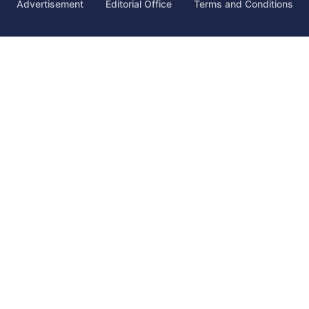
Advertisement
Editorial Office
Terms and Conditions