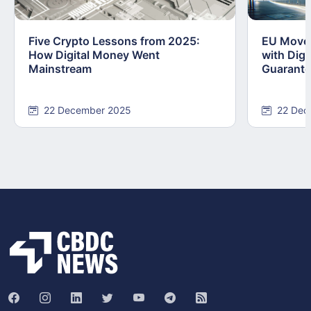
Five Crypto Lessons from 2025:
EU Moves
How Digital Money Went
with Dig
Mainstream
Guarant
22 December 2025
22 Dec