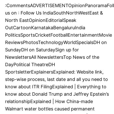
:CommentsADVERTISEMENTOpinionPanoramaFol
us on : Follow Us IndiaSouthNorthWestEast &
North EastOpinionEditorialSpeak
OutCartoonKarnatakaBengaluruIndia
PoliticsSportsCricketFootballEntertainmentMovie
ReviewsPhotosTechnologyWorldSpecialsDH on
SundayDH on SaturdaySign up for
NewslettersAll NewslettersTop News of the
DayPolitical TheatreDH
SportsletterExplainersExplained: Website link,
step-wise process, last date and all you need to
know about ITR FilingExplained | Everything to
know about Donald Trump and Jeffrey Epstein’s
relationshipExplained | How China-made
Walmart water bottles caused permanent