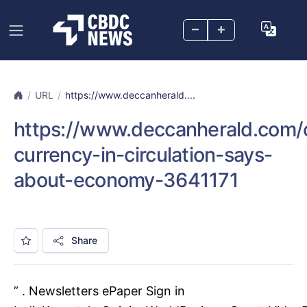
–
+
URL
https://www.deccanherald....
https://www.deccanherald.com/
currency-in-circulation-says-
about-economy-3641171
Share
” . Newsletters ePaper Sign in