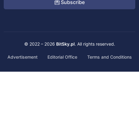
Subscribe
© 2022 – 2026
BitSky.pl
. All rights reserved.
Advertisement
Editorial Office
Terms and Conditions