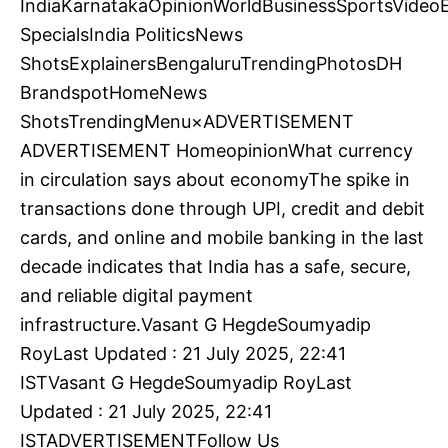
IndiaKarnatakaOpinionWorldBusinessSportsVideoE
SpecialsIndia PoliticsNews
ShotsExplainersBengaluruTrendingPhotosDH
BrandspotHomeNews
ShotsTrendingMenu×ADVERTISEMENT
ADVERTISEMENT HomeopinionWhat currency
in circulation says about economyThe spike in
transactions done through UPI, credit and debit
cards, and online and mobile banking in the last
decade indicates that India has a safe, secure,
and reliable digital payment
infrastructure.Vasant G HegdeSoumyadip
RoyLast Updated : 21 July 2025, 22:41
ISTVasant G HegdeSoumyadip RoyLast
Updated : 21 July 2025, 22:41
ISTADVERTISEMENTFollow Us