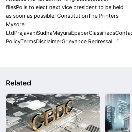
filesPolls to elect next vice president to be held
as soon as possible: ConstitutionThe Printers
Mysore
LtdPrajavaniSudhaMayuraEpaperClassifiedsConta
PolicyTermsDisclaimerGrievance Redressal . ”
Related