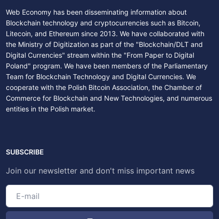
Web Economy has been disseminating information about
Blockchain technology and cryptocurrencies such as Bitcoin,
Litecoin, and Ethereum since 2013. We have collaborated with
the Ministry of Digitization as part of the "Blockchain/DLT and
Digital Currencies" stream within the "From Paper to Digital
Poland" program. We have been members of the Parliamentary
Team for Blockchain Technology and Digital Currencies. We
cooperate with the Polish Bitcoin Association, the Chamber of
Commerce for Blockchain and New Technologies, and numerous
entities in the Polish market.
SUBSCRIBE
Join our newsletter and don't miss important news