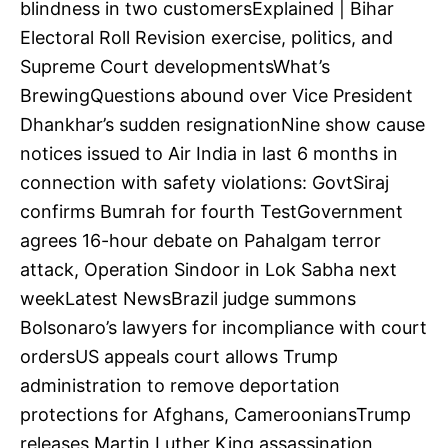
blindness in two customersExplained | Bihar
Electoral Roll Revision exercise, politics, and
Supreme Court developmentsWhat’s
BrewingQuestions abound over Vice President
Dhankhar’s sudden resignationNine show cause
notices issued to Air India in last 6 months in
connection with safety violations: GovtSiraj
confirms Bumrah for fourth TestGovernment
agrees 16-hour debate on Pahalgam terror
attack, Operation Sindoor in Lok Sabha next
weekLatest NewsBrazil judge summons
Bolsonaro’s lawyers for incompliance with court
ordersUS appeals court allows Trump
administration to remove deportation
protections for Afghans, CamerooniansTrump
releases Martin Luther King assassination