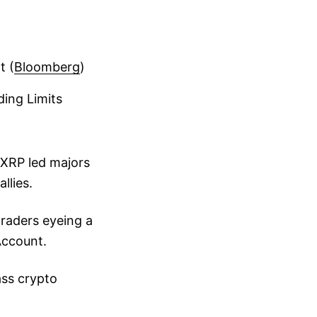
t (
Bloomberg
)
ding Limits
 XRP led majors
llies.
raders eyeing a
Account.
ass crypto