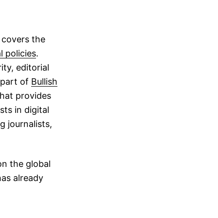
 covers the
l policies
.
ty, editorial
 part of
Bullish
that provides
ts in digital
 journalists,
on the global
has already