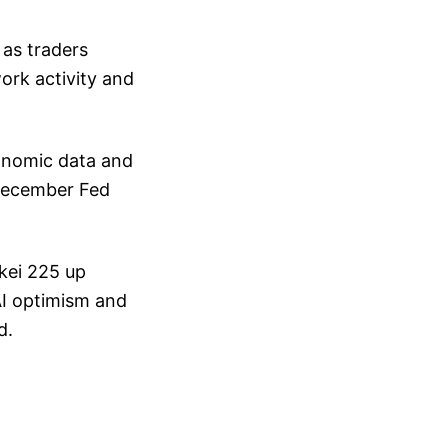
 as traders
ork activity and
onomic data and
December Fed
kei 225 up
 AI optimism and
d.