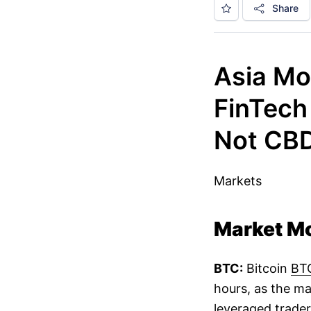
Share
Asia Mo
FinTech
Not CB
Markets
Market M
BTC:
Bitcoin
BT
hours, as the ma
leveraged trader