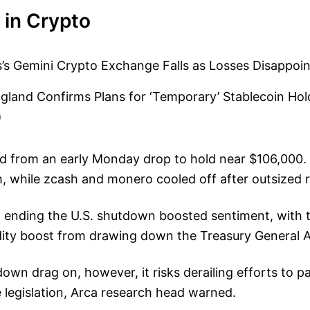
 in Crypto
’s Gemini Crypto Exchange Falls as Losses Disappoin
gland Confirms Plans for ‘Temporary’ Stablecoin Hol
)
ed from an early Monday drop to hold near $106,000.
 while zcash and monero cooled off after outsized ra
 ending the U.S. shutdown boosted sentiment, with t
idity boost from drawing down the Treasury General 
own drag on, however, it risks derailing efforts to p
 legislation, Arca research head warned.