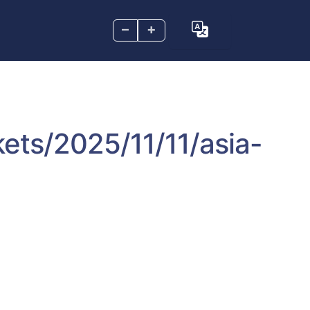
–
+
ets/2025/11/11/asia-