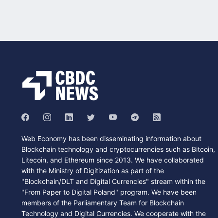
Web Economy has been disseminating information about
Blockchain technology and cryptocurrencies such as Bitcoin,
Litecoin, and Ethereum since 2013. We have collaborated
with the Ministry of Digitization as part of the
"Blockchain/DLT and Digital Currencies" stream within the
"From Paper to Digital Poland" program. We have been
members of the Parliamentary Team for Blockchain
Technology and Digital Currencies. We cooperate with the