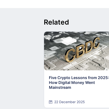
Related
Five Crypto Lessons from 2025:
How Digital Money Went
Mainstream
22 December 2025