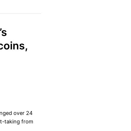
’s
coins,
hanged over 24
it-taking from