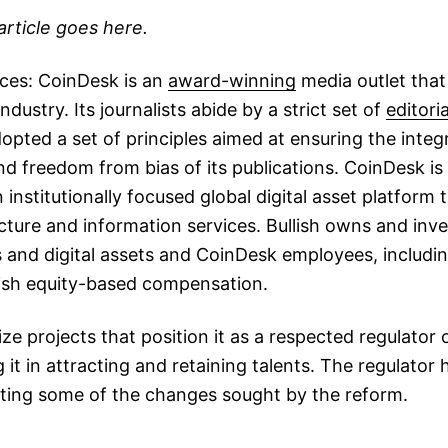
article goes here.
ices: CoinDesk is an
award-winning
media outlet that
dustry. Its journalists abide by a strict set of
editoria
pted a set of principles aimed at ensuring the integri
 freedom from bias of its publications. CoinDesk is
institutionally focused global digital asset platform 
cture and information services. Bullish owns and inves
 and digital assets and CoinDesk employees, including
lish equity-based compensation.
ize projects that position it as a respected regulator 
 it in attracting and retaining talents. The regulator 
ing some of the changes sought by the reform.