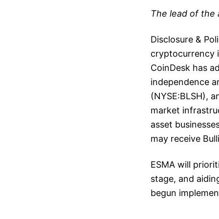
The lead of the 
Disclosure & Pol
cryptocurrency in
CoinDesk has ado
independence and
(NYSE:BLSH), an 
market infrastru
asset businesses
may receive Bul
ESMA will priorit
stage, and aiding
begun implement