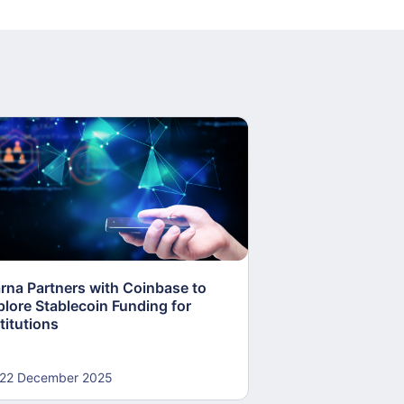
arna Partners with Coinbase to
Fed Proposes “S
plore Stablecoin Funding for
Accounts to Open
titutions
and Crypto Firms
22 December 2025
22 December 20