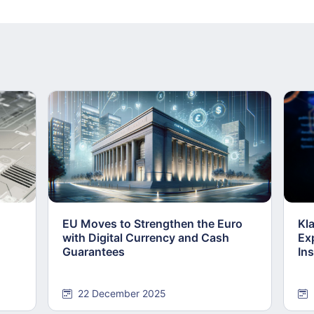
EU Moves to Strengthen the Euro
Kl
with Digital Currency and Cash
Ex
Guarantees
Ins
22 December 2025