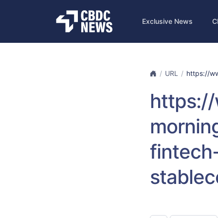
Exclusive News
C
URL
https://w
https:/
mornin
fintec
stablec