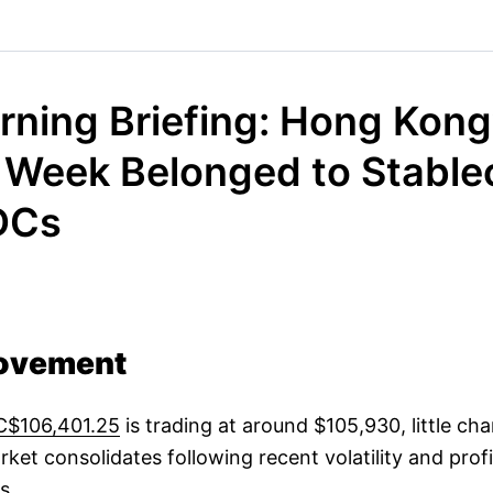
rning Briefing: Hong Kong
 Week Belonged to Stable
DCs
ovement
C$106,401.25
is trading at around $105,930, little c
rket consolidates following recent volatility and prof
s.