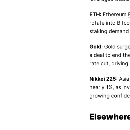
ETH:
Ethereum
rotate into Bitc
staking demand 
Gold:
Gold surge
a deal to end t
rate cut, drivi
Nikkei 225:
Asia
nearly 1%, as in
growing confide
Elsewhere