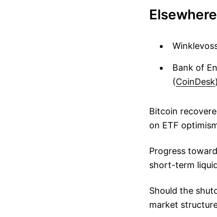
Elsewhere
Winklevoss
Bank of En
(
CoinDesk
Bitcoin recover
on ETF optimism,
Progress toward
short-term liqu
Should the shutd
market structure