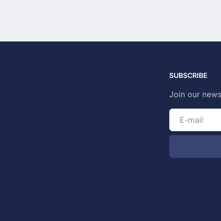
SUBSCRIBE
Join our news