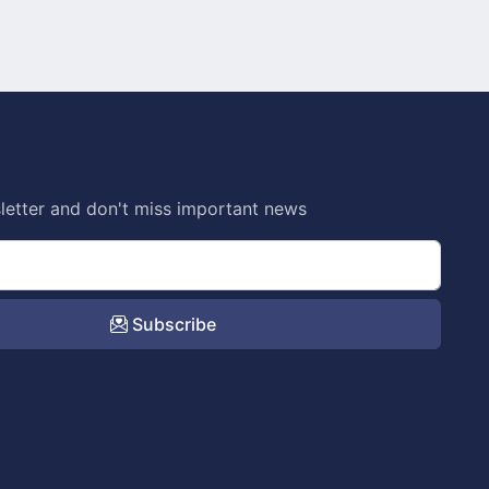
letter and don't miss important news
Subscribe