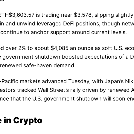
ETH$3,603.57
is trading near $3,578, slipping slightly
oin and unwind leveraged DeFi positions, though netw
continue to anchor support around current levels.
d over 2% to about $4,085 an ounce as soft U.S. ec
he government shutdown boosted expectations of a 
ng renewed safe-haven demand.
-Pacific markets advanced Tuesday, with Japan’s Nik
vestors tracked Wall Street’s rally driven by renewed
nce that the U.S. government shutdown will soon en
 in Crypto