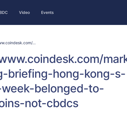
BDC
Video
Events
ww.coindesk.com/...
/www.coindesk.com/mark
g-briefing-hong-kong-s-
h-week-belonged-to-
oins-not-cbdcs