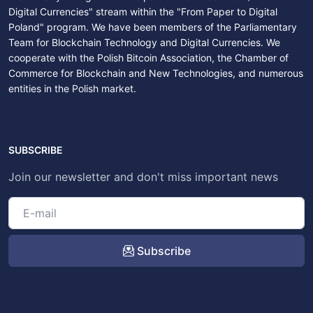
Digital Currencies" stream within the "From Paper to Digital
Poland" program. We have been members of the Parliamentary
Team for Blockchain Technology and Digital Currencies. We
cooperate with the Polish Bitcoin Association, the Chamber of
Commerce for Blockchain and New Technologies, and numerous
entities in the Polish market.
SUBSCRIBE
Join our newsletter and don't miss important news
Subscribe