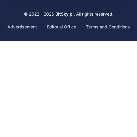
© 2022 – 2026
BitSky.pl
. All rights reserved.
Advertisement
Editorial Office
Terms and Conditions