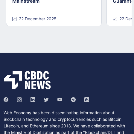
Mainstream
Guarant
22 December 2025
22 Dec
Web Economy has been disseminating information about
Blockchain technology and cryptocurrencies such as Bitcoin,
Litecoin, and Ethereum since 2013. We have collaborated with
the Ministry of Digitization as part of the "Blockchain/DLT and