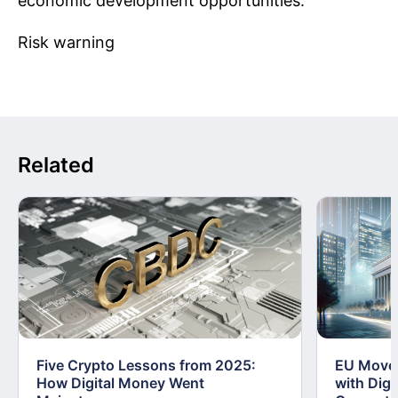
economic development opportunities.
Risk warning
Related
Five Crypto Lessons from 2025:
EU Moves
How Digital Money Went
with Dig