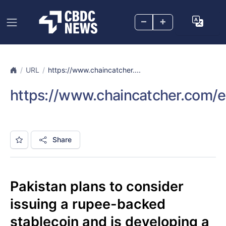
–
+
URL
https://www.chaincatcher....
https://www.chaincatcher.com/e
Share
Pakistan plans to consider
issuing a rupee-backed
stablecoin and is developing a