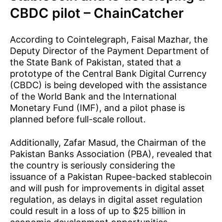
CBDC pilot – ChainCatcher
According to Cointelegraph, Faisal Mazhar, the
Deputy Director of the Payment Department of
the State Bank of Pakistan, stated that a
prototype of the Central Bank Digital Currency
(CBDC) is being developed with the assistance
of the World Bank and the International
Monetary Fund (IMF), and a pilot phase is
planned before full-scale rollout.
Additionally, Zafar Masud, the Chairman of the
Pakistan Banks Association (PBA), revealed that
the country is seriously considering the
issuance of a Pakistan Rupee-backed stablecoin
and will push for improvements in digital asset
regulation, as delays in digital asset regulation
could result in a loss of up to $25 billion in