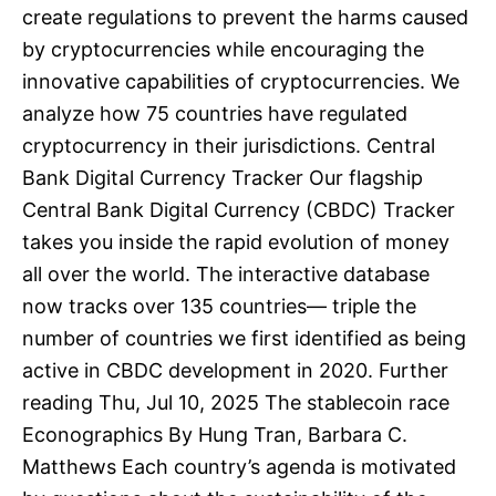
create regulations to prevent the harms caused
by cryptocurrencies while encouraging the
innovative capabilities of cryptocurrencies. We
analyze how 75 countries have regulated
cryptocurrency in their jurisdictions. Central
Bank Digital Currency Tracker Our flagship
Central Bank Digital Currency (CBDC) Tracker
takes you inside the rapid evolution of money
all over the world. The interactive database
now tracks over 135 countries— triple the
number of countries we first identified as being
active in CBDC development in 2020. Further
reading Thu, Jul 10, 2025 The stablecoin race
Econographics By Hung Tran, Barbara C.
Matthews Each country’s agenda is motivated