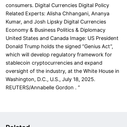
consumers. Digital Currencies Digital Policy
Related Experts: Alisha Chhangani, Ananya
Kumar, and Josh Lipsky Digital Currencies
Economy & Business Politics & Diplomacy
United States and Canada Image: US President
Donald Trump holds the signed “Genius Act”,
which will develop regulatory framework for
stablecoin cryptocurrencies and expand
oversight of the industry, at the White House in
Washington, D.C., U.S., July 18, 2025.
REUTERS/Annabelle Gordon . ”