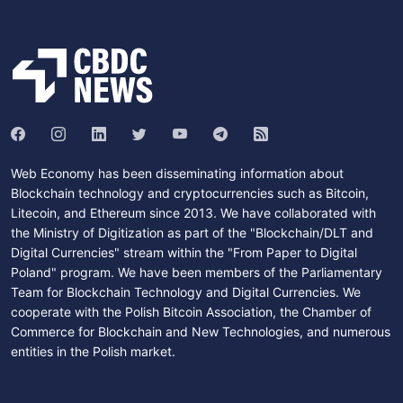
Web Economy has been disseminating information about
Blockchain technology and cryptocurrencies such as Bitcoin,
Litecoin, and Ethereum since 2013. We have collaborated with
the Ministry of Digitization as part of the "Blockchain/DLT and
Digital Currencies" stream within the "From Paper to Digital
Poland" program. We have been members of the Parliamentary
Team for Blockchain Technology and Digital Currencies. We
cooperate with the Polish Bitcoin Association, the Chamber of
Commerce for Blockchain and New Technologies, and numerous
entities in the Polish market.