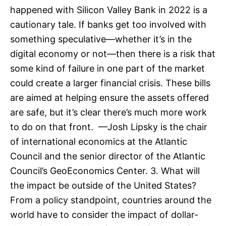
happened with Silicon Valley Bank in 2022 is a
cautionary tale. If banks get too involved with
something speculative—whether it’s in the
digital economy or not—then there is a risk that
some kind of failure in one part of the market
could create a larger financial crisis. These bills
are aimed at helping ensure the assets offered
are safe, but it’s clear there’s much more work
to do on that front. —Josh Lipsky is the chair
of international economics at the Atlantic
Council and the senior director of the Atlantic
Council’s GeoEconomics Center. 3. What will
the impact be outside of the United States?
From a policy standpoint, countries around the
world have to consider the impact of dollar-