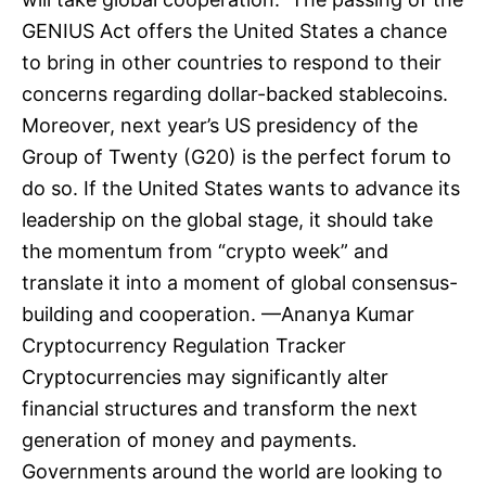
GENIUS Act offers the United States a chance
to bring in other countries to respond to their
concerns regarding dollar-backed stablecoins.
Moreover, next year’s US presidency of the
Group of Twenty (G20) is the perfect forum to
do so. If the United States wants to advance its
leadership on the global stage, it should take
the momentum from “crypto week” and
translate it into a moment of global consensus-
building and cooperation. —Ananya Kumar
Cryptocurrency Regulation Tracker
Cryptocurrencies may significantly alter
financial structures and transform the next
generation of money and payments.
Governments around the world are looking to