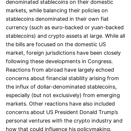
denominated stablecoins on their domestic
markets, while balancing their policies on
stablecoins denominated in their own fiat
currency (such as euro-backed or yuan-backed
stablecoins) and crypto assets at large. While all
the bills are focused on the domestic US
market, foreign jurisdictions have been closely
following these developments in Congress.
Reactions from abroad have largely echoed
concerns about financial stability arising from
the influx of dollar-denominated stablecoins,
especially (but not exclusively) from emerging
markets. Other reactions have also included
concerns about US President Donald Trump’s
personal ventures with the crypto industry and
how that could influence his policymaking.