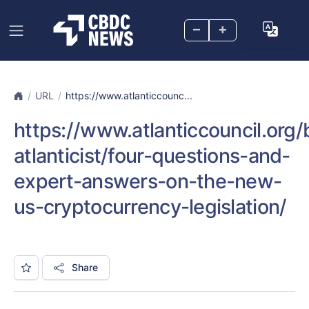
–
+
URL
https://www.atlanticcounc...
https://www.atlanticcouncil.org
atlanticist/four-questions-and-
expert-answers-on-the-new-
us-cryptocurrency-legislation/
Share