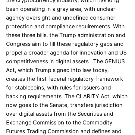
the cryptocurrency industry, which has long
been operating in a gray area, with unclear
agency oversight and undefined consumer
protection and compliance requirements. With
these three bills, the Trump administration and
Congress aim to fill these regulatory gaps and
propel a broader agenda for innovation and US
competitiveness in digital assets. The GENIUS
Act, which Trump signed into law today,
creates the first federal regulatory framework
for stablecoins, with rules for issuers and
backing requirements. The CLARITY Act, which
now goes to the Senate, transfers jurisdiction
over digital assets from the Securities and
Exchange Commission to the Commodity
Futures Trading Commission and defines and