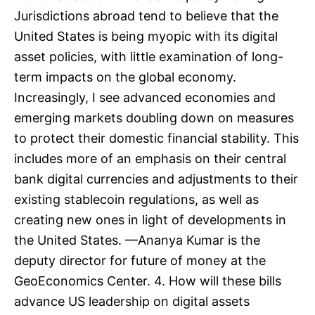
Jurisdictions abroad tend to believe that the
United States is being myopic with its digital
asset policies, with little examination of long-
term impacts on the global economy.
Increasingly, I see advanced economies and
emerging markets doubling down on measures
to protect their domestic financial stability. This
includes more of an emphasis on their central
bank digital currencies and adjustments to their
existing stablecoin regulations, as well as
creating new ones in light of developments in
the United States. —Ananya Kumar is the
deputy director for future of money at the
GeoEconomics Center. 4. How will these bills
advance US leadership on digital assets