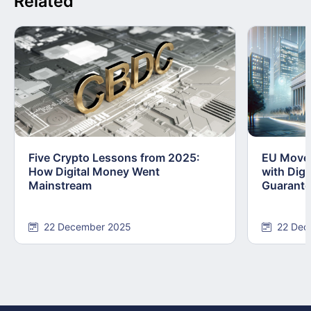
Related
Five Crypto Lessons from 2025:
EU Moves
How Digital Money Went
with Dig
Mainstream
Guarant
22 December 2025
22 Dec