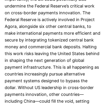
undermine the Federal Reserve’s critical work
on cross-border payments innovation. The
Federal Reserve is actively involved in Project
Agora, alongside six other central banks, to
make international payments more efficient and
secure by integrating tokenized central bank
money and commercial bank deposits. Halting
this work risks leaving the United States behind
in shaping the next generation of global
payment infrastructure. This is all happening as
countries increasingly pursue alternative
payment systems designed to bypass the
dollar. Without US leadership in cross-border
payments innovation, other countries—
including China—could fill the void, setting