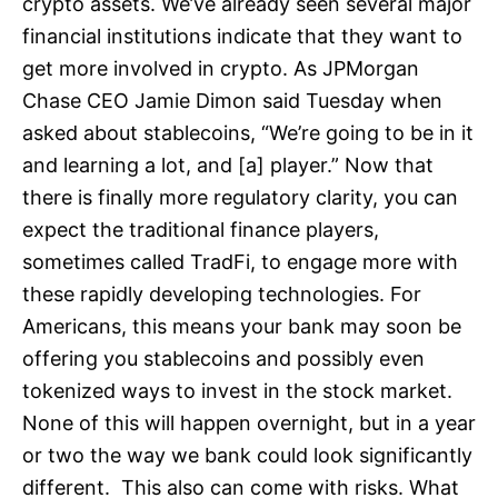
crypto assets. We’ve already seen several major
financial institutions indicate that they want to
get more involved in crypto. As JPMorgan
Chase CEO Jamie Dimon said Tuesday when
asked about stablecoins, “We’re going to be in it
and learning a lot, and [a] player.” Now that
there is finally more regulatory clarity, you can
expect the traditional finance players,
sometimes called TradFi, to engage more with
these rapidly developing technologies. For
Americans, this means your bank may soon be
offering you stablecoins and possibly even
tokenized ways to invest in the stock market.
None of this will happen overnight, but in a year
or two the way we bank could look significantly
different. This also can come with risks. What