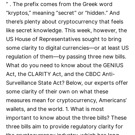
” . The prefix comes from the Greek word
“kryptos,” meaning “secret” or “hidden.” And
there’s plenty about cryptocurrency that feels
like secret knowledge. This week, however, the
US House of Representatives sought to bring
some clarity to digital currencies—or at least US
regulation of them—by passing three new bills.
What do you need to know about the GENIUS
Act, the CLARITY Act, and the CBDC Anti-
Surveillance State Act? Below, our experts offer
some clarity of their own on what these
measures mean for cryptocurrency, Americans’
wallets, and the world. 1. What is most
important to know about the three bills? These
three bills aim to provide regulatory clarity for