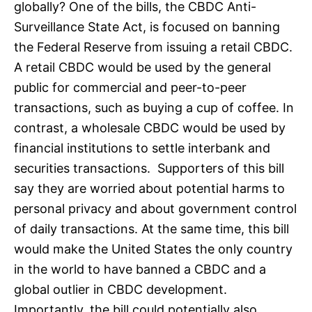
globally? One of the bills, the CBDC Anti-
Surveillance State Act, is focused on banning
the Federal Reserve from issuing a retail CBDC.
A retail CBDC would be used by the general
public for commercial and peer-to-peer
transactions, such as buying a cup of coffee. In
contrast, a wholesale CBDC would be used by
financial institutions to settle interbank and
securities transactions. Supporters of this bill
say they are worried about potential harms to
personal privacy and about government control
of daily transactions. At the same time, this bill
would make the United States the only country
in the world to have banned a CBDC and a
global outlier in CBDC development.
Importantly, the bill could potentially also