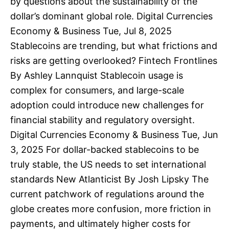
by questions about the sustainability of the
dollar’s dominant global role. Digital Currencies
Economy & Business Tue, Jul 8, 2025
Stablecoins are trending, but what frictions and
risks are getting overlooked? Fintech Frontlines
By Ashley Lannquist Stablecoin usage is
complex for consumers, and large-scale
adoption could introduce new challenges for
financial stability and regulatory oversight.
Digital Currencies Economy & Business Tue, Jun
3, 2025 For dollar-backed stablecoins to be
truly stable, the US needs to set international
standards New Atlanticist By Josh Lipsky The
current patchwork of regulations around the
globe creates more confusion, more friction in
payments, and ultimately higher costs for