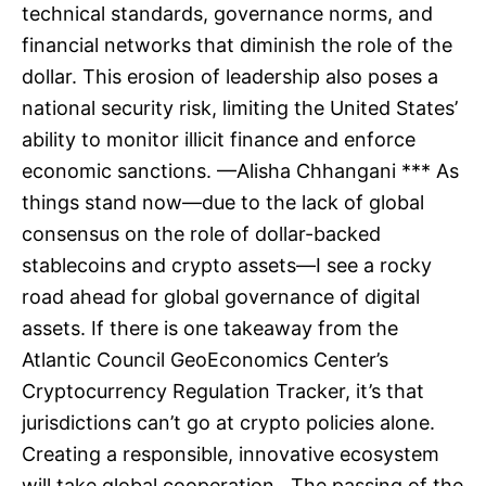
technical standards, governance norms, and
financial networks that diminish the role of the
dollar. This erosion of leadership also poses a
national security risk, limiting the United States’
ability to monitor illicit finance and enforce
economic sanctions. —Alisha Chhangani *** As
things stand now—due to the lack of global
consensus on the role of dollar-backed
stablecoins and crypto assets—I see a rocky
road ahead for global governance of digital
assets. If there is one takeaway from the
Atlantic Council GeoEconomics Center’s
Cryptocurrency Regulation Tracker, it’s that
jurisdictions can’t go at crypto policies alone.
Creating a responsible, innovative ecosystem
will take global cooperation. The passing of the