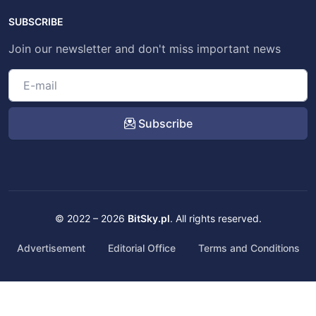
SUBSCRIBE
Join our newsletter and don't miss important news
Subscribe
© 2022 – 2026
BitSky.pl
. All rights reserved.
Advertisement
Editorial Office
Terms and Conditions