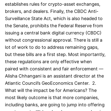
establishes rules for crypto-asset exchanges,
brokers, and dealers. Finally, the CBDC Anti-
Surveillance State Act, which is also headed to
the Senate, prohibits the Federal Reserve from
issuing a central bank digital currency (CBDC)
without congressional approval. There is still a
lot of work to do to address remaining gaps,
but these bills are a first step. Most importantly,
these regulations are only effective when
paired with consistent and fair enforcement —
Alisha Chhangani is an assistant director at the
Atlantic Council’s GeoEconomics Center. 2.
What will the impact be for Americans? The
most likely outcome is that more companies,
including banks, are going to jump into offering