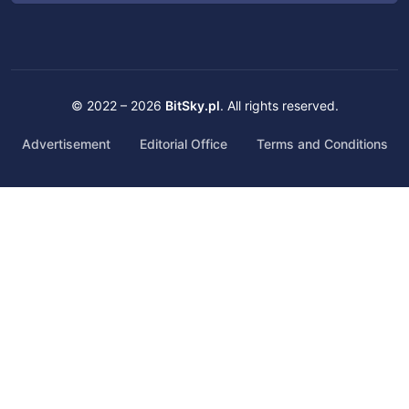
© 2022 – 2026
BitSky.pl
. All rights reserved.
Advertisement
Editorial Office
Terms and Conditions