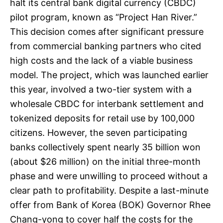
halt its central bank digital currency (CBDC)
pilot program, known as “Project Han River.”
This decision comes after significant pressure
from commercial banking partners who cited
high costs and the lack of a viable business
model. The project, which was launched earlier
this year, involved a two-tier system with a
wholesale CBDC for interbank settlement and
tokenized deposits for retail use by 100,000
citizens. However, the seven participating
banks collectively spent nearly 35 billion won
(about $26 million) on the initial three-month
phase and were unwilling to proceed without a
clear path to profitability. Despite a last-minute
offer from Bank of Korea (BOK) Governor Rhee
Chang-yong to cover half the costs for the