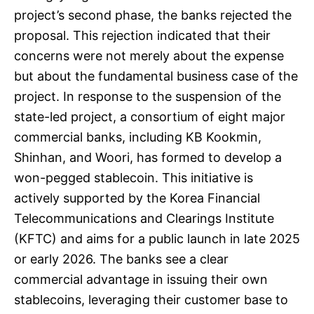
project’s second phase, the banks rejected the
proposal. This rejection indicated that their
concerns were not merely about the expense
but about the fundamental business case of the
project. In response to the suspension of the
state-led project, a consortium of eight major
commercial banks, including KB Kookmin,
Shinhan, and Woori, has formed to develop a
won-pegged stablecoin. This initiative is
actively supported by the Korea Financial
Telecommunications and Clearings Institute
(KFTC) and aims for a public launch in late 2025
or early 2026. The banks see a clear
commercial advantage in issuing their own
stablecoins, leveraging their customer base to