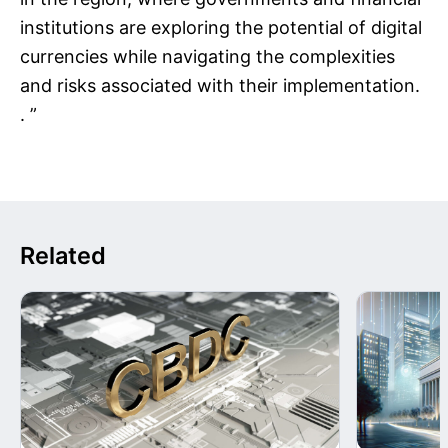
institutions are exploring the potential of digital
currencies while navigating the complexities
and risks associated with their implementation.
. ”
Related