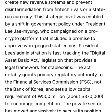
create new revenue streams and prevent
disintermediation from fintech rivals or a state-
run currency. This strategic pivot was enabled
by a shift in government policy under President
Lee Jae-myung, who campaigned on a pro-
crypto platform that included a promise to
approve won-pegged stablecoins. President
Lee’s administration is fast-tracking the “Digital
Asset Basic Act,” legislation that provides a
legal framework for stablecoins. The act
notably grants primary regulatory authority to
the Financial Services Commission (FSC), not
the Bank of Korea, and sets a low capital
requirement of ₩500 million (about $370,000)
to encourage competition. The private sector
has moved aggressively to secure its position.