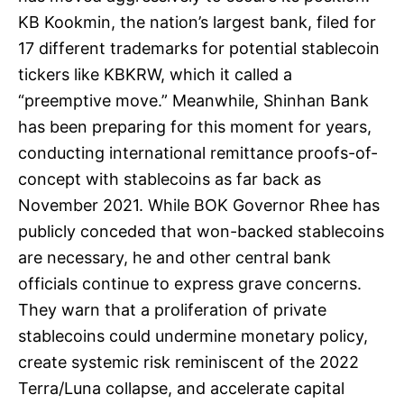
KB Kookmin, the nation’s largest bank, filed for
17 different trademarks for potential stablecoin
tickers like KBKRW, which it called a
“preemptive move.” Meanwhile, Shinhan Bank
has been preparing for this moment for years,
conducting international remittance proofs-of-
concept with stablecoins as far back as
November 2021. While BOK Governor Rhee has
publicly conceded that won-backed stablecoins
are necessary, he and other central bank
officials continue to express grave concerns.
They warn that a proliferation of private
stablecoins could undermine monetary policy,
create systemic risk reminiscent of the 2022
Terra/Luna collapse, and accelerate capital