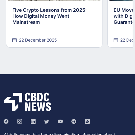
Five Crypto Lessons from 2025:
EU Moves
How Digital Money Went
with Dig
Mainstream
Guarant
22 December 2025
22 Dec
Web Economy has been disseminating information about