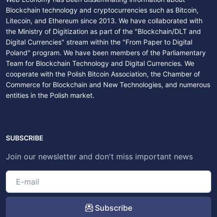
Blockchain technology and cryptocurrencies such as Bitcoin,
Litecoin, and Ethereum since 2013. We have collaborated with
the Ministry of Digitization as part of the "Blockchain/DLT and
Digital Currencies" stream within the "From Paper to Digital
Poland" program. We have been members of the Parliamentary
Team for Blockchain Technology and Digital Currencies. We
cooperate with the Polish Bitcoin Association, the Chamber of
Commerce for Blockchain and New Technologies, and numerous
entities in the Polish market.
SUBSCRIBE
Join our newsletter and don't miss important news
Subscribe