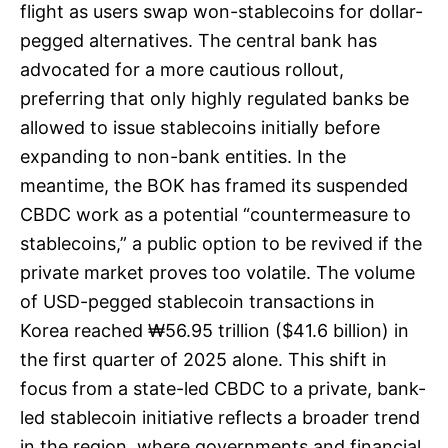
flight as users swap won-stablecoins for dollar-
pegged alternatives. The central bank has
advocated for a more cautious rollout,
preferring that only highly regulated banks be
allowed to issue stablecoins initially before
expanding to non-bank entities. In the
meantime, the BOK has framed its suspended
CBDC work as a potential “countermeasure to
stablecoins,” a public option to be revived if the
private market proves too volatile. The volume
of USD-pegged stablecoin transactions in
Korea reached ₩56.95 trillion ($41.6 billion) in
the first quarter of 2025 alone. This shift in
focus from a state-led CBDC to a private, bank-
led stablecoin initiative reflects a broader trend
in the region, where governments and financial