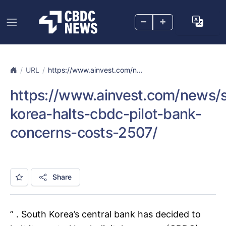
–
+
URL
https://www.ainvest.com/n...
https://www.ainvest.com/news/
korea-halts-cbdc-pilot-bank-
concerns-costs-2507/
Share
” . South Korea’s central bank has decided to