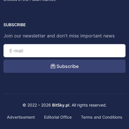
SUBSCRIBE
Join our newsletter and don't miss important news
Subscribe
© 2022 – 2026
BitSky.pl
. All rights reserved.
Advertisement
Editorial Office
Terms and Conditions