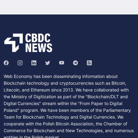
Web Economy has been disseminating information about
Blockchain technology and cryptocurrencies such as Bitcoin,
Litecoin, and Ethereum since 2013. We have collaborated with
the Ministry of Digitization as part of the "Blockchain/DLT and
Digital Currencies" stream within the "From Paper to Digital
Poland" program. We have been members of the Parliamentary
Team for Blockchain Technology and Digital Currencies. We
cooperate with the Polish Bitcoin Association, the Chamber of
Commerce for Blockchain and New Technologies, and numerous
entities in the Polish market.