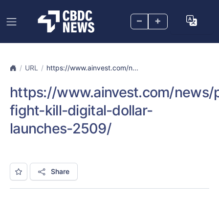
–
+
URL
https://www.ainvest.com/n...
https://www.ainvest.com/news/p
fight-kill-digital-dollar-
launches-2509/
Share