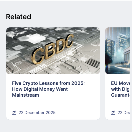
Related
Five Crypto Lessons from 2025:
EU Moves
How Digital Money Went
with Dig
Mainstream
Guarant
22 December 2025
22 Dec