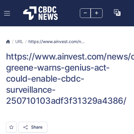
–
+
URL
https://www.ainvest.com/n...
https://www.ainvest.com/news
greene-warns-genius-act-
could-enable-cbdc-
surveillance-
250710103adf3f31329a4386/
Share