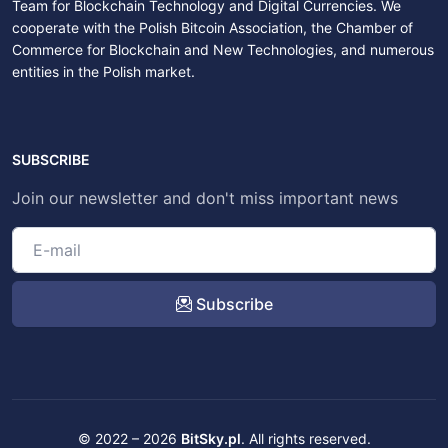
Team for Blockchain Technology and Digital Currencies. We
cooperate with the Polish Bitcoin Association, the Chamber of
Commerce for Blockchain and New Technologies, and numerous
entities in the Polish market.
SUBSCRIBE
Join our newsletter and don't miss important news
Subscribe
© 2022 – 2026
BitSky.pl
. All rights reserved.