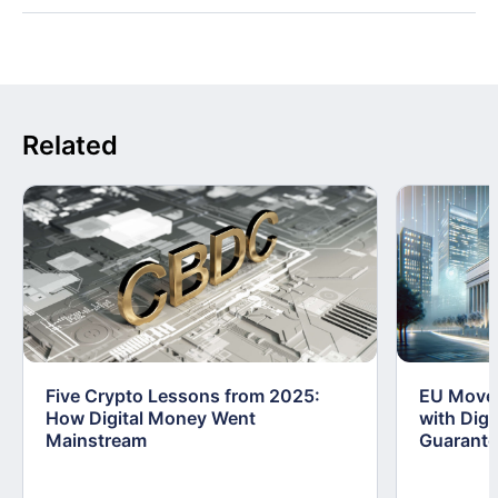
Related
Five Crypto Lessons from 2025:
EU Moves
How Digital Money Went
with Dig
Mainstream
Guarant