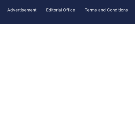
Advertisement
Editorial Office
Terms and Conditions