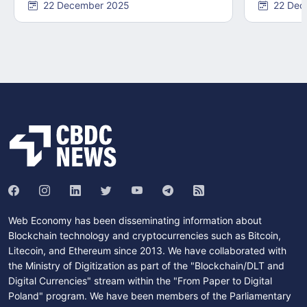
22 December 2025
22 Dec
Web Economy has been disseminating information about
Blockchain technology and cryptocurrencies such as Bitcoin,
Litecoin, and Ethereum since 2013. We have collaborated with
the Ministry of Digitization as part of the "Blockchain/DLT and
Digital Currencies" stream within the "From Paper to Digital
Poland" program. We have been members of the Parliamentary