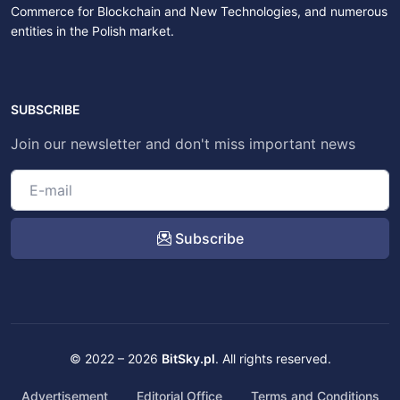
Commerce for Blockchain and New Technologies, and numerous
entities in the Polish market.
SUBSCRIBE
Join our newsletter and don't miss important news
Subscribe
© 2022 – 2026
BitSky.pl
. All rights reserved.
Advertisement
Editorial Office
Terms and Conditions