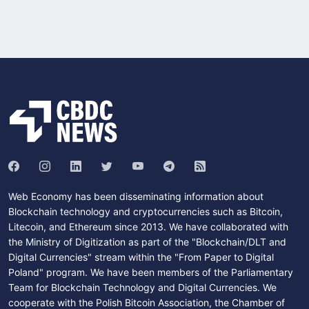
Web Economy has been disseminating information about
Blockchain technology and cryptocurrencies such as Bitcoin,
Litecoin, and Ethereum since 2013. We have collaborated with
the Ministry of Digitization as part of the "Blockchain/DLT and
Digital Currencies" stream within the "From Paper to Digital
Poland" program. We have been members of the Parliamentary
Team for Blockchain Technology and Digital Currencies. We
cooperate with the Polish Bitcoin Association, the Chamber of