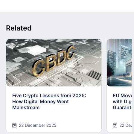
Related
Five Crypto Lessons from 2025:
EU Moves
How Digital Money Went
with Dig
Mainstream
Guarant
22 December 2025
22 Dec