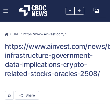
–
+
URL
https://www.ainvest.com/n...
https://www.ainvest.com/news/b
infrastructure-government-
data-implications-crypto-
related-stocks-oracles-2508/
Share