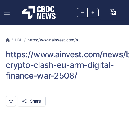
–
+
URL
https://www.ainvest.com/n...
https://www.ainvest.com/news/b
crypto-clash-eu-arm-digital-
finance-war-2508/
Share