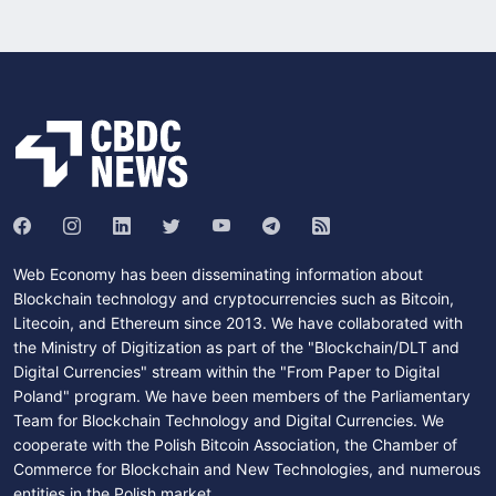
Web Economy has been disseminating information about
Blockchain technology and cryptocurrencies such as Bitcoin,
Litecoin, and Ethereum since 2013. We have collaborated with
the Ministry of Digitization as part of the "Blockchain/DLT and
Digital Currencies" stream within the "From Paper to Digital
Poland" program. We have been members of the Parliamentary
Team for Blockchain Technology and Digital Currencies. We
cooperate with the Polish Bitcoin Association, the Chamber of
Commerce for Blockchain and New Technologies, and numerous
entities in the Polish market.