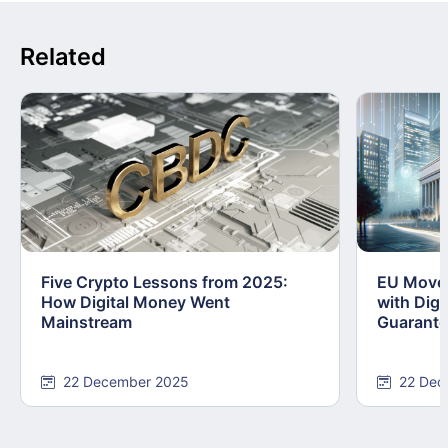
Related
Five Crypto Lessons from 2025:
EU Moves
How Digital Money Went
with Dig
Mainstream
Guarant
22 December 2025
22 Dec