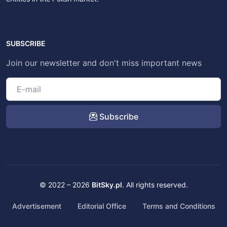
SUBSCRIBE
Join our newsletter and don't miss important news
Subscribe
© 2022 – 2026
BitSky.pl
. All rights reserved.
Advertisement
Editorial Office
Terms and Conditions