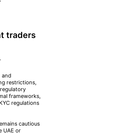
-
t traders
T
n and
g restrictions,
regulatory
rmal frameworks,
/KYC regulations
remains cautious
he UAE or