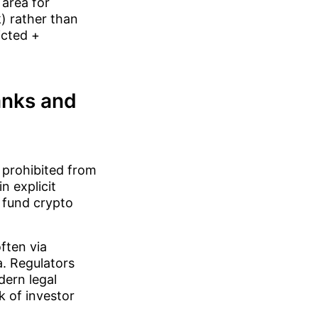
 area for
) rather than
icted +
banks and
y prohibited from
n explicit
 fund crypto
often via
a. Regulators
dern legal
 of investor