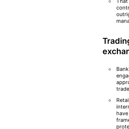
That 
contr
outri
manag
Tradin
excha
Banks
engag
appro
trade
Retai
inter
have 
frame
prote