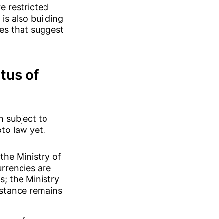
e restricted
is also building
es that suggest
tus of
n subject to
pto law yet.
the Ministry of
urrencies are
s; the Ministry
 stance remains