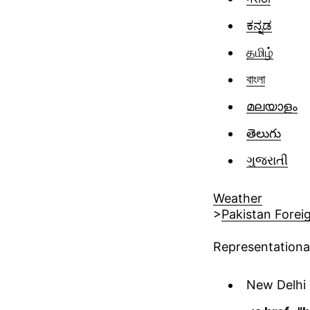
ಕನ್ನಡ
தமிழ்
বাংলা
മലയാളം
తెలుగు
ગુજરાતી
Weather
>
Pakistan Forei
Representationa
New Delhi