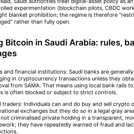
said, Saudi authorities treat digital-asset policy as an
olled experimentation (blockchain pilots, CBDC work
ght blanket prohibition; the regime is therefore “restr
ed” rather than fully open.
g Bitcoin in Saudi Arabia: rules, 
nges
 and financial institutions: Saudi banks are generall
ing in cryptocurrency transactions unless they obtai
val from SAMA. That means using local bank rails to
s is often blocked or subject to strict controls.
l traders: Individuals can and do buy and sell crypto 
national exchanges but they do so in a legal gray are
not criminalised private holding in a transparent, mo
work; they have repeatedly warned of fraud and lack
ctions.