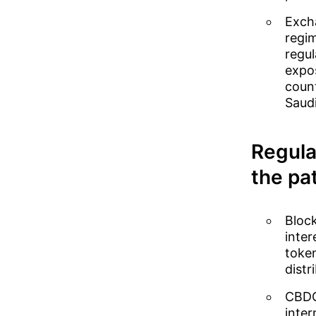
Excha
regim
regul
expo
count
Saudi
Regula
the pat
Block
inte
token
distr
CBDC 
inter