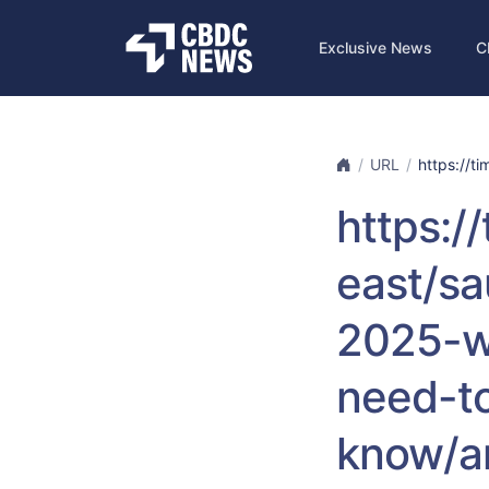
Exclusive News
C
URL
https://ti
https:/
east/sa
2025-w
need-t
know/a