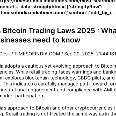
ttps://timesofindia.indiatimes.com/most-searched
mens-f…
" data-stringifyhtml="{"stringifyRow":
"timesofindia.indiatimes.com","section":"edit_by_i…
s Bitcoin Trading Laws 2025 : Wha
sinesses need to know
 Desk / TIMESOFINDIA.COM / Sep 20, 2025, 21:44 IS
ia adopts a cautious yet evolving approach to Bitcoi
encies. While retail trading faces warnings and bankin
m explores blockchain technology, CBDC pilots, and 
 This indicates a carefully managed path toward fo
ng institutional engagement and compliance with AML
market participation.
ia’s approach to Bitcoin and other cryptocurrencies 
g. Retail trading is not treated the same way as in t