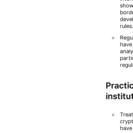
showi
bord
devel
rules
Regu
have
analy
parti
regul
Practic
institu
Treat
crypt
have 