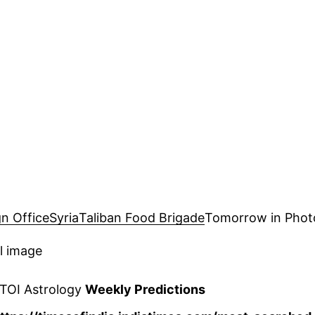
gn Office
Syria
Taliban Food Brigade
Tomorrow in Phot
l image
 TOI Astrology
Weekly Predictions