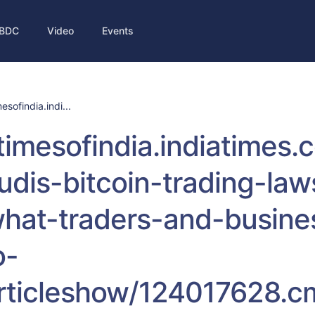
BDC
Video
Events
mesofindia.indi...
/timesofindia.indiatimes
udis-bitcoin-trading-law
hat-traders-and-busine
o-
rticleshow/124017628.c