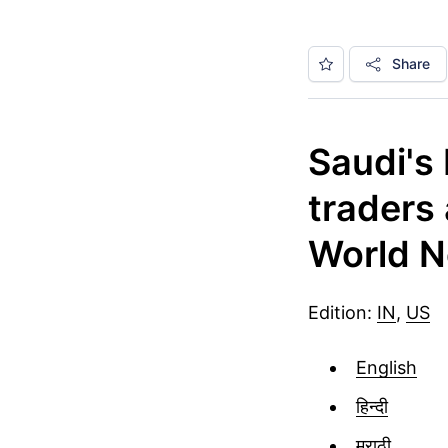
Share
Saudi's
traders
World N
Edition:
IN
,
US
English
हिन्दी
मराठी