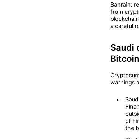
Bahrain: r
from crypto
blockchain
a careful 
Saudi 
Bitcoin
Cryptocurr
warnings an
Saudi
Finan
outsi
of Fi
the b