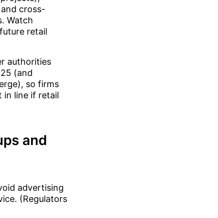
 and cross-
s. Watch
uture retail
 authorities
025 (and
erge), so firms
n line if retail
tups and
void advertising
vice. (Regulators