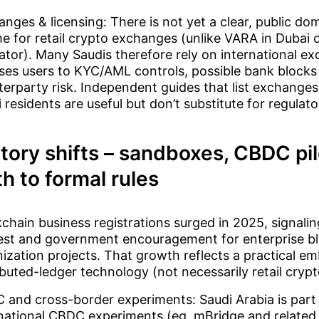
nges & licensing: There is not yet a clear, public dom
e for retail crypto exchanges (unlike VARA in Dubai o
ator). Many Saudis therefore rely on international ex
ses users to KYC/AML controls, possible bank blocks
erparty risk. Independent guides that list exchanges 
 residents are useful but don’t substitute for regulat
tory shifts – sandboxes, CBDC pi
h to formal rules
chain business registrations surged in 2025, signalin
rest and government encouragement for enterprise b
ization projects. That growth reflects a practical e
ibuted-ledger technology (not necessarily retail crypt
and cross-border experiments: Saudi Arabia is part 
national CBDC experiments (eg. mBridge and related 