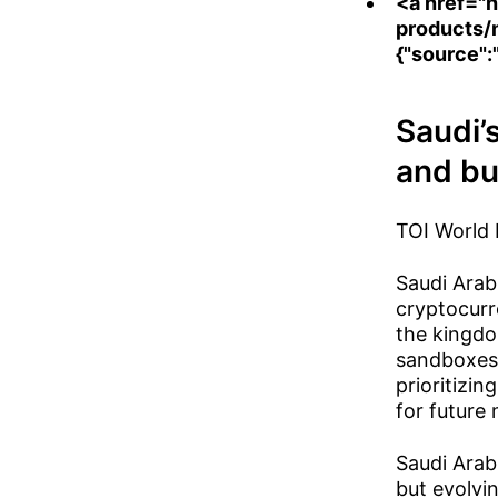
<a href="
h
products/
{"source":
Saudi’
and bu
TOI World
Saudi Arab
cryptocurr
the kingdo
sandboxes.
prioritizi
for future 
Saudi Arab
but evolvin