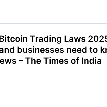
 Bitcoin Trading Laws 202
 and businesses need to k
ews – The Times of India