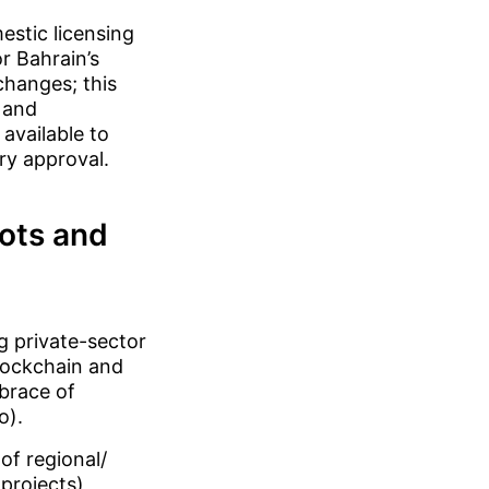
estic licensing
r Bahrain’s
changes; this
 and
available to
ory approval.
lots and
g private-sector
lockchain and
mbrace of
o).
of regional/
projects),