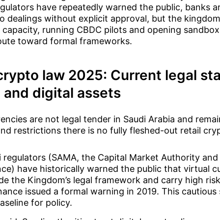
egulators have repeatedly warned the public, banks ar
 dealings without explicit approval, but the kingdom 
 capacity, running CBDC pilots and opening sandbox
route toward formal frameworks.
crypto law 2025: Current legal sta
 and digital assets
encies are not legal tender in Saudi Arabia and remai
d restrictions there is no fully fleshed-out retail cry
 regulators (SAMA, the Capital Market Authority and 
ce) have historically warned the public that virtual c
de the Kingdom’s legal framework and carry high risk
nance issued a formal warning in 2019. This cautious
aseline for policy.