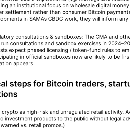
ng an institutional focus on wholesale digital money
er settlement rather than consumer Bitcoin payment
opments in SAMA’s CBDC work, they will inform any f
.
latory consultations & sandboxes: The CMA and other
 run consultations and sandbox exercises in 2024–2
sts expect phased licensing / token-fund rules to em
cipating in official sandboxes now are likely to be first i
ation appears.
al steps for Bitcoin traders, star
tions
 crypto as high-risk and unregulated retail activity. A
o investment products to the public without legal ad
warned vs. retail promos.)