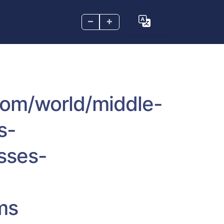
–
+
.com/world/middle-
s-
sses-
ms