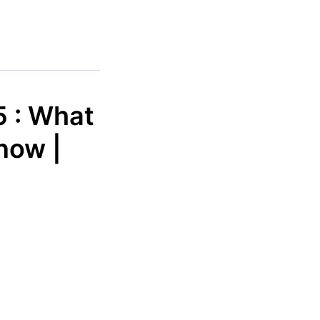
5 : What
now |