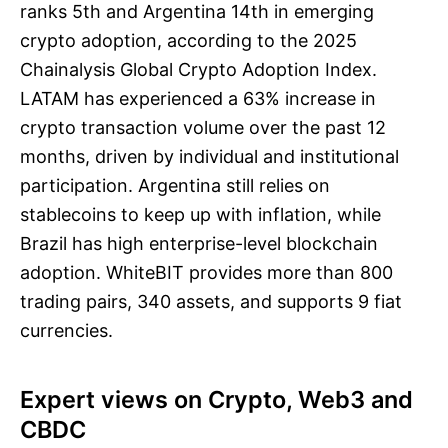
ranks 5th and Argentina 14th in emerging
crypto adoption, according to the 2025
Chainalysis Global Crypto Adoption Index.
LATAM has experienced a 63% increase in
crypto transaction volume over the past 12
months, driven by individual and institutional
participation. Argentina still relies on
stablecoins to keep up with inflation, while
Brazil has high enterprise-level blockchain
adoption. WhiteBIT provides more than 800
trading pairs, 340 assets, and supports 9 fiat
currencies.
Expert views on Crypto, Web3 and
CBDC