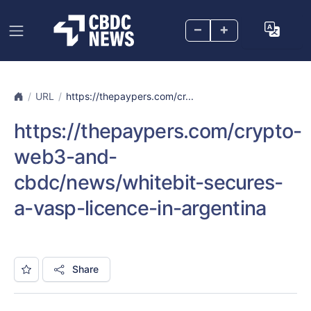
–
+
URL
https://thepaypers.com/cr...
https://thepaypers.com/crypto-
web3-and-
cbdc/news/whitebit-secures-
a-vasp-licence-in-argentina
Share