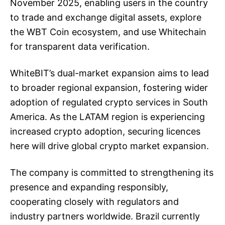
November 2025, enabling users in the country
to trade and exchange digital assets, explore
the WBT Coin ecosystem, and use Whitechain
for transparent data verification.
WhiteBIT’s dual-market expansion aims to lead
to broader regional expansion, fostering wider
adoption of regulated crypto services in South
America. As the LATAM region is experiencing
increased crypto adoption, securing licences
here will drive global crypto market expansion.
The company is committed to strengthening its
presence and expanding responsibly,
cooperating closely with regulators and
industry partners worldwide. Brazil currently