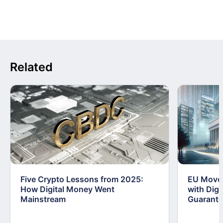
Related
Five Crypto Lessons from 2025:
EU Moves
How Digital Money Went
with Dig
Mainstream
Guarant