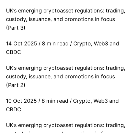
UK’s emerging cryptoasset regulations: trading,
custody, issuance, and promotions in focus
(Part 3)
14 Oct 2025 / 8 min read / Crypto, Web3 and
CBDC
UK’s emerging cryptoasset regulations: trading,
custody, issuance, and promotions in focus
(Part 2)
10 Oct 2025 / 8 min read / Crypto, Web3 and
CBDC
UK’s emerging cryptoasset regulations: trading,