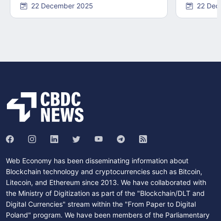
22 December 2025
22 Dec
Web Economy has been disseminating information about
Blockchain technology and cryptocurrencies such as Bitcoin,
Litecoin, and Ethereum since 2013. We have collaborated with
the Ministry of Digitization as part of the "Blockchain/DLT and
Digital Currencies" stream within the "From Paper to Digital
Poland" program. We have been members of the Parliamentary