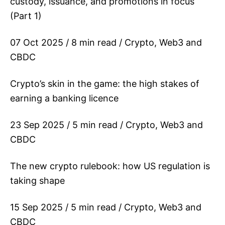
custody, issuance, and promotions in focus
(Part 1)
07 Oct 2025 / 8 min read / Crypto, Web3 and
CBDC
Crypto’s skin in the game: the high stakes of
earning a banking licence
23 Sep 2025 / 5 min read / Crypto, Web3 and
CBDC
The new crypto rulebook: how US regulation is
taking shape
15 Sep 2025 / 5 min read / Crypto, Web3 and
CBDC