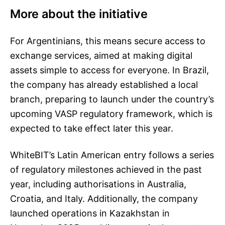
More about the initiative
For Argentinians, this means secure access to
exchange services, aimed at making digital
assets simple to access for everyone. In Brazil,
the company has already established a local
branch, preparing to launch under the country’s
upcoming VASP regulatory framework, which is
expected to take effect later this year.
WhiteBIT’s Latin American entry follows a series
of regulatory milestones achieved in the past
year, including authorisations in Australia,
Croatia, and Italy. Additionally, the company
launched operations in Kazakhstan in