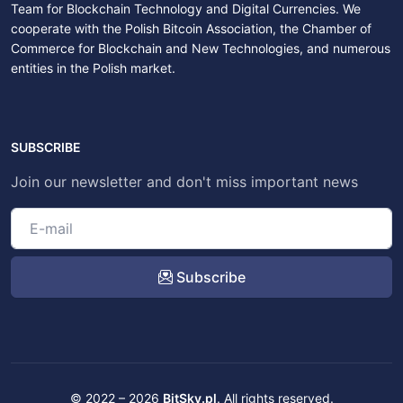
Team for Blockchain Technology and Digital Currencies. We
cooperate with the Polish Bitcoin Association, the Chamber of
Commerce for Blockchain and New Technologies, and numerous
entities in the Polish market.
SUBSCRIBE
Join our newsletter and don't miss important news
Subscribe
© 2022 – 2026
BitSky.pl
. All rights reserved.