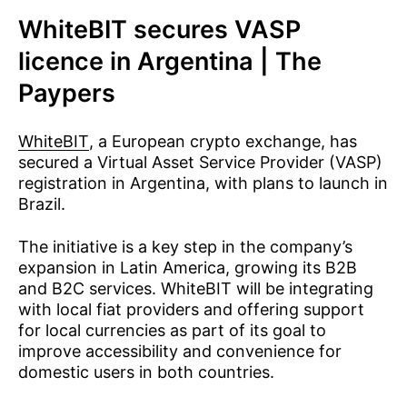
WhiteBIT secures VASP
licence in Argentina | The
Paypers
WhiteBIT
, a European crypto exchange, has
secured a Virtual Asset Service Provider (VASP)
registration in Argentina, with plans to launch in
Brazil.
The initiative is a key step in the company’s
expansion in Latin America, growing its B2B
and B2C services. WhiteBIT will be integrating
with local fiat providers and offering support
for local currencies as part of its goal to
improve accessibility and convenience for
domestic users in both countries.