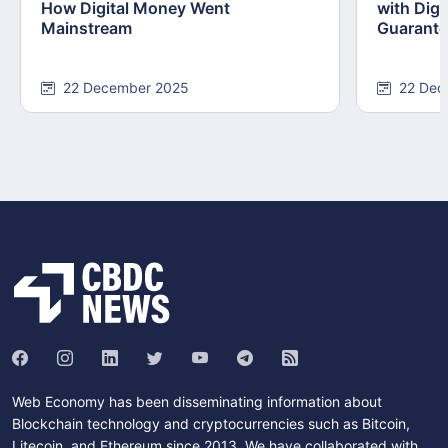
How Digital Money Went
with Dig
Mainstream
Guarant
22 December 2025
22 Dec
Web Economy has been disseminating information about
Blockchain technology and cryptocurrencies such as Bitcoin,
Litecoin, and Ethereum since 2013. We have collaborated with