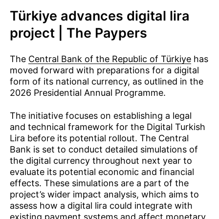
Türkiye advances digital lira
project | The Paypers
The
Central Bank of the Republic of Türkiye
has
moved forward with preparations for a digital
form of its national currency, as outlined in the
2026 Presidential Annual Programme.
The initiative focuses on establishing a legal
and technical framework for the Digital Turkish
Lira before its potential rollout. The Central
Bank is set to conduct detailed simulations of
the digital currency throughout next year to
evaluate its potential economic and financial
effects. These simulations are a part of the
project’s wider impact analysis, which aims to
assess how a digital lira could integrate with
existing payment systems and affect monetary