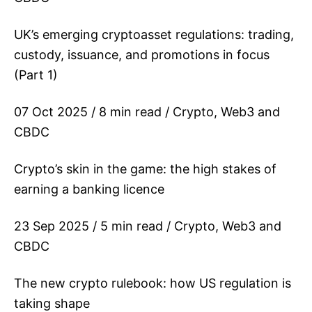
UK’s emerging cryptoasset regulations: trading,
custody, issuance, and promotions in focus
(Part 1)
07 Oct 2025 / 8 min read / Crypto, Web3 and
CBDC
Crypto’s skin in the game: the high stakes of
earning a banking licence
23 Sep 2025 / 5 min read / Crypto, Web3 and
CBDC
The new crypto rulebook: how US regulation is
taking shape