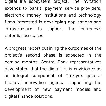
digital lira ecosystem project. The invitation
extends to banks, payment service providers,
electronic money institutions and technology
firms interested in developing applications and
infrastructure to support the currency’s
potential use cases.
A progress report outlining the outcomes of the
project’s second phase is expected in the
coming months. Central Bank representatives
have stated that the digital lira is envisioned as
an integral component of Türkiye’s general
financial innovation agenda, supporting the
development of new payment models and
digital finance solutions.