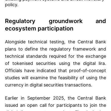
policy.
Regulatory groundwork and
ecosystem participation
Alongside technical testing, the Central Bank
plans to define the regulatory framework and
technical standards required for the exchange
of tokenised securities using the digital lira.
Officials have indicated that proof-of-concept
studies will examine the feasibility of using the
currency in digital securities transactions.
Earlier in September 2025, the Central Bank
issued an open call for participants to join the