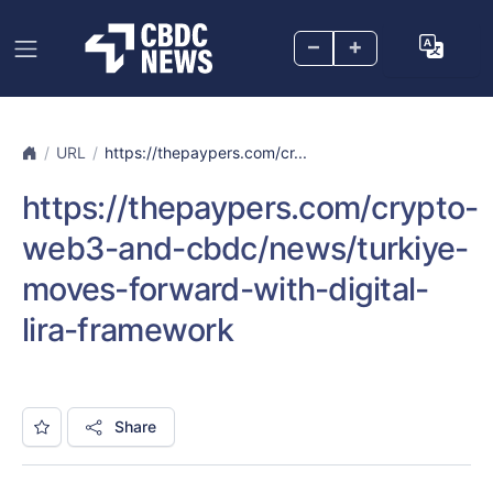
–
+
URL
https://thepaypers.com/cr...
https://thepaypers.com/crypto-
web3-and-cbdc/news/turkiye-
moves-forward-with-digital-
lira-framework
Share