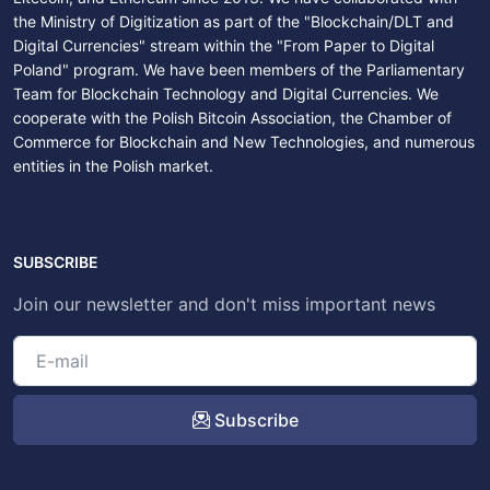
the Ministry of Digitization as part of the "Blockchain/DLT and
Digital Currencies" stream within the "From Paper to Digital
Poland" program. We have been members of the Parliamentary
Team for Blockchain Technology and Digital Currencies. We
cooperate with the Polish Bitcoin Association, the Chamber of
Commerce for Blockchain and New Technologies, and numerous
entities in the Polish market.
SUBSCRIBE
Join our newsletter and don't miss important news
Subscribe