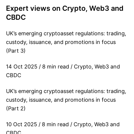
Expert views on Crypto, Web3 and
CBDC
UK’s emerging cryptoasset regulations: trading,
custody, issuance, and promotions in focus
(Part 3)
14 Oct 2025 / 8 min read / Crypto, Web3 and
CBDC
UK’s emerging cryptoasset regulations: trading,
custody, issuance, and promotions in focus
(Part 2)
10 Oct 2025 / 8 min read / Crypto, Web3 and
CBDC