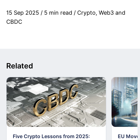
15 Sep 2025 / 5 min read / Crypto, Web3 and
CBDC
Related
Five Crypto Lessons from 2025:
EU Moves