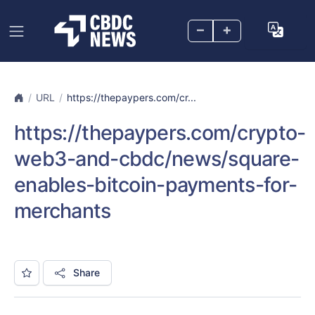
–
+
URL
https://thepaypers.com/cr...
https://thepaypers.com/crypto-
web3-and-cbdc/news/square-
enables-bitcoin-payments-for-
merchants
Share