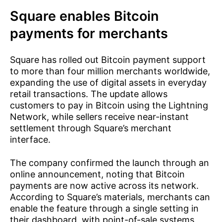
Square enables Bitcoin
payments for merchants
Square has rolled out Bitcoin payment support
to more than four million merchants worldwide,
expanding the use of digital assets in everyday
retail transactions. The update allows
customers to pay in Bitcoin using the Lightning
Network, while sellers receive near-instant
settlement through Square’s merchant
interface.
The company confirmed the launch through an
online announcement, noting that Bitcoin
payments are now active across its network.
According to Square’s materials, merchants can
enable the feature through a single setting in
their dashboard, with point-of-sale systems