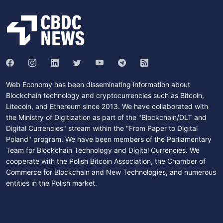
Web Economy has been disseminating information about
Blockchain technology and cryptocurrencies such as Bitcoin,
Litecoin, and Ethereum since 2013. We have collaborated with
the Ministry of Digitization as part of the "Blockchain/DLT and
Digital Currencies" stream within the "From Paper to Digital
Poland" program. We have been members of the Parliamentary
Team for Blockchain Technology and Digital Currencies. We
cooperate with the Polish Bitcoin Association, the Chamber of
Commerce for Blockchain and New Technologies, and numerous
entities in the Polish market.