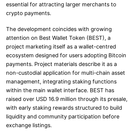
essential for attracting larger merchants to
crypto payments.
The development coincides with growing
attention on Best Wallet Token (BEST), a
project marketing itself as a wallet-centred
ecosystem designed for users adopting Bitcoin
payments. Project materials describe it as a
non-custodial application for multi-chain asset
management, integrating staking functions
within the main wallet interface. BEST has
raised over USD 16.9 million through its presale,
with early staking rewards structured to build
liquidity and community participation before
exchange listings.