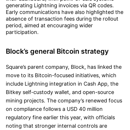
generating Lightning invoices via QR codes.
Early communications have also highlighted the
absence of transaction fees during the rollout
period, aimed at encouraging wider
participation.
Block’s general Bitcoin strategy
Square’s parent company, Block, has linked the
move to its Bitcoin-focused initiatives, which
include Lightning integration in Cash App, the
Bitkey self-custody wallet, and open-source
mining projects. The company’s renewed focus
on compliance follows a USD 40 million
regulatory fine earlier this year, with officials
noting that stronger internal controls are