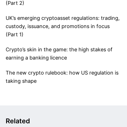
(Part 2)
UK’s emerging cryptoasset regulations: trading,
custody, issuance, and promotions in focus
(Part 1)
Crypto’s skin in the game: the high stakes of
earning a banking licence
The new crypto rulebook: how US regulation is
taking shape
Related