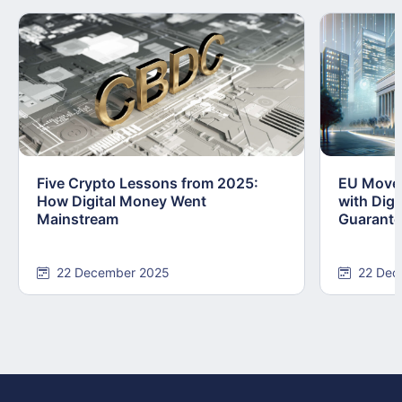
Five Crypto Lessons from 2025:
EU Moves
How Digital Money Went
with Dig
Mainstream
Guarant
22 December 2025
22 Dec