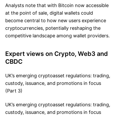
Analysts note that with Bitcoin now accessible
at the point of sale, digital wallets could
become central to how new users experience
cryptocurrencies, potentially reshaping the
competitive landscape among wallet providers.
Expert views on Crypto, Web3 and
CBDC
UK’s emerging cryptoasset regulations: trading,
custody, issuance, and promotions in focus
(Part 3)
UK’s emerging cryptoasset regulations: trading,
custody, issuance, and promotions in focus