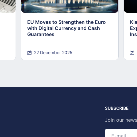
EU Moves to Strengthen the Euro
Kl
with Digital Currency and Cash
Ex
Guarantees
Ins
22 December 2025
SUBSCRIBE
Join our news