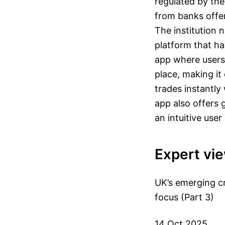
regulated by the 
from banks offer
The institution 
platform that has
app where users 
place, making it
trades instantly
app also offers 
an intuitive user
Expert vi
UK’s emerging cr
focus (Part 3)
14 Oct 2025