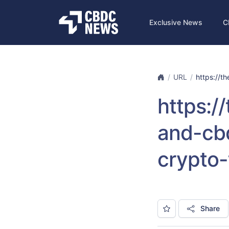
Exclusive News
C
URL
https://t
https:
and-cb
crypto-
Share