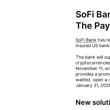
SoFi Ba
The Pay
SoFi Bank
has re
insured US bank 
The bank will su
cryptocurrencies
November 11, wit
provides a promo
waitlist, open a
January 31, 2026
New solut