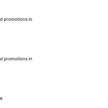
nd promotions in
nd promotions in
ce