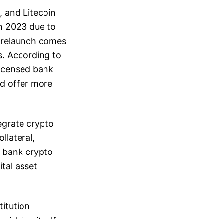
, and Litecoin
n 2023 due to
he relaunch comes
s. According to
licensed bank
nd offer more
tegrate crypto
llateral,
, bank crypto
tal asset
titution