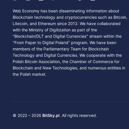
Web Economy has been disseminating information about
Blockchain technology and cryptocurrencies such as Bitcoin,
Litecoin, and Ethereum since 2013. We have collaborated
with the Ministry of Digitization as part of the
"Blockchain/DLT and Digital Currencies" stream within the
"From Paper to Digital Poland" program. We have been
members of the Parliamentary Team for Blockchain
Technology and Digital Currencies. We cooperate with the
Polish Bitcoin Association, the Chamber of Commerce for
Blockchain and New Technologies, and numerous entities in
the Polish market.
© 2022 – 2026
BitSky.pl
. All rights reserved.