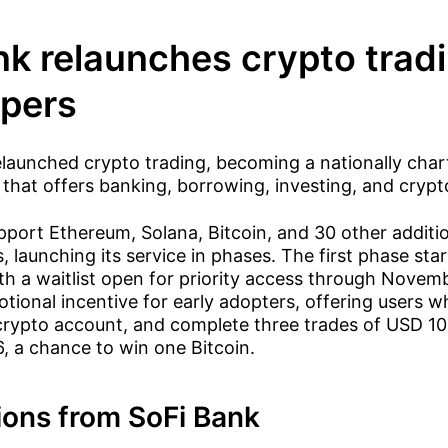
nk relaunches crypto tradi
pers
launched crypto trading, becoming a nationally char
that offers banking, borrowing, investing, and crypt
pport Ethereum, Solana, Bitcoin, and 30 other additi
, launching its service in phases. The first phase sta
h a waitlist open for priority access through Novemb
tional incentive for early adopters, offering users w
 crypto account, and complete three trades of USD 1
, a chance to win one Bitcoin.
ions from SoFi Bank