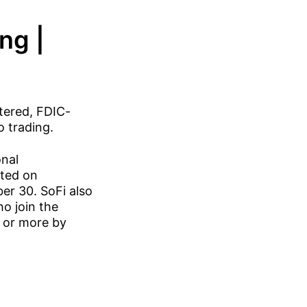
ng |
tered, FDIC-
o trading.
onal
rted on
er 30. SoFi also
ho join the
0 or more by