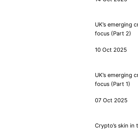
UK’s emerging cr
focus (Part 2)
10 Oct 2025
UK’s emerging cr
focus (Part 1)
07 Oct 2025
Crypto’s skin in