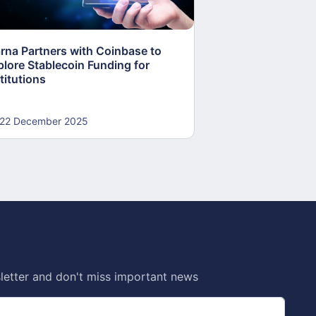
arna Partners with Coinbase to
Fed Proposes “S
plore Stablecoin Funding for
Accounts to Open
titutions
and Crypto Firms
22 December 2025
22 December 20
letter and don't miss important news