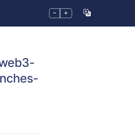
–
+
-web3-
unches-