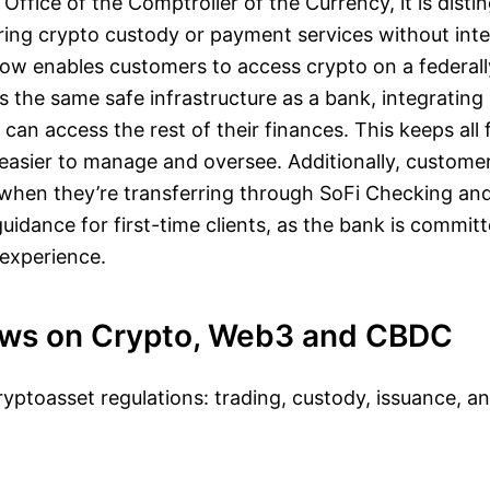
Office of the Comptroller of the Currency, it is distin
ing crypto custody or payment services without inte
now enables customers to access crypto on a federall
 the same safe infrastructure as a bank, integrating i
can access the rest of their finances. This keeps all 
 easier to manage and oversee. Additionally, custom
 when they’re transferring through SoFi Checking an
guidance for first-time clients, as the bank is committ
 experience.
ews on Crypto, Web3 and CBDC
yptoasset regulations: trading, custody, issuance, a