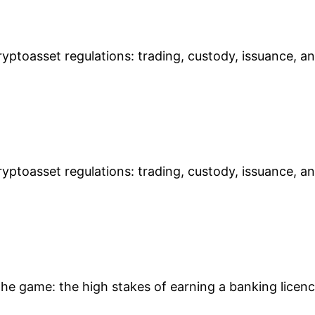
yptoasset regulations: trading, custody, issuance, a
yptoasset regulations: trading, custody, issuance, a
 the game: the high stakes of earning a banking licen