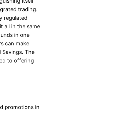
guishing itself
grated trading.
y regulated
t all in the same
funds in one
ers can make
d Savings. The
ed to offering
nd promotions in