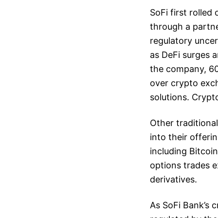
SoFi first rolled
through a partn
regulatory uncer
as DeFi surges a
the company, 60
over crypto exc
solutions. Cryp
Other traditional
into their offer
including Bitcoi
options trades 
derivatives.
As SoFi Bank’s cr