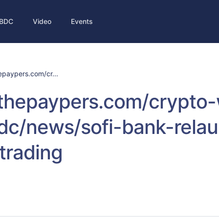
BDC
Video
Events
hepaypers.com/cr...
//thepaypers.com/crypto
dc/news/sofi-bank-rela
trading