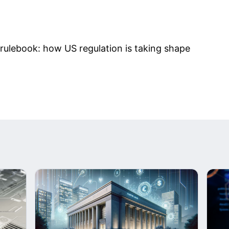
rulebook: how US regulation is taking shape