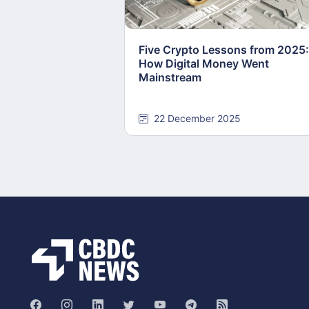
Five Crypto Lessons from 2025:
How Digital Money Went
Mainstream
22 December 2025