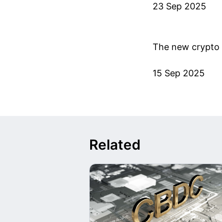
23 Sep 2025
The new crypto 
15 Sep 2025
Related