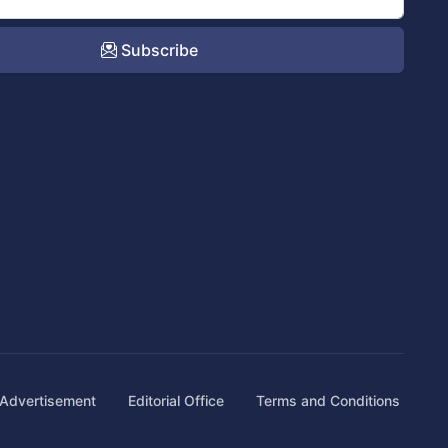
Subscribe
Advertisement
Editorial Office
Terms and Conditions