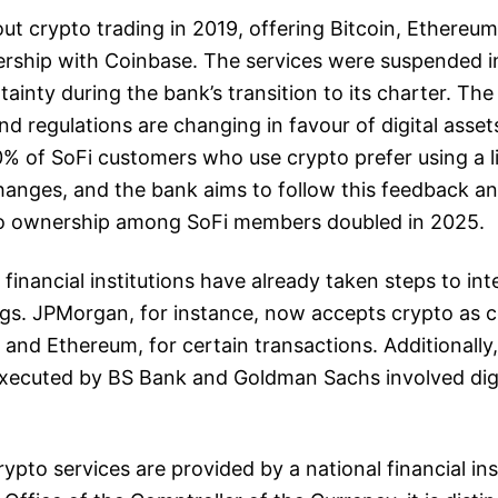
 out crypto trading in 2019, offering Bitcoin, Ethereum
ership with Coinbase. The services were suspended i
tainty during the bank’s transition to its charter. T
nd regulations are changing in favour of digital asset
% of SoFi customers who use crypto prefer using a 
hanges, and the bank aims to follow this feedback a
to ownership among SoFi members doubled in 2025.
 financial institutions have already taken steps to in
ings. JPMorgan, for instance, now accepts crypto as co
n and Ethereum, for certain transactions. Additionally
executed by BS Bank and Goldman Sachs involved digi
ypto services are provided by a national financial ins